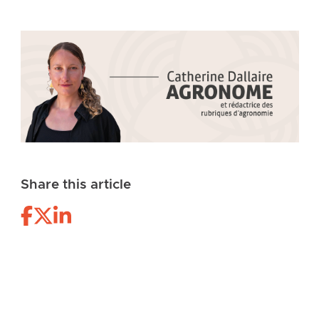
Share this article