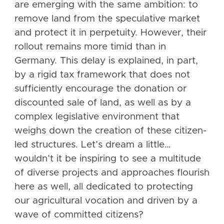
are emerging with the same ambition: to
remove land from the speculative market
and protect it in perpetuity. However, their
rollout remains more timid than in
Germany. This delay is explained, in part,
by a rigid tax framework that does not
sufficiently encourage the donation or
discounted sale of land, as well as by a
complex legislative environment that
weighs down the creation of these citizen-
led structures. Let’s dream a little…
wouldn’t it be inspiring to see a multitude
of diverse projects and approaches flourish
here as well, all dedicated to protecting
our agricultural vocation and driven by a
wave of committed citizens?