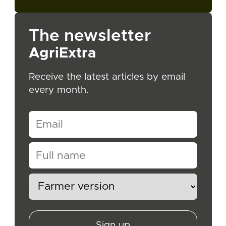
The newsletter
AgriExtra
Receive the latest articles by email
every month.
Sign up