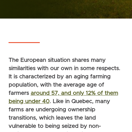
The European situation shares many
similarities with our own in some respects.
It is characterized by an aging farming
population, with the average age of
farmers
around 57, and only 12% of them
being under 40
. Like in Quebec, many
farms are undergoing ownership
transitions, which leaves the land
vulnerable to being seized by non-