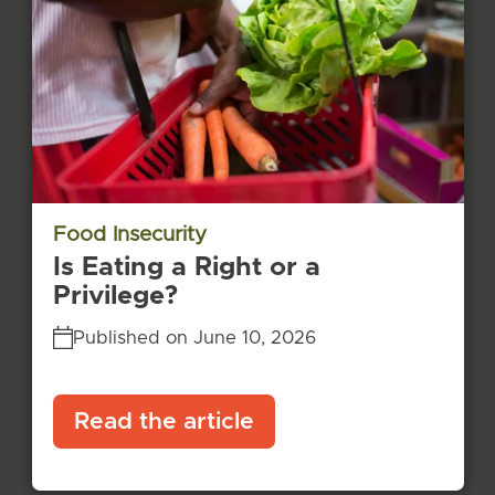
Food Insecurity
Is Eating a Right or a
Privilege?
Published on June 10, 2026
Read the article