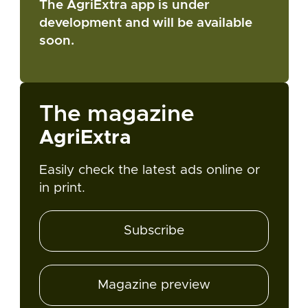
The AgriExtra app is under
development and will be available
soon.
The magazine
AgriExtra
Easily check the latest ads online or
in print.
Subscribe
Magazine preview