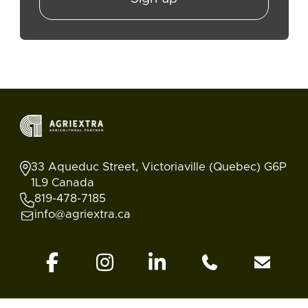
33 Aqueduc Street, Victoriaville (Quebec) G6P
1L9 Canada
819-478-7185
info@agriextra.ca