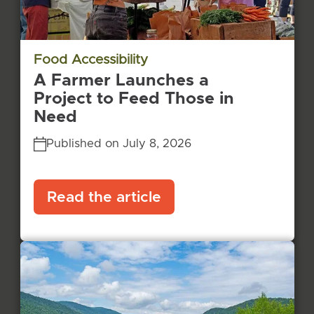
Food Accessibility
A Farmer Launches a
Project to Feed Those in
Need
Published on July 8, 2026
Read the article