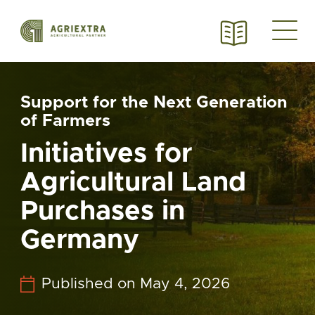
Support for the Next Generation
of Farmers
Initiatives for
Agricultural Land
Purchases in
Germany
Published on May 4, 2026