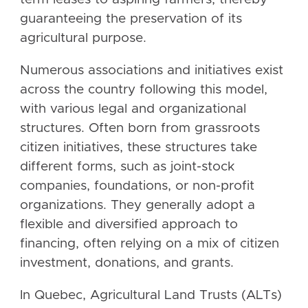
guaranteeing the preservation of its
agricultural purpose.
Numerous associations and initiatives exist
across the country following this model,
with various legal and organizational
structures. Often born from grassroots
citizen initiatives, these structures take
different forms, such as joint-stock
companies, foundations, or non-profit
organizations. They generally adopt a
flexible and diversified approach to
financing, often relying on a mix of citizen
investment, donations, and grants.
In Quebec, Agricultural Land Trusts (ALTs)