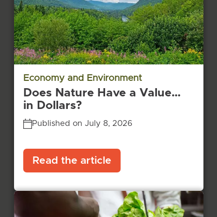
Economy and Environment
Does Nature Have a Value…
in Dollars?
Published on July 8, 2026
Read the article