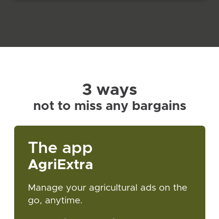
3 ways
not to miss any bargains
The app
AgriExtra
Manage your agricultural ads on the
go, anytime.