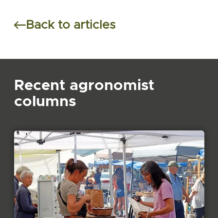
Back to articles
Recent agronomist
columns