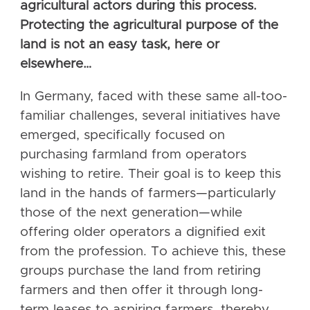
agricultural actors during this process.
Protecting the agricultural purpose of the
land is not an easy task, here or
elsewhere…
In Germany, faced with these same all-too-
familiar challenges, several initiatives have
emerged, specifically focused on
purchasing farmland from operators
wishing to retire. Their goal is to keep this
land in the hands of farmers—particularly
those of the next generation—while
offering older operators a dignified exit
from the profession. To achieve this, these
groups purchase the land from retiring
farmers and then offer it through long-
term leases to aspiring farmers, thereby