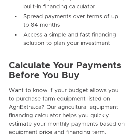
built-in financing calculator
Spread payments over terms of up
to 84 months
Access a simple and fast financing
solution to plan your investment
Calculate Your Payments
Before You Buy
Want to know if your budget allows you
to purchase farm equipment listed on
AgriExtra.ca? Our agricultural equipment
financing calculator helps you quickly
estimate your monthly payments based on
equipment price and financing term.