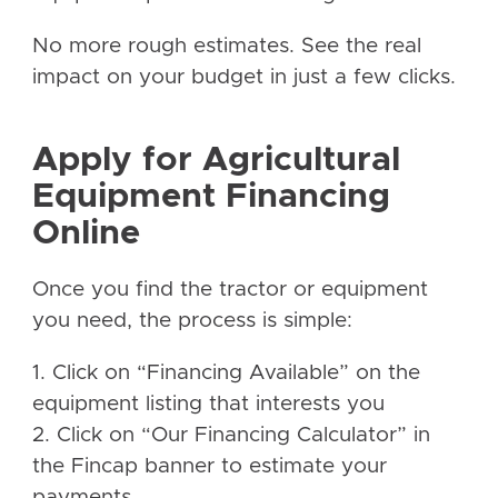
No more rough estimates. See the real
impact on your budget in just a few clicks.
Apply for Agricultural
Equipment Financing
Online
Once you find the tractor or equipment
you need, the process is simple:
1. Click on “Financing Available” on the
equipment listing that interests you
2. Click on “Our Financing Calculator” in
the Fincap banner to estimate your
payments