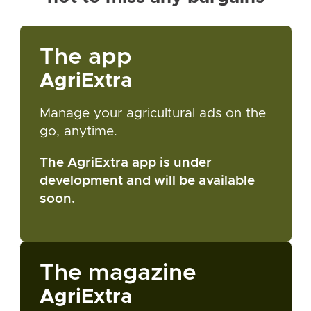
The app
AgriExtra
Manage your agricultural ads on the
go, anytime.
The AgriExtra app is under
development and will be available
soon.
The magazine
AgriExtra