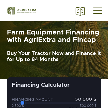
Farm Equipment Financing
with AgriExtra and Fincap
Buy Your Tractor Now and Finance It
for Up to 84 Months
Financing Calculator
50 000 $
FINANCING AMOUNT
2 500 $
500 000 $