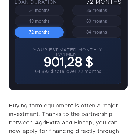
72 MONTHS
LOAN DURATION
24 months
36 months
48 months
60 months
72 months
84 months
YOUR ESTIMATED MONTHLY
PAYMENT
901,28 $
64 892 $ total over 72 months
Buying farm equipment is often a major
investment. Thanks to the partnership
between AgriExtra and Fincap, you can
now apply for financing directly through