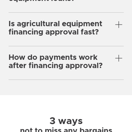
Is agricultural equipment
financing approval fast?
How do payments work
after financing approval?
3 ways
not to miss any bargains