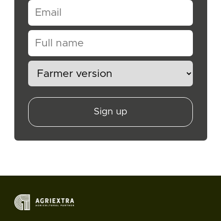
Sign up