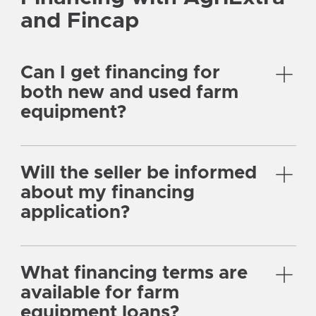
and Fincap
Can I get financing for
both new and used farm
equipment?
Will the seller be informed
about my financing
application?
What financing terms are
available for farm
equipment loans?