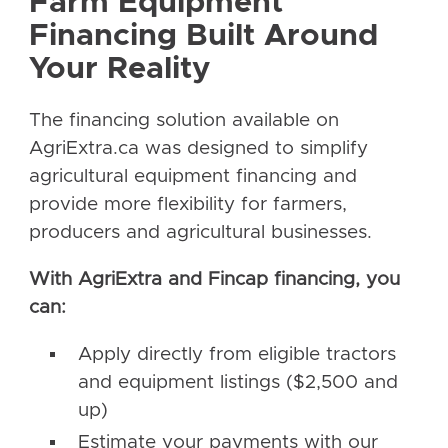
Farm Equipment
Financing Built Around
Your Reality
The financing solution available on
AgriExtra.ca was designed to simplify
agricultural equipment financing and
provide more flexibility for farmers,
producers and agricultural businesses.
With AgriExtra and Fincap financing, you
can:
Apply directly from eligible tractors
and equipment listings ($2,500 and
up)
Estimate your payments with our