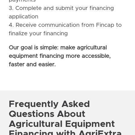
3. Complete and submit your financing
application
4. Receive communication from Fincap to
finalize your financing
Our goal is simple: make agricultural
equipment financing more accessible,
faster and easier.
Frequently Asked
Questions About
Agricultural Equipment
Financing with AgriExtra