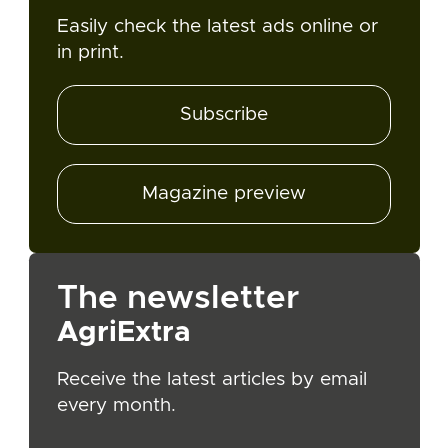
Easily check the latest ads online or
in print.
Subscribe
Magazine preview
The newsletter
AgriExtra
Receive the latest articles by email
every month.