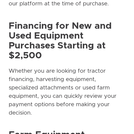
our platform at the time of purchase.
Financing for New and
Used Equipment
Purchases Starting at
$2,500
Whether you are looking for tractor
financing, harvesting equipment,
specialized attachments or used farm
equipment, you can quickly review your
payment options before making your
decision.