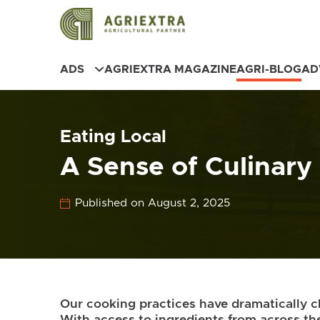
ADS
AGRIEXTRA MAGAZINE
AGRI-BLOG
AD
Eating Local
A Sense of Culinary
Published on August 2, 2025
Our cooking practices have dramatically 
With access to ingredients from across t