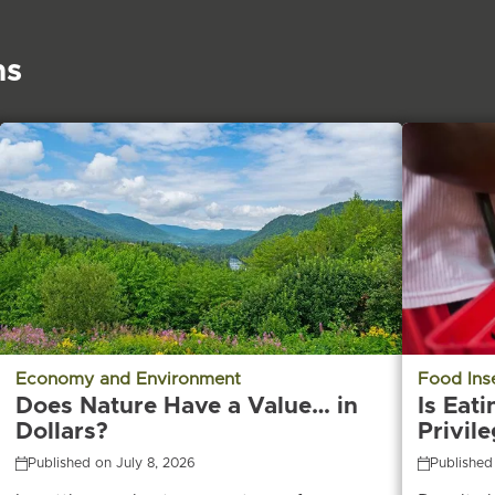
ns
Economy and Environment
Food Ins
Does Nature Have a Value… in
Is Eati
Dollars?
Privil
Published on July 8, 2026
Published