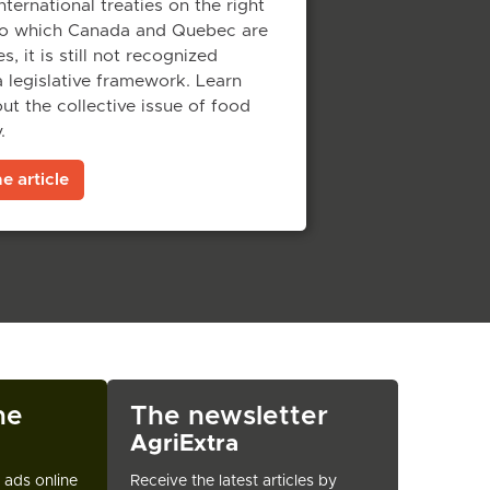
nternational treaties on the right
to which Canada and Quebec are
s, it is still not recognized
 legislative framework. Learn
t the collective issue of food
.
e article
ne
The newsletter
AgriExtra
t ads online
Receive the latest articles by