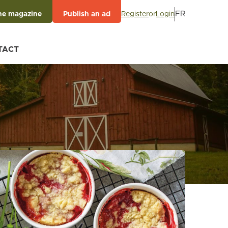
FR
Register
or
Login
he magazine
Publish an ad
TACT