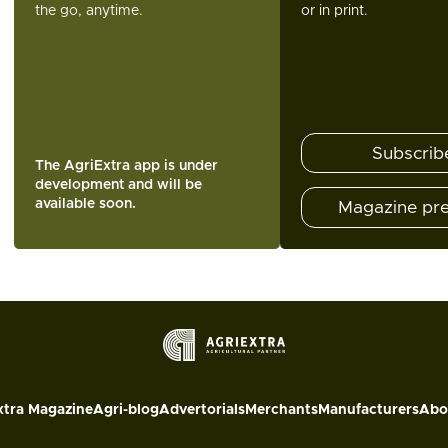
the go, anytime.
or in print.
Subscrib
The AgriExtra app is under
development and will be
available soon.
Magazine pr
xtra Magazine
Agri-blog
Advertorials
Merchants
Manufacturers
Abo