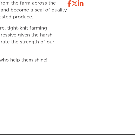
from the farm across the
e and become a seal of quality.
vested produce.
re, tight-knit farming
ressive given the harsh
rate the strength of our
 who help them shine!