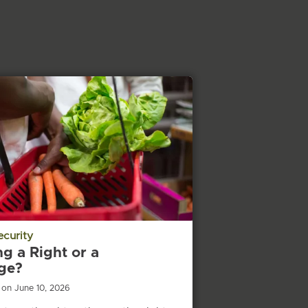
ecurity
ng a Right or a
ege?
 on June 10, 2026