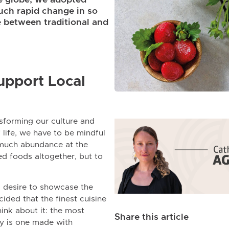
uch rapid change in so
ce between traditional and
upport Local
nsforming our culture and
f life, we have to be mindful
 much abundance at the
ed foods altogether, but to
ng desire to showcase the
ided that the finest cuisine
ink about it: the most
Share this article
ty is one made with