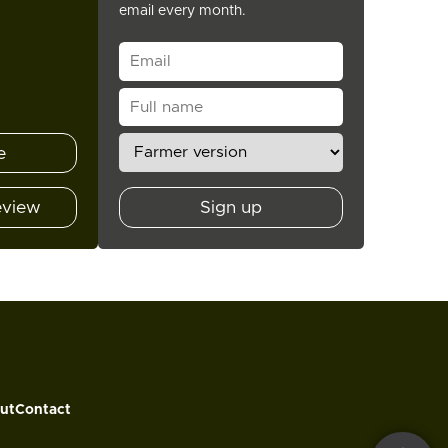
email every month.
e
eview
Sign up
ut
Contact