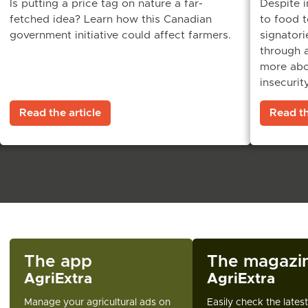
Is putting a price tag on nature a far-
Despite i
fetched idea? Learn how this Canadian
to food 
government initiative could affect farmers.
signatorie
through a
more abou
insecurity
Read the article
Read th
The app
The magazi
AgriExtra
AgriExtra
Manage your agricultural ads on
Easily check the lates