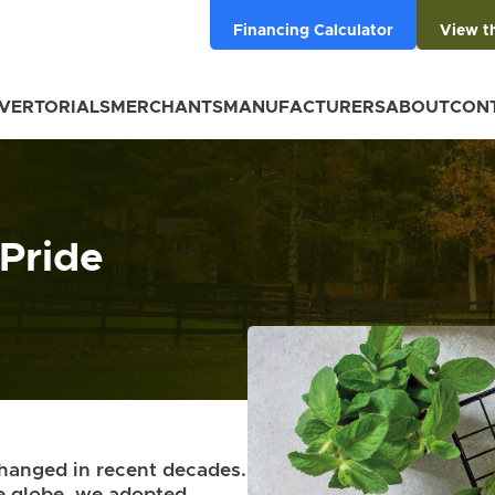
Financing Calculator
View t
VERTORIALS
MERCHANTS
MANUFACTURERS
ABOUT
CON
 Pride
changed in recent decades.
he globe, we adopted