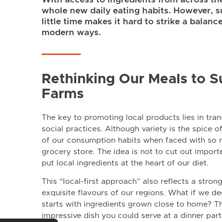
whole new daily eating habits. However, s
little time makes it hard to strike a balan
modern ways.
Rethinking Our Meals to S
Farms
The key to promoting local products lies in tra
social practices. Although variety is the spice o
of our consumption habits when faced with so
grocery store. The idea is not to cut out import
put local ingredients at the heart of our diet.
This “local-first approach” also reflects a stro
exquisite flavours of our regions. What if we dec
starts with ingredients grown close to home? Th
impressive dish you could serve at a dinner par