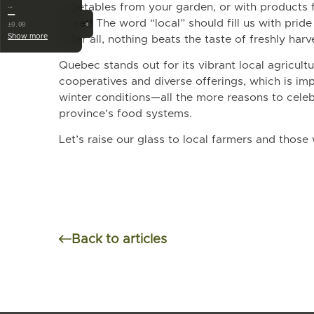
vegetables from your garden, or with products 
…
—
street! The word “local” should fill us with prid
‹
±0.00
Show more
After all, nothing beats the taste of freshly har
Quebec stands out for its vibrant local agricultu
cooperatives and diverse offerings, which is imp
winter conditions—all the more reasons to celeb
province’s food systems.
Let’s raise our glass to local farmers and those
Back to articles