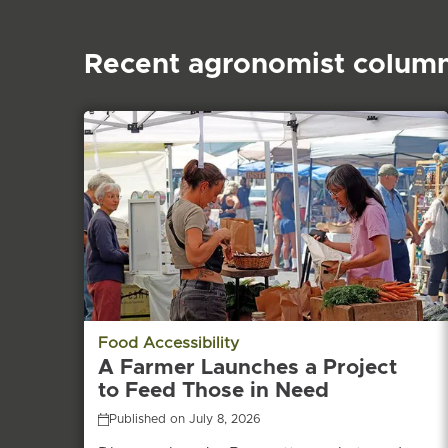
Recent agronomist colum
Food Accessibility
A Farmer Launches a Project
to Feed Those in Need
Published on July 8, 2026