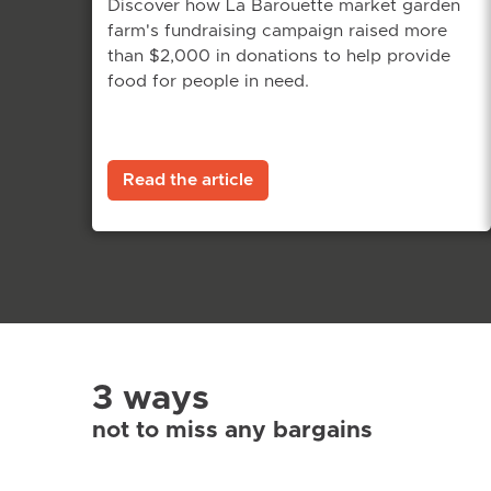
Discover how La Barouette market garden
farm's fundraising campaign raised more
than $2,000 in donations to help provide
food for people in need.
Read the article
3 ways
not to miss any bargains