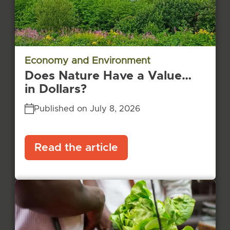
Economy and Environment
Does Nature Have a Value…
in Dollars?
Published on July 8, 2026
Read the article