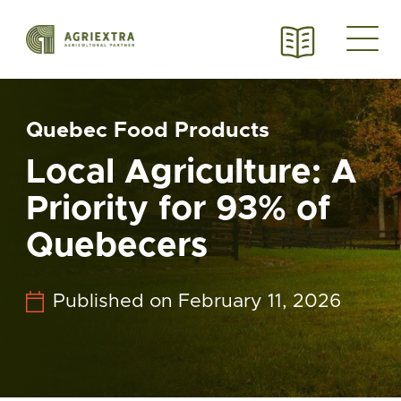
Quebec Food Products
Local Agriculture: A
Priority for 93% of
Quebecers
Published on February 11, 2026