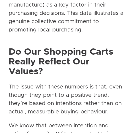
manufacture) as a key factor in their
purchasing decisions. This data illustrates a
genuine collective commitment to
promoting local purchasing.
Do Our Shopping Carts
Really Reflect Our
Values?
The issue with these numbers is that, even
though they point to a positive trend,
they’re based on intentions rather than on
actual, measurable buying behaviour.
We know that between intention and