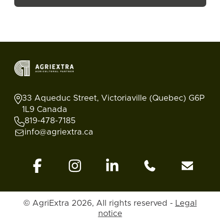
33 Aqueduc Street, Victoriaville (Quebec) G6P
1L9 Canada
819-478-7185
info@agriextra.ca
© AgriExtra 2026, All rights reserved -
Legal
Ads
Search
Blog
Account
Back to top
notice