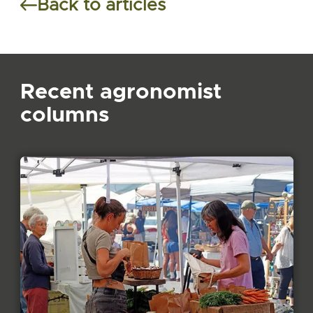
Back to articles
Recent agronomist
columns