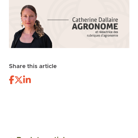
Share this article