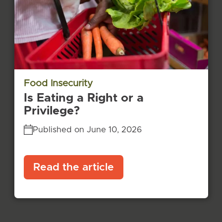
Food Insecurity
Is Eating a Right or a
Privilege?
Published on June 10, 2026
Read the article