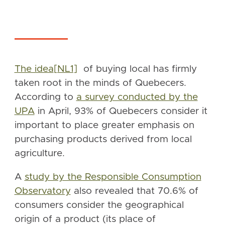
The idea
[NL1]
of buying local has firmly
taken root in the minds of Quebecers.
According to
a survey conducted by the
UPA
in April, 93% of Quebecers consider it
important to place greater emphasis on
purchasing products derived from local
agriculture.
A
study by the Responsible Consumption
Observatory
also revealed that 70.6% of
consumers consider the geographical
origin of a product (its place of