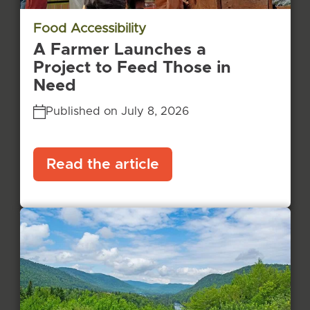
Food Accessibility
A Farmer Launches a
Project to Feed Those in
Need
Published on July 8, 2026
Read the article