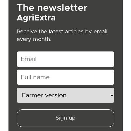
The newsletter
AgriExtra
Receive the latest articles by email
every month.
Sign up