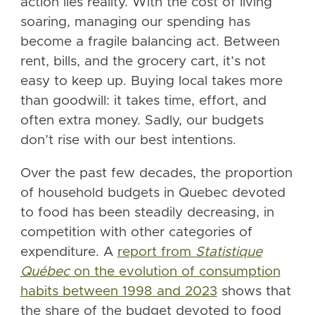
action lies reality. With the cost of living
soaring, managing our spending has
become a fragile balancing act. Between
rent, bills, and the grocery cart, it’s not
easy to keep up. Buying local takes more
than goodwill: it takes time, effort, and
often extra money. Sadly, our budgets
don’t rise with our best intentions.
Over the past few decades, the proportion
of household budgets in Quebec devoted
to food has been steadily decreasing, in
competition with other categories of
expenditure. A
report from
Statistique
Québec
on the evolution of consumption
habits between 1998 and 2023
shows that
the share of the budget devoted to food