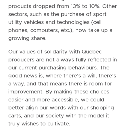
products dropped from 13% to 10%. Other
sectors, such as the purchase of sport
utility vehicles and technologies (cell
phones, computers, etc.), now take up a
growing share.
Our values of solidarity with Quebec
producers are not always fully reflected in
our current purchasing behaviours. The
good news is, where there’s a will, there’s
a way, and that means there is room for
improvement. By making these choices
easier and more accessible, we could
better align our words with our shopping
carts, and our society with the model it
truly wishes to cultivate.