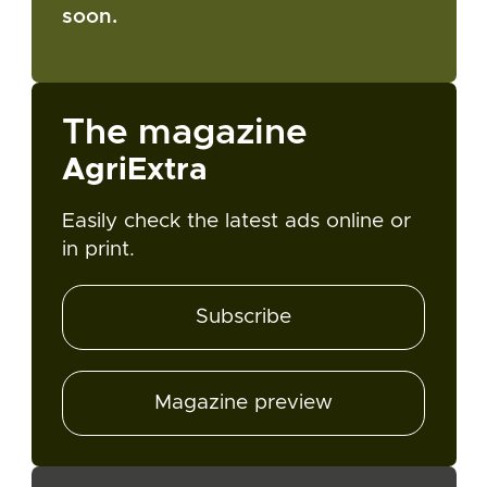
soon.
The magazine
AgriExtra
Easily check the latest ads online or
in print.
Subscribe
Magazine preview