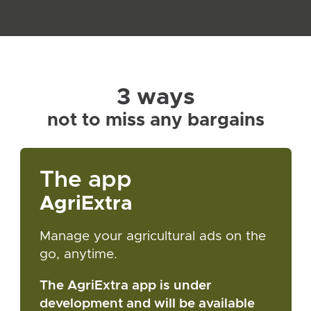
3 ways
not to miss any bargains
The app
AgriExtra
Manage your agricultural ads on the
go, anytime.
The AgriExtra app is under
development and will be available