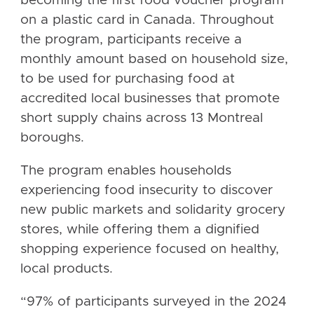
becoming the first food voucher program
on a plastic card in Canada. Throughout
the program, participants receive a
monthly amount based on household size,
to be used for purchasing food at
accredited local businesses that promote
short supply chains across 13 Montreal
boroughs.
The program enables households
experiencing food insecurity to discover
new public markets and solidarity grocery
stores, while offering them a dignified
shopping experience focused on healthy,
local products.
“97% of participants surveyed in the 2024