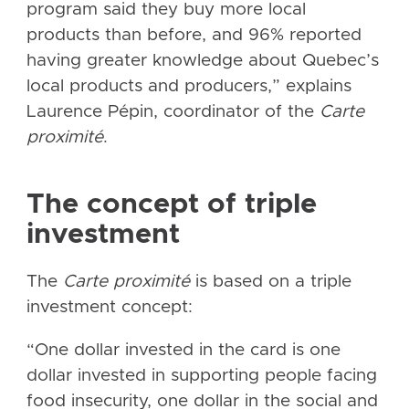
program said they buy more local
products than before, and 96% reported
having greater knowledge about Quebec’s
local products and producers,” explains
Laurence Pépin, coordinator of the
Carte
proximité
.
The concept of triple
investment
The
Carte proximité
is based on a triple
investment concept:
“One dollar invested in the card is one
dollar invested in supporting people facing
food insecurity, one dollar in the social and