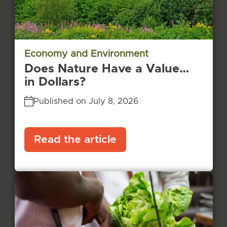
Economy and Environment
Does Nature Have a Value…
in Dollars?
Published on July 8, 2026
Read the article