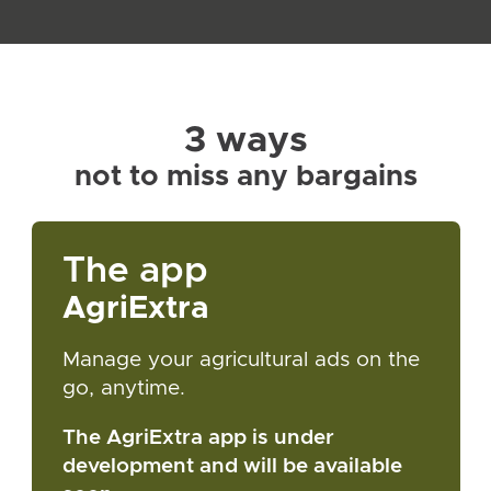
3 ways
not to miss any bargains
The app
AgriExtra
Manage your agricultural ads on the
go, anytime.
The AgriExtra app is under
development and will be available