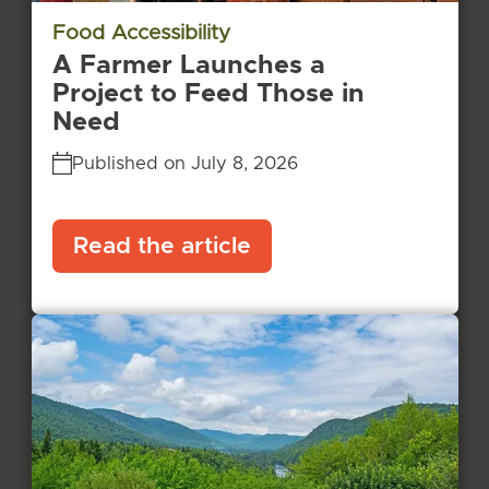
Food Accessibility
A Farmer Launches a
Project to Feed Those in
Need
Published on July 8, 2026
Read the article