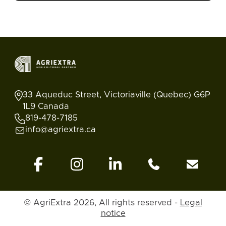
33 Aqueduc Street, Victoriaville (Quebec) G6P
1L9 Canada
819-478-7185
info@agriextra.ca
© AgriExtra 2026, All rights reserved -
Legal
Ads
Search
Blog
Account
Back to top
notice