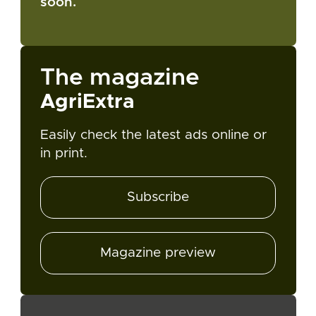
soon.
The magazine
AgriExtra
Easily check the latest ads online or
in print.
Subscribe
Magazine preview