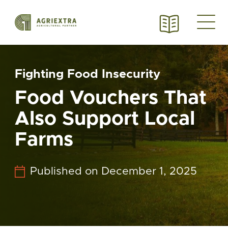
Fighting Food Insecurity
Food Vouchers That
Also Support Local
Farms
Published on December 1, 2025