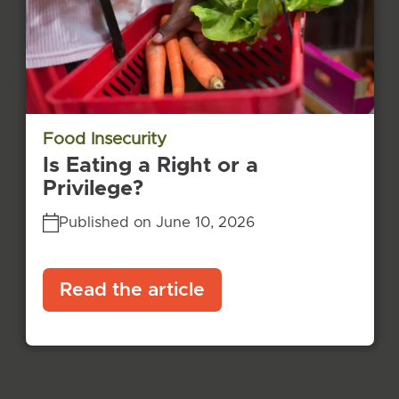
Food Insecurity
Is Eating a Right or a
Privilege?
Published on June 10, 2026
Read the article