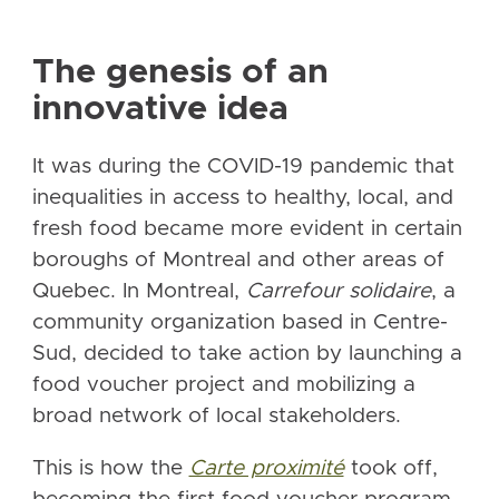
The genesis of an
innovative idea
It was during the COVID-19 pandemic that
inequalities in access to healthy, local, and
fresh food became more evident in certain
boroughs of Montreal and other areas of
Quebec. In Montreal,
Carrefour solidaire
, a
community organization based in Centre-
Sud, decided to take action by launching a
food voucher project and mobilizing a
broad network of local stakeholders.
This is how the
Carte proximité
took off,