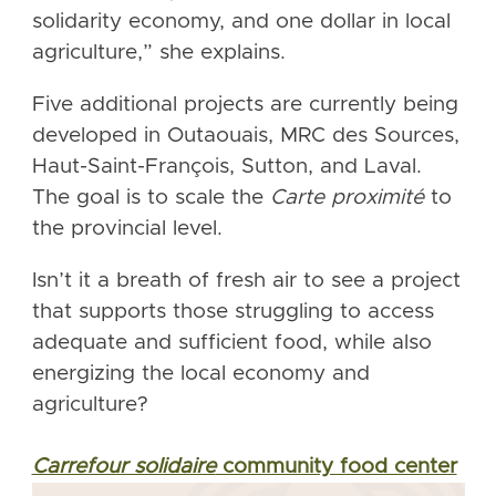
solidarity economy, and one dollar in local
agriculture,” she explains.
Five additional projects are currently being
developed in Outaouais, MRC des Sources,
Haut-Saint-François, Sutton, and Laval.
The goal is to scale the
Carte proximité
to
the provincial level.
Isn’t it a breath of fresh air to see a project
that supports those struggling to access
adequate and sufficient food, while also
energizing the local economy and
agriculture?
Carrefour solidaire
community food center