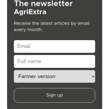
The newsletter
AgriExtra
Receive the latest articles by email
every month.
Sign up