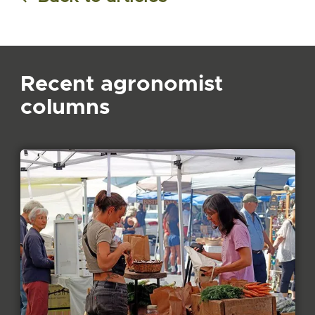
Recent agronomist
columns