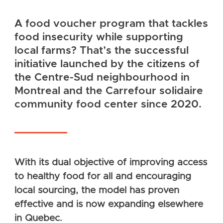
A food voucher program that tackles
food insecurity while supporting
local farms? That’s the successful
initiative launched by the citizens of
the Centre-Sud neighbourhood in
Montreal and the Carrefour solidaire
community food center since 2020.
With its dual objective of improving access
to healthy food for all and encouraging
local sourcing, the model has proven
effective and is now expanding elsewhere
in Quebec.