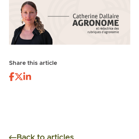
Share this article
Back to articles