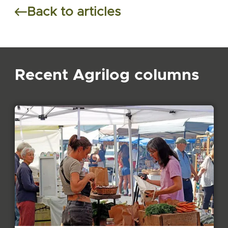
Back to articles
Recent Agrilog columns