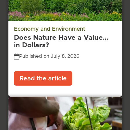
Economy and Environment
Does Nature Have a Value…
in Dollars?
Published on July 8, 2026
Read the article