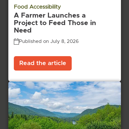
Food Accessibility
A Farmer Launches a
Project to Feed Those in
Need
Published on July 8, 2026
Read the article