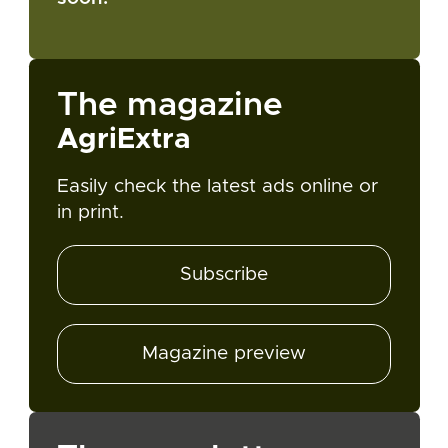
The magazine
AgriExtra
Easily check the latest ads online or
in print.
Subscribe
Magazine preview