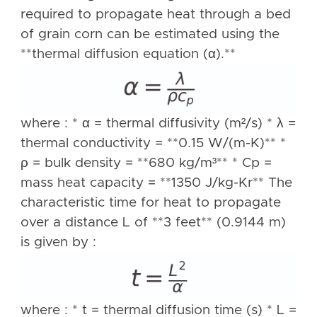
required to propagate heat through a bed
of grain corn can be estimated using the
**thermal diffusion equation (α).**
where : * α = thermal diffusivity (m²/s) * λ =
thermal conductivity = **0.15 W/(m-K)** *
ρ = bulk density = **680 kg/m³** * Cp =
mass heat capacity = **1350 J/kg-Kr** The
characteristic time for heat to propagate
over a distance L of **3 feet** (0.9144 m)
is given by :
where : * t = thermal diffusion time (s) * L =