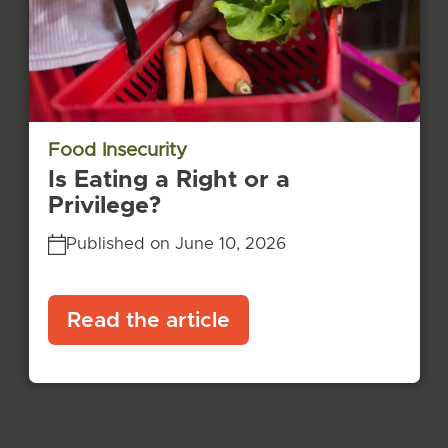
Food Insecurity
Is Eating a Right or a
Privilege?
Published on June 10, 2026
Read the article