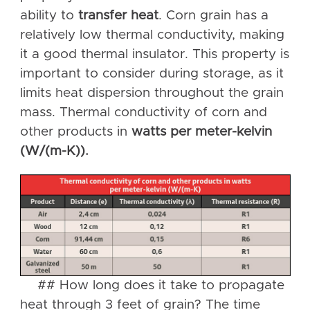
ability to
transfer heat
. Corn grain has a
relatively low thermal conductivity, making
it a good thermal insulator. This property is
important to consider during storage, as it
limits heat dispersion throughout the grain
mass. Thermal conductivity of corn and
other products in
watts per meter-kelvin
(W/(m-K)).
## How long does it take to propagate
heat through 3 feet of grain? The time