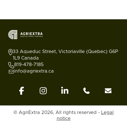
33 Aqueduc Street, Victoriaville (Quebec) G6P
1L9 Canada
819-478-7185
info@agriextra.ca
© AgriExtra 2026, All rights reserved -
Legal
Ads
Search
Blog
Account
Back to top
notice