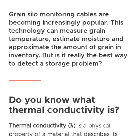
Grain silo monitoring cables are
becoming increasingly popular. This
technology can measure grain
temperature, estimate moisture and
approximate the amount of grain in
inventory. But is it really the best way
to detect a storage problem?
Do you know what
thermal conductivity is?
Thermal conductivity (λ)
is a physical
property of a material that describes its