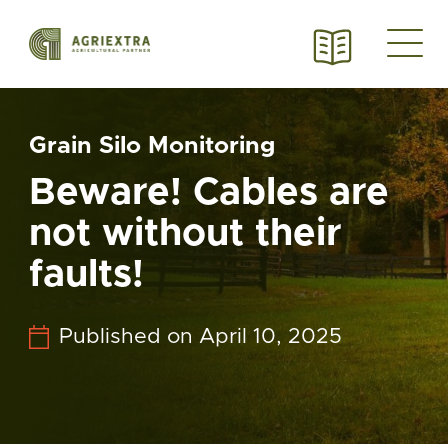
Grain Silo Monitoring
Beware! Cables are
not without their
faults!
Published on April 10, 2025