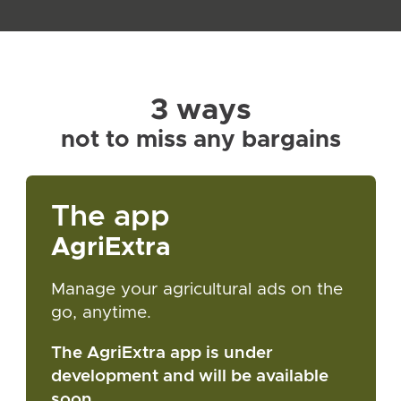
3 ways
not to miss any bargains
The app
AgriExtra
Manage your agricultural ads on the
go, anytime.
The AgriExtra app is under
development and will be available
soon.