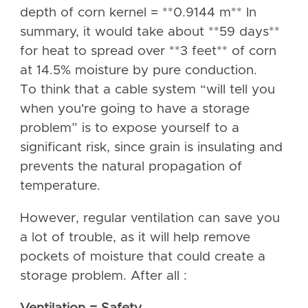
depth of corn kernel = **0.9144 m** In
summary, it would take about **59 days**
for heat to spread over **3 feet** of corn
at 14.5% moisture by pure conduction.
To think that a cable system “will tell you
when you're going to have a storage
problem” is to expose yourself to a
significant risk, since grain is insulating and
prevents the natural propagation of
temperature.
However, regular ventilation can save you
a lot of trouble, as it will help remove
pockets of moisture that could create a
storage problem. After all :