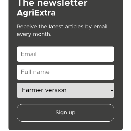
The newsletter
AgriExtra
Receive the latest articles by email
every month.
Sign up