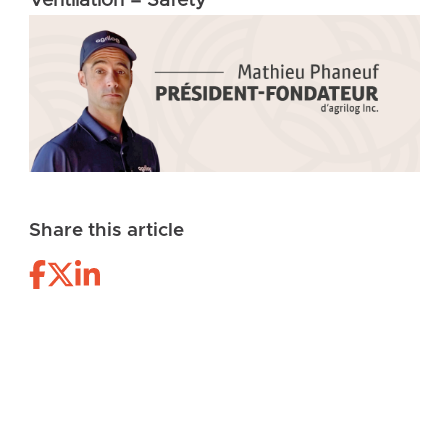
Ventilation = Safety
Share this article