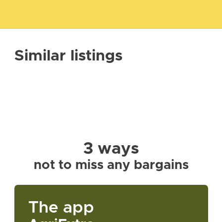
Similar listings
3 ways
not to miss any bargains
The app