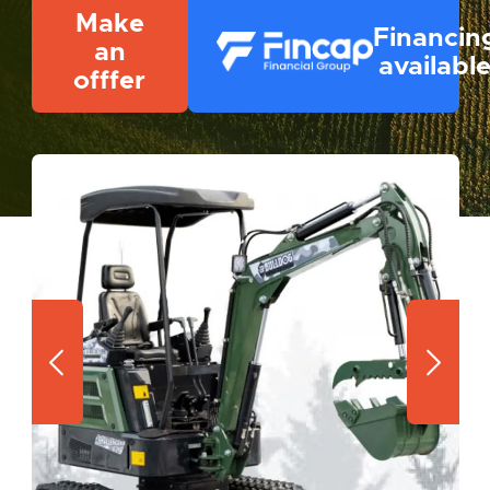
Make
Financin
an
availabl
offfer