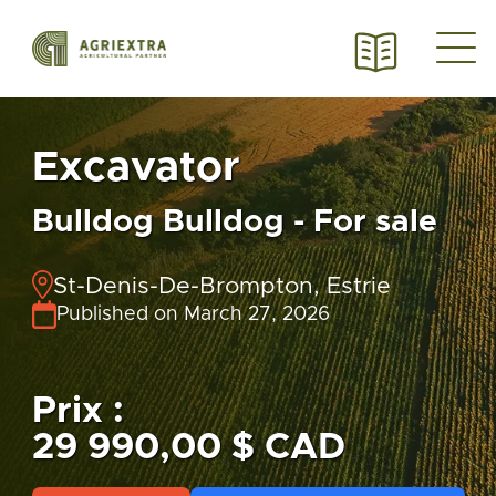
Excavator
Bulldog Bulldog - For sale
St-Denis-De-Brompton, Estrie
Published on March 27, 2026
Prix :
29 990,00 $ CAD