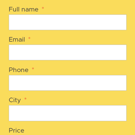
Full name
*
Email
*
Phone
*
City
*
Price