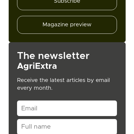
Subscribe
Magazine preview
The newsletter
AgriExtra
Receive the latest articles by email
every month.