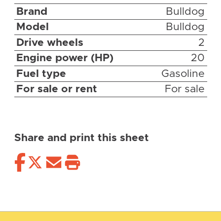
Brand
Bulldog
Model
Bulldog
Drive wheels
2
Engine power (HP)
20
Fuel type
Gasoline
For sale or rent
For sale
Share and print this sheet