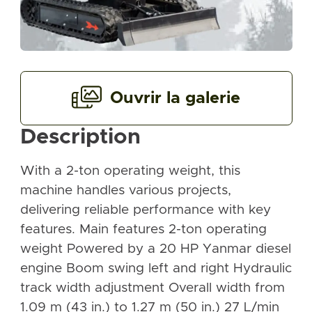
Ouvrir la galerie
Description
With a 2-ton operating weight, this
machine handles various projects,
delivering reliable performance with key
features. Main features 2-ton operating
weight Powered by a 20 HP Yanmar diesel
engine Boom swing left and right Hydraulic
track width adjustment Overall width from
1.09 m (43 in.) to 1.27 m (50 in.) 27 L/min