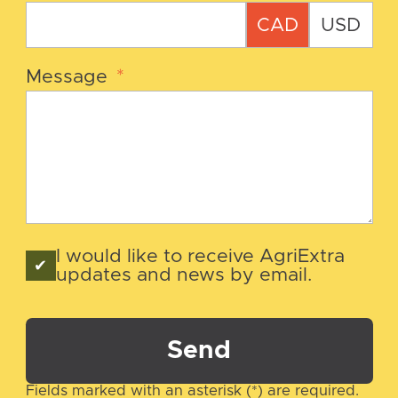
CAD
USD
Message
*
I would like to receive AgriExtra
updates and news by email.
Send
Fields marked with an asterisk (*) are required.