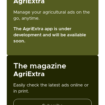
AgriExtra
Manage your agricultural ads on the
go, anytime.
The AgriExtra app is under
development and will be available
soon.
The magazine
AgriExtra
Easily check the latest ads online or
in print.