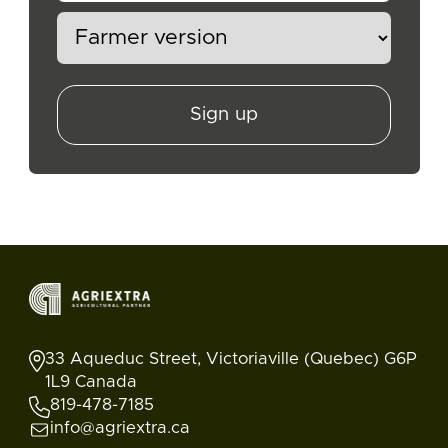
Sign up
33 Aqueduc Street, Victoriaville (Quebec) G6P
1L9 Canada
819-478-7185
info@agriextra.ca