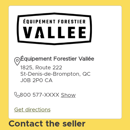
Équipement Forestier Vallée
1825, Route 222
St-Denis-de-Brompton, QC
J0B 2P0 CA
800 577-XXXX
Show
Get directions
Contact the seller