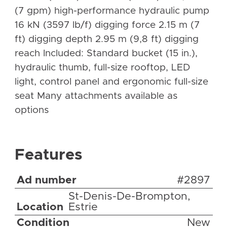
(7 gpm) high-performance hydraulic pump
16 kN (3597 lb/f) digging force 2.15 m (7
ft) digging depth 2.95 m (9,8 ft) digging
reach Included: Standard bucket (15 in.),
hydraulic thumb, full-size rooftop, LED
light, control panel and ergonomic full-size
seat Many attachments available as
options
Features
Ad number
#2897
St-Denis-De-Brompton,
Location
Estrie
Condition
New