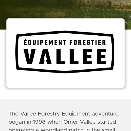
The Vallee Forestry Equipment adventure
began in 1998 when Omer Vallee started
operating a woodland patch in the small