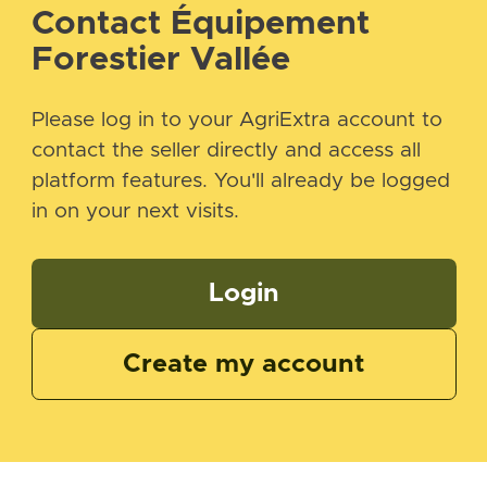
Contact Équipement
Forestier Vallée
Please log in to your AgriExtra account to
contact the seller directly and access all
platform features. You'll already be logged
in on your next visits.
Login
Create my account