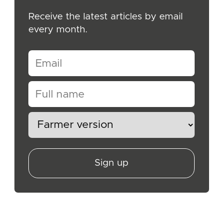
Receive the latest articles by email
every month.
Sign up