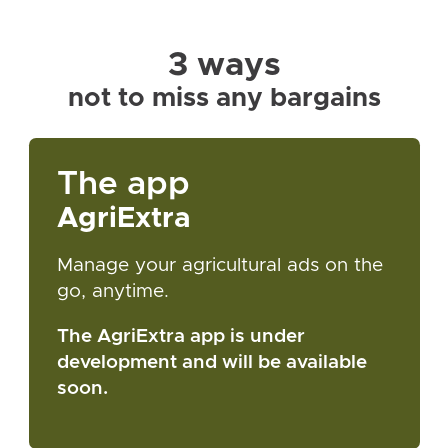
3 ways
not to miss any bargains
The app
AgriExtra
Manage your agricultural ads on the
go, anytime.
The AgriExtra app is under
development and will be available
soon.