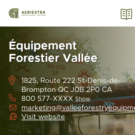
Équipement
Forestier Vallée
1825, Route 222 St-Denis-de-
Brompton QC J0B 2P0 CA
800 577-XXXX
Show
marketing@valleeforestryequipm
Visit website