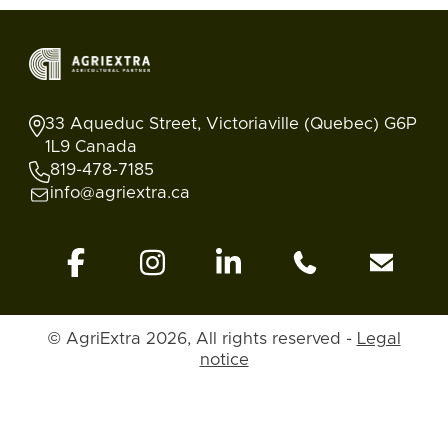
33 Aqueduc Street, Victoriaville (Quebec) G6P
1L9 Canada
819-478-7185
info@agriextra.ca
© AgriExtra 2026, All rights reserved -
Legal
notice