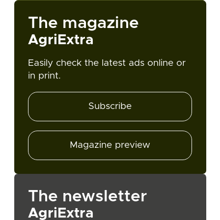
The magazine
AgriExtra
Easily check the latest ads online or
in print.
Subscribe
Magazine preview
The newsletter
AgriExtra