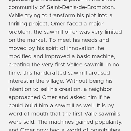
community of Saint-Denis-de-Brompton.
While trying to transform his plot into a
thrilling project, Omer faced a major
problem: the sawmill offer was very limited
on the market. To meet his needs and
moved by his spirit of innovation, he
modified and improved a basic machine,
creating the very first Vallee sawmill. In no
time, this handcrafted sawmill aroused
interest in the village. Without being his
intention to sell his creation, a neighbor
approached Omer and asked him if he
could build him a sawmill as well. It is by
word of mouth that the first Valle sawmills
were sold. The machines gained popularity,
and Omer now had a world of possibilities