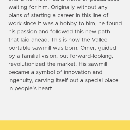
waiting for him. Originally without any
plans of starting a career in this line of
work since it was a hobby to him, he found
his passion and followed this new path
that laid ahead. This is how the Vallee
portable sawmill was born. Omer, guided
by a familial vision, but forward-looking,
revolutionized the market. His sawmill
became a symbol of innovation and
ingenuity, carving itself out a special place
in people’s heart.