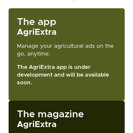
The app
AgriExtra
Manage your agricultural ads on the
go, anytime.
The AgriExtra app is under
development and will be available
soon.
The magazine
AgriExtra