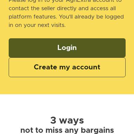
Please log in to your AgriExtra account to
contact the seller directly and access all
platform features. You'll already be logged
in on your next visits.
Login
Create my account
3 ways
not to miss any bargains