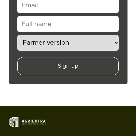
Sign up