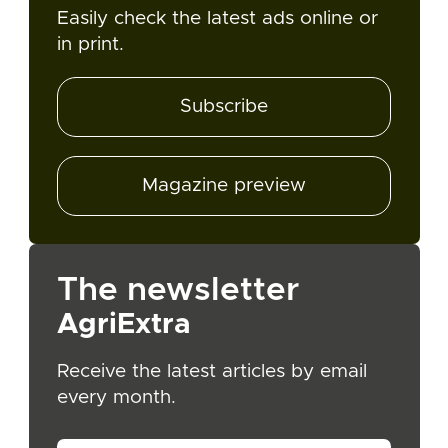
Easily check the latest ads online or
in print.
Subscribe
Magazine preview
The newsletter
AgriExtra
Receive the latest articles by email
every month.