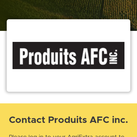
Contact Produits AFC inc.