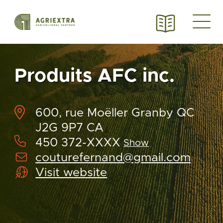
Produits AFC inc.
600, rue Moëller Granby QC
J2G 9P7 CA
450 372-XXXX
Show
couturefernand@gmail.com
Visit website