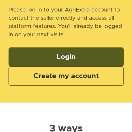
Please log in to your AgriExtra account to
contact the seller directly and access all
platform features. You'll already be logged
in on your next visits.
Login
Create my account
3 ways