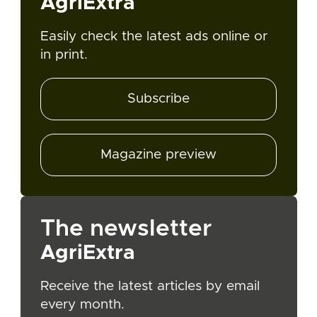
AgriExtra
Easily check the latest ads online or
in print.
Subscribe
Magazine preview
The newsletter
AgriExtra
Receive the latest articles by email
every month.