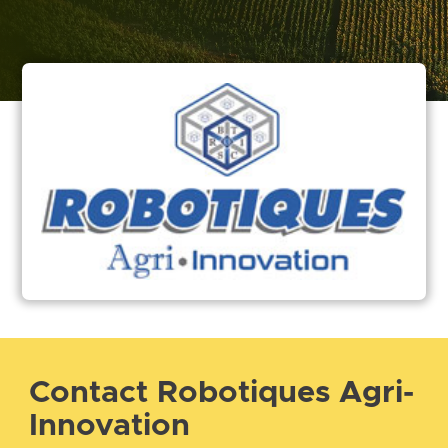
Contact Robotiques Agri-
Innovation