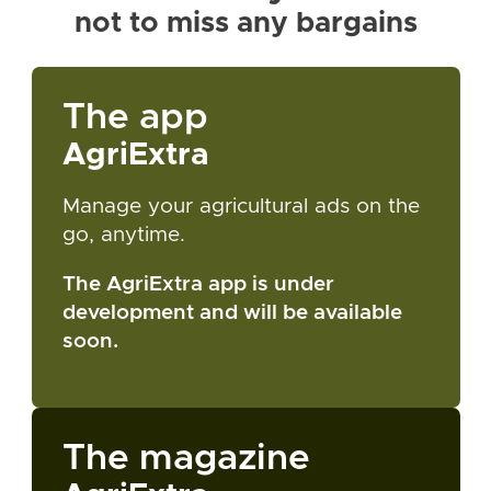
not to miss any bargains
The app
AgriExtra
Manage your agricultural ads on the
go, anytime.
The AgriExtra app is under
development and will be available
soon.
The magazine