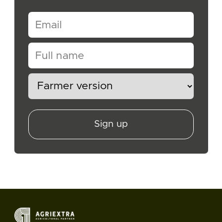
Sign up