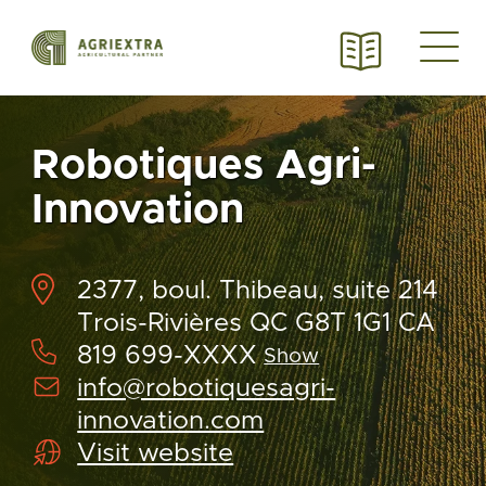
Robotiques Agri-
Innovation
2377, boul. Thibeau, suite 214
Trois-Rivières QC G8T 1G1 CA
819 699-XXXX
Show
info@robotiquesagri-
innovation.com
Visit website