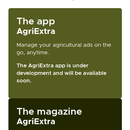
The app
AgriExtra
Manage your agricultural ads on the
go, anytime.
The AgriExtra app is under
development and will be available
soon.
The magazine
AgriExtra