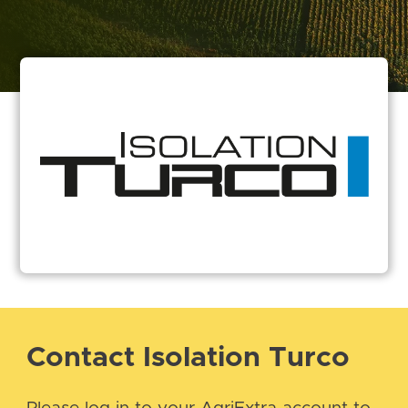
Contact Isolation Turco