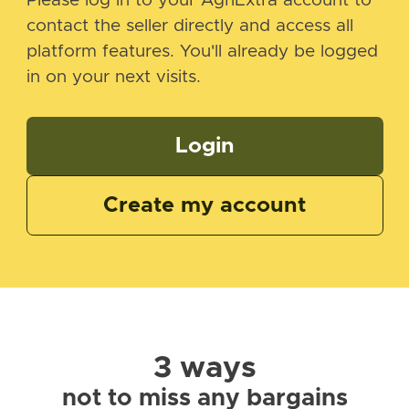
Please log in to your AgriExtra account to
contact the seller directly and access all
platform features. You'll already be logged
in on your next visits.
Login
Create my account
3 ways
not to miss any bargains