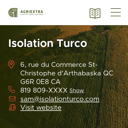
Isolation Turco
6, rue du Commerce St-
Christophe d'Arthabaska QC
G6R 0E8 CA
819 809-XXXX
Show
sam@isolationturco.com
Visit website