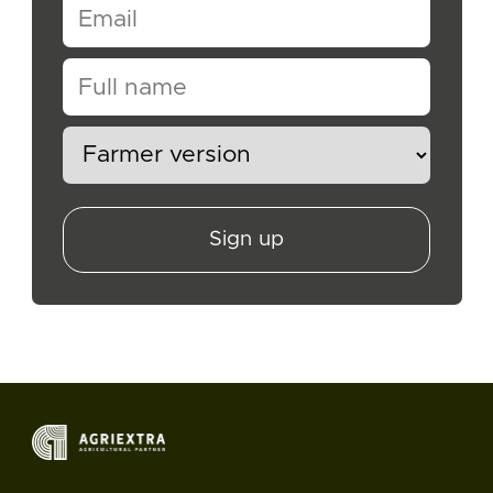
Sign up