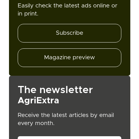
Easily check the latest ads online or
in print.
Subscribe
Magazine preview
The newsletter
AgriExtra
Receive the latest articles by email
every month.