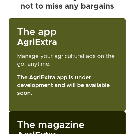
not to miss any bargains
The app
AgriExtra
Manage your agricultural ads on the
go, anytime.
The AgriExtra app is under
development and will be available
soon.
The magazine