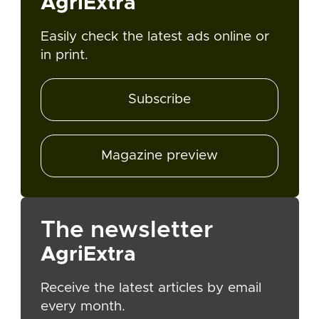
AgriExtra
Easily check the latest ads online or
in print.
Subscribe
Magazine preview
The newsletter
AgriExtra
Receive the latest articles by email
every month.