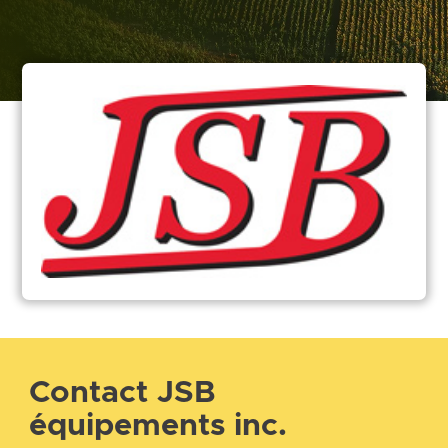
Contact JSB
équipements inc.