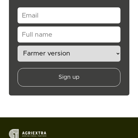
Sign up