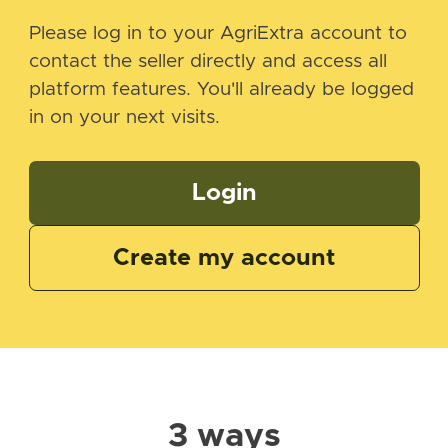
Please log in to your AgriExtra account to
contact the seller directly and access all
platform features. You'll already be logged
in on your next visits.
Login
Create my account
3 ways