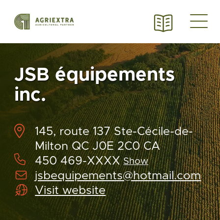
JSB équipements
inc.
145, route 137 Ste-Cécile-de-
Milton QC J0E 2C0 CA
450 469-XXXX
Show
jsbequipements@hotmail.com
Visit website