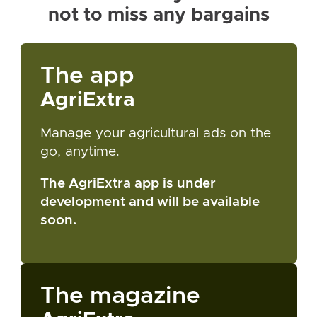
not to miss any bargains
The app
AgriExtra
Manage your agricultural ads on the
go, anytime.
The AgriExtra app is under
development and will be available
soon.
The magazine