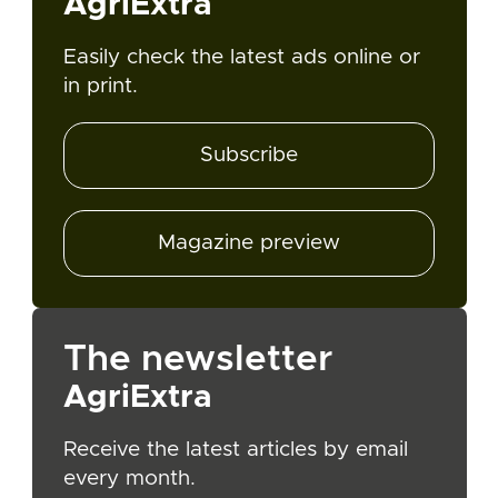
AgriExtra
Easily check the latest ads online or
in print.
Subscribe
Magazine preview
The newsletter
AgriExtra
Receive the latest articles by email
every month.