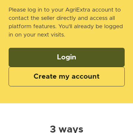
Please log in to your AgriExtra account to
contact the seller directly and access all
platform features. You'll already be logged
in on your next visits.
Login
Create my account
3 ways