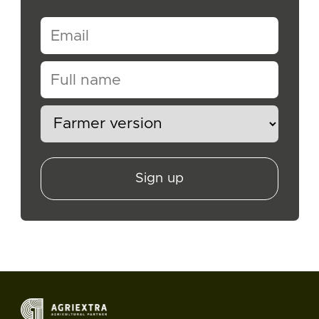
Sign up