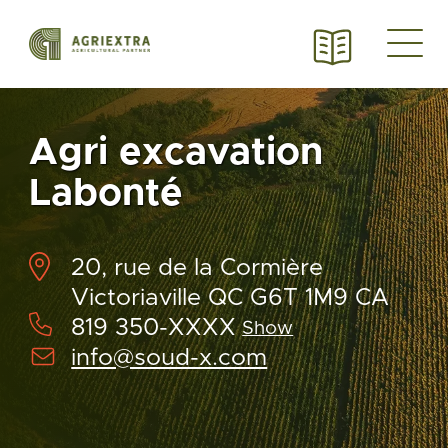
Agri excavation
Labonté
20, rue de la Cormière
Victoriaville QC G6T 1M9 CA
819 350-XXXX
Show
info@soud-x.com