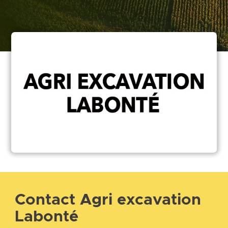
Contact Agri excavation
Labonté