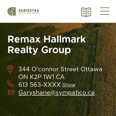
Remax Hallmark
Realty Group
344 O’connor Street Ottawa
ON K2P 1W1 CA
613 563-XXXX
Show
Garyshane@sympatico.ca