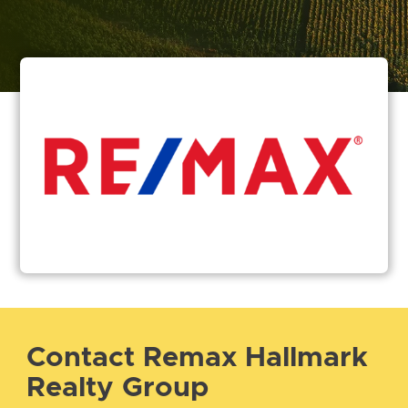
Contact Remax Hallmark
Realty Group