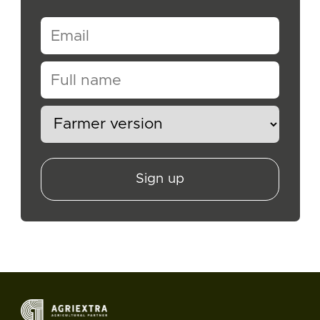
Sign up