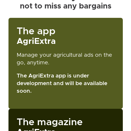
not to miss any bargains
The app
AgriExtra
Manage your agricultural ads on the
go, anytime.
The AgriExtra app is under
development and will be available
soon.
The magazine