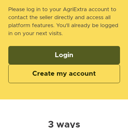
Please log in to your AgriExtra account to
contact the seller directly and access all
platform features. You'll already be logged
in on your next visits.
Login
Create my account
3 ways