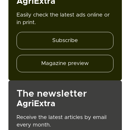
AgriExtra
Easily check the latest ads online or
in print.
Subscribe
Magazine preview
The newsletter
AgriExtra
Receive the latest articles by email
every month.