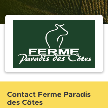
Contact Ferme Paradis
des Côtes