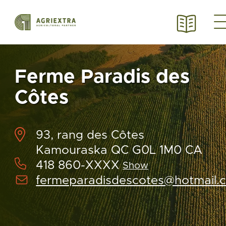
Ferme Paradis des
Côtes
93, rang des Côtes
Kamouraska QC G0L 1M0 CA
418 860-XXXX
Show
fermeparadisdescotes@hotmail.