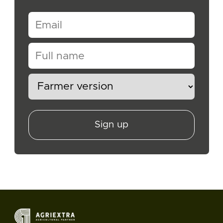
Sign up