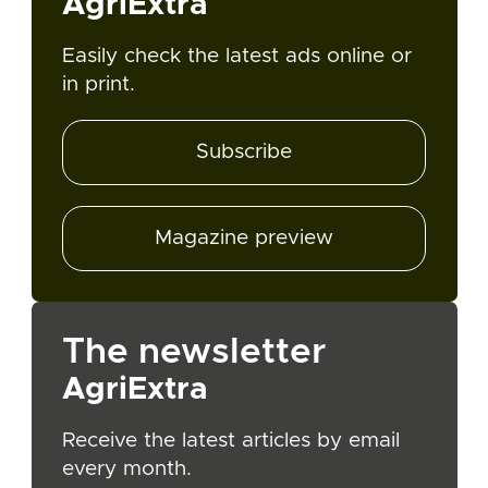
AgriExtra
Easily check the latest ads online or
in print.
Subscribe
Magazine preview
The newsletter
AgriExtra
Receive the latest articles by email
every month.