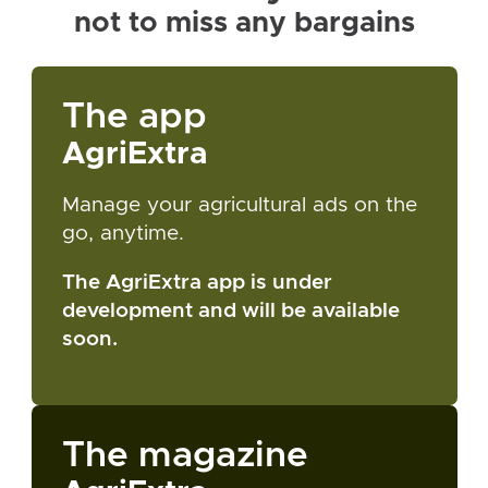
not to miss any bargains
The app
AgriExtra
Manage your agricultural ads on the
go, anytime.
The AgriExtra app is under
development and will be available
soon.
The magazine