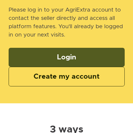
Please log in to your AgriExtra account to
contact the seller directly and access all
platform features. You'll already be logged
in on your next visits.
Login
Create my account
3 ways