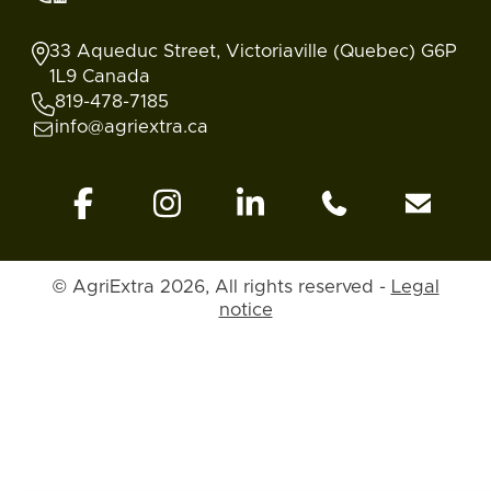
33 Aqueduc Street, Victoriaville (Quebec) G6P
1L9 Canada
819-478-7185
info@agriextra.ca
© AgriExtra 2026, All rights reserved -
Legal
notice