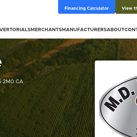
Financing Calculator
View t
VERTORIALS
MERCHANTS
MANUFACTURERS
ABOUT
CON
e
0S 2M0 CA