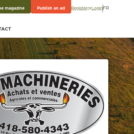
FR
Register
or
Login
he magazine
Publish an ad
TACT