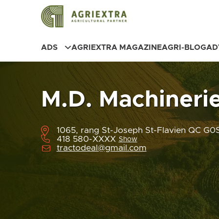
ADS
AGRIEXTRA MAGAZINE
AGRI-BLOG
AD
M.D. Machineri
1065, rang St-Joseph St-Flavien QC G
418 580-XXXX
Show
tractodeal@gmail.com