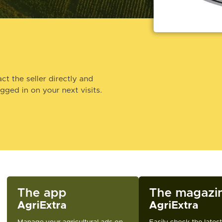
ct the seller directly and
ogged in on your next visits.
The app
The magazi
AgriExtra
AgriExtra