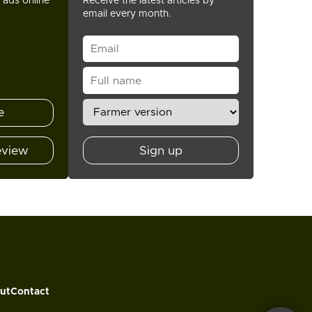
t ads online
Receive the latest articles by
email every month.
e
eview
Sign up
ut
Contact