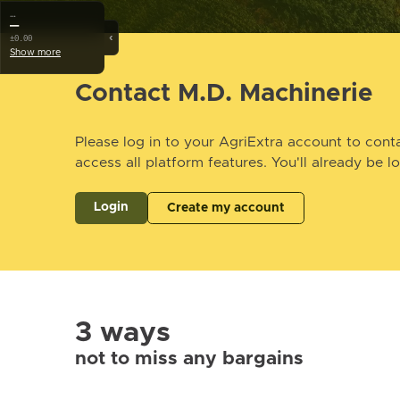
…
—
‹
±0.00
Show more
Contact M.D. Machinerie
Please log in to your AgriExtra account to conta
access all platform features. You'll already be l
Login
Create my account
3 ways
not to miss any bargains