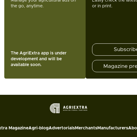
Manage your agricultural ads on
Easily check the lates
the go, anytime.
or in print.
Subscrib
The AgriExtra app is under
development and will be
available soon.
Magazine pr
xtra Magazine
Agri-blog
Advertorials
Merchants
Manufacturers
Abo