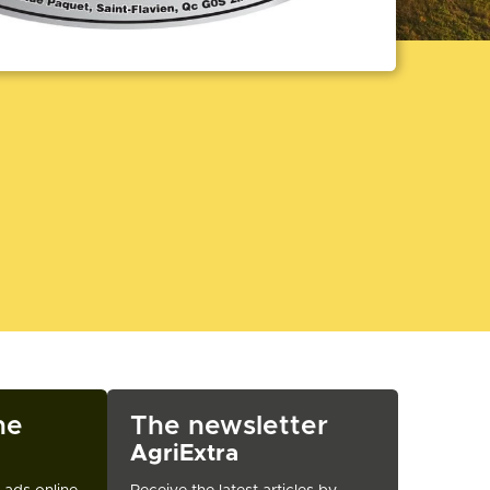
ne
The newsletter
AgriExtra