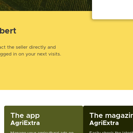
bert
ct the seller directly and
ogged in on your next visits.
The app
The magazi
AgriExtra
AgriExtra