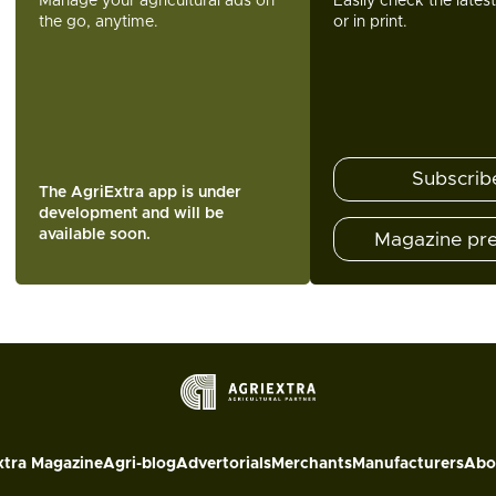
Manage your agricultural ads on
Easily check the lates
the go, anytime.
or in print.
Subscrib
The AgriExtra app is under
development and will be
available soon.
Magazine pr
xtra Magazine
Agri-blog
Advertorials
Merchants
Manufacturers
Abo