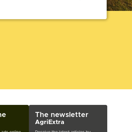
ne
The newsletter
AgriExtra