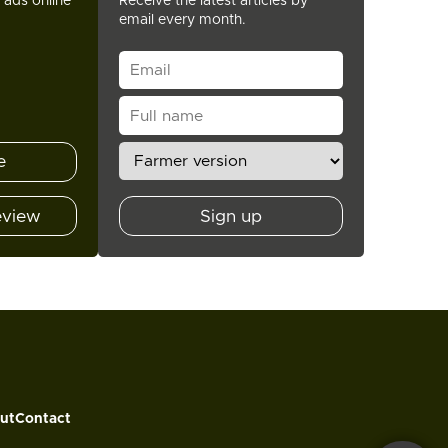
t ads online
Receive the latest articles by
email every month.
e
eview
Sign up
ut
Contact