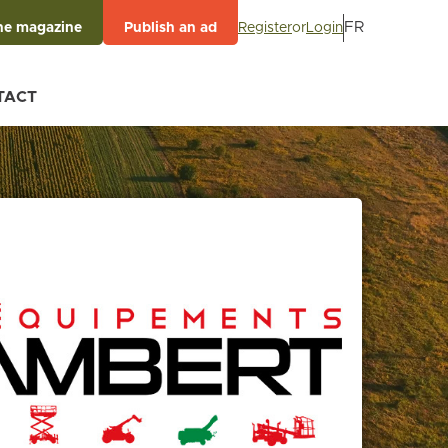
FR
Register
or
Login
he magazine
Publish an ad
TACT