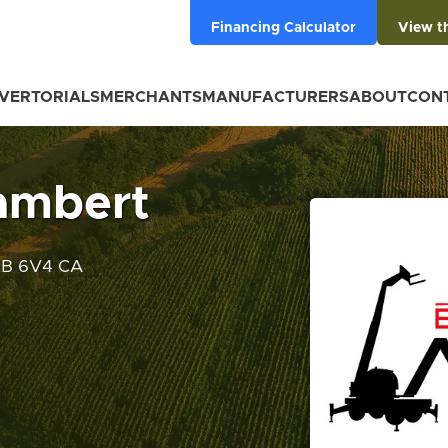
Financing Calculator
View t
VERTORIALS
MERCHANTS
MANUFACTURERS
ABOUT
CON
ambert
2B 6V4 CA