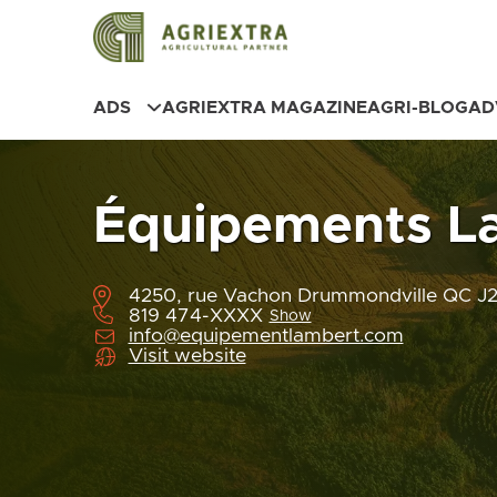
ADS
AGRIEXTRA MAGAZINE
AGRI-BLOG
AD
Équipements L
4250, rue Vachon Drummondville QC J
819 474-XXXX
Show
info@equipementlambert.com
Visit website