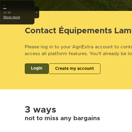
…
—
‹
±0.00
Show more
Contact Équipements Lam
Please log in to your AgriExtra account to conta
access all platform features. You'll already be l
Login
Create my account
3 ways
not to miss any bargains