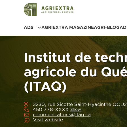
ADS
AGRIEXTRA MAGAZINE
AGRI-BLOG
AD
Institut de tec
agricole du Qu
(ITAQ)
3230, rue Sicotte Saint-Hyacinthe QC 
450 778-XXXX
Show
communications@itaq.ca
Visit website