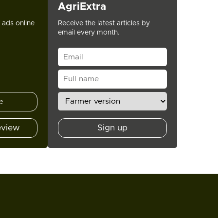
AgriExtra
t ads online
Receive the latest articles by
email every month.
e
eview
Sign up