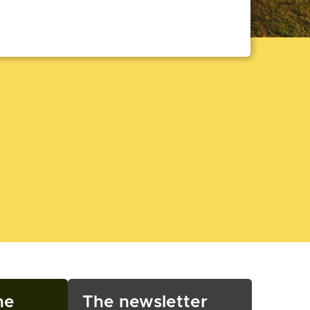
ne
The newsletter