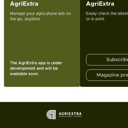
AgriExtra
AgriExtra
Manage your agricultural ads on
Easily check the lates
the go, anytime.
or in print.
Subscrib
The AgriExtra app is under
development and will be
available soon.
Magazine pr