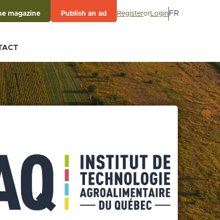
FR
Register
or
Login
he magazine
Publish an ad
TACT