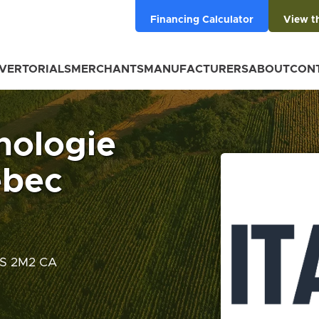
Financing Calculator
View t
VERTORIALS
MERCHANTS
MANUFACTURERS
ABOUT
CON
hnologie
ébec
J2S 2M2 CA