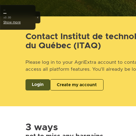
…
—
‹
±0.00
Show more
Contact Institut de techno
du Québec (ITAQ)
Please log in to your AgriExtra account to conta
access all platform features. You'll already be l
Login
Create my account
3 ways