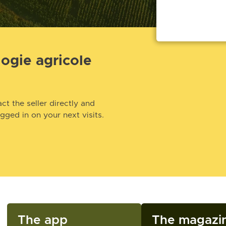
logie agricole
ct the seller directly and
ogged in on your next visits.
The app
The magazi