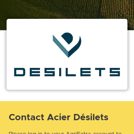
Contact Acier Désilets