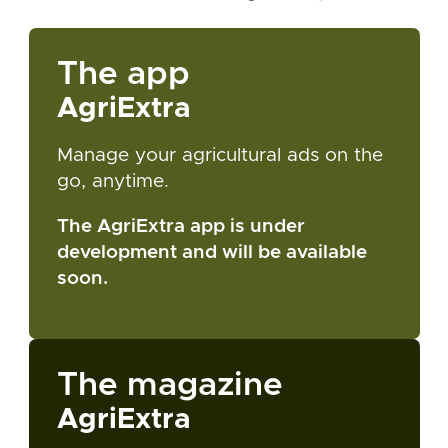
The app
AgriExtra
Manage your agricultural ads on the
go, anytime.
The AgriExtra app is under
development and will be available
soon.
The magazine
AgriExtra