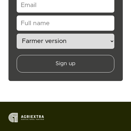
Sign up