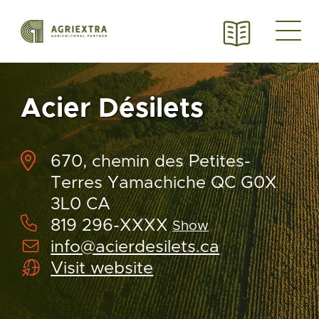
Acier Désilets
670, chemin des Petites-
Terres Yamachiche QC G0X
3L0 CA
819 296-XXXX
Show
info@acierdesilets.ca
Visit website