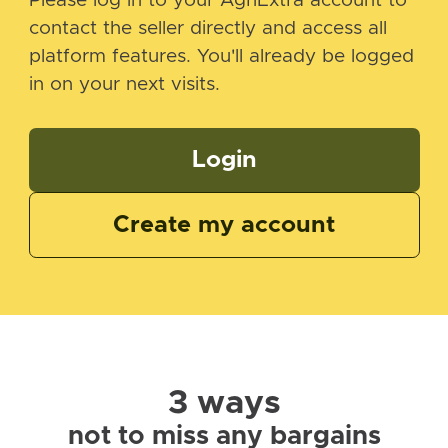
Please log in to your AgriExtra account to
contact the seller directly and access all
platform features. You'll already be logged
in on your next visits.
Login
Create my account
3 ways
not to miss any bargains