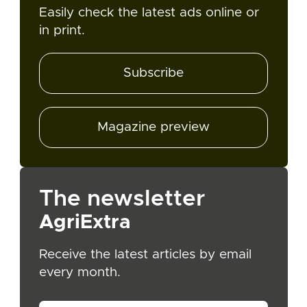
Easily check the latest ads online or
in print.
Subscribe
Magazine preview
The newsletter
AgriExtra
Receive the latest articles by email
every month.