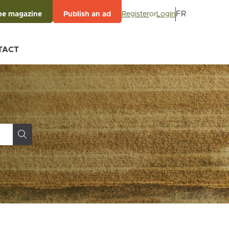
FR
Register
or
Login
he magazine
Publish an ad
TACT