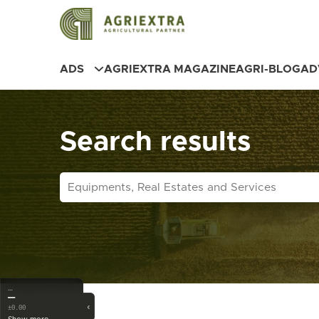
ADS
AGRIEXTRA MAGAZINE
AGRI-BLOG
AD
Search results
…
—
‹
±0.00