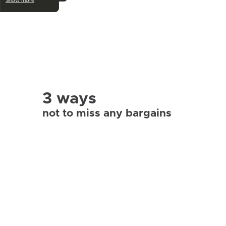
Show more
3 ways
not to miss any bargains