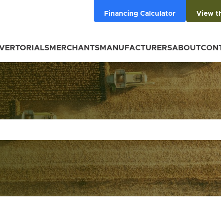
Financing Calculator
View t
VERTORIALS
MERCHANTS
MANUFACTURERS
ABOUT
CON