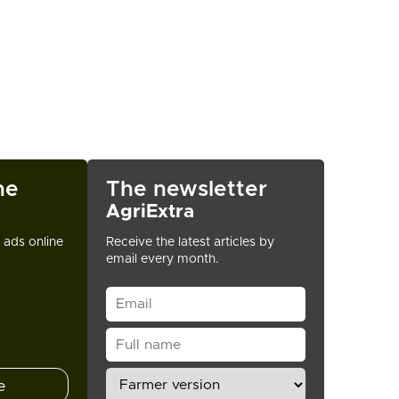
ne
The newsletter
AgriExtra
t ads online
Receive the latest articles by
email every month.
e