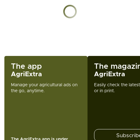
Chargement en cours
The app
The magazi
AgriExtra
AgriExtra
Manage your agricultural ads on
Easily check the lates
the go, anytime.
or in print.
Subscrib
The AgriExtra app is under