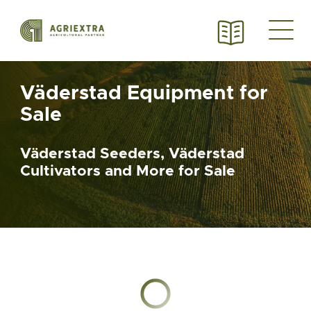
Väderstad Equipment for
Sale
Väderstad Seeders, Väderstad
Cultivators and More for Sale
Chargement en cours