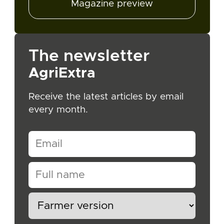
Magazine preview
The newsletter
AgriExtra
Receive the latest articles by email
every month.