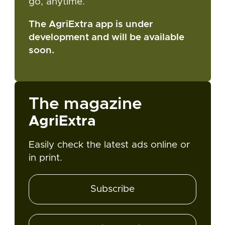
go, anytime.
The AgriExtra app is under
development and will be available
soon.
The magazine
AgriExtra
Easily check the latest ads online or
in print.
Subscribe