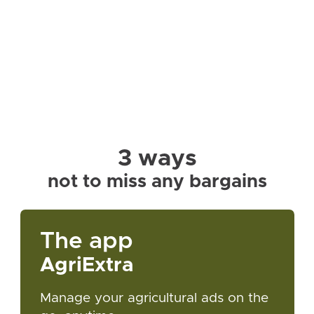
3 ways
not to miss any bargains
The app
AgriExtra
Manage your agricultural ads on the