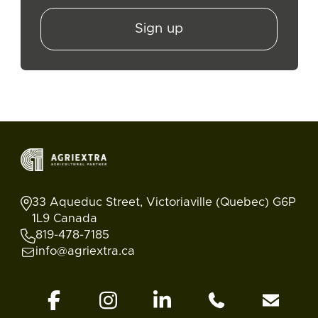
Sign up
33 Aqueduc Street, Victoriaville (Quebec) G6P
1L9 Canada
819-478-7185
info@agriextra.ca