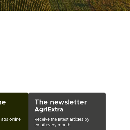
ne
The newsletter
AgriExtra
t ads online
Receive the latest articles by
email every month.