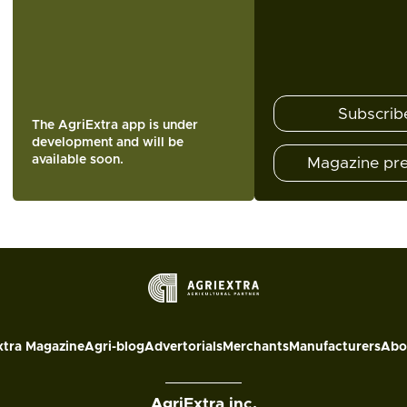
Subscrib
The AgriExtra app is under
development and will be
available soon.
Magazine pr
xtra Magazine
Agri-blog
Advertorials
Merchants
Manufacturers
Abo
AgriExtra inc.