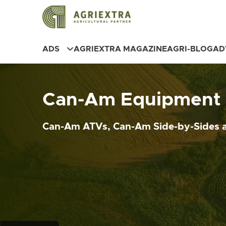
ADS
AGRIEXTRA MAGAZINE
AGRI-BLOG
AD
Can-Am Equipment f
Can-Am ATVs, Can-Am Side-by-Sides a