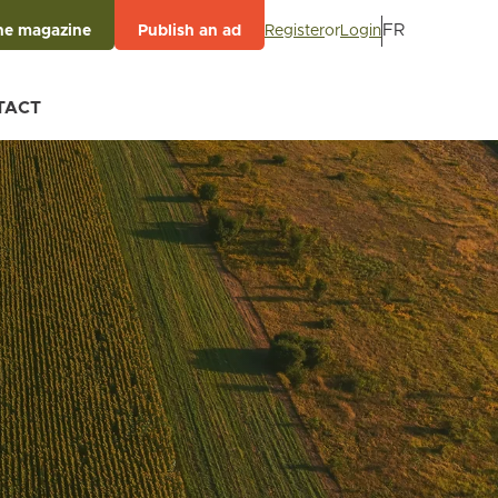
FR
Register
or
Login
he magazine
Publish an ad
TACT