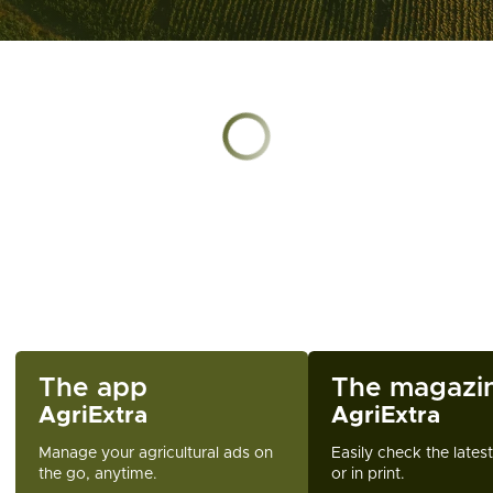
Chargement en cours
The app
The magazi
AgriExtra
AgriExtra
Manage your agricultural ads on
Easily check the lates
the go, anytime.
or in print.