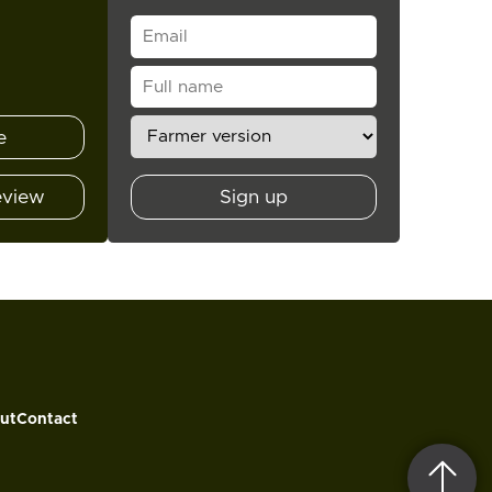
e
eview
Sign up
ut
Contact