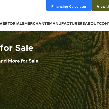
Financing Calculator
View t
VERTORIALS
MERCHANTS
MANUFACTURERS
ABOUT
CON
or Sale
nd More for Sale