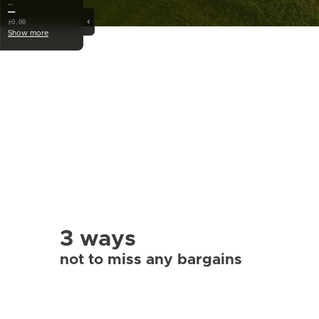
…
—
‹
±0.00
Show more
3 ways
not to miss any bargains