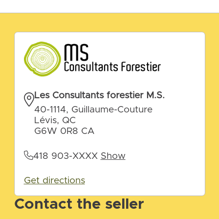
Les Consultants forestier M.S.
40-1114, Guillaume-Couture
Lévis, QC
G6W 0R8 CA
418 903-XXXX
Show
Get directions
Contact the seller