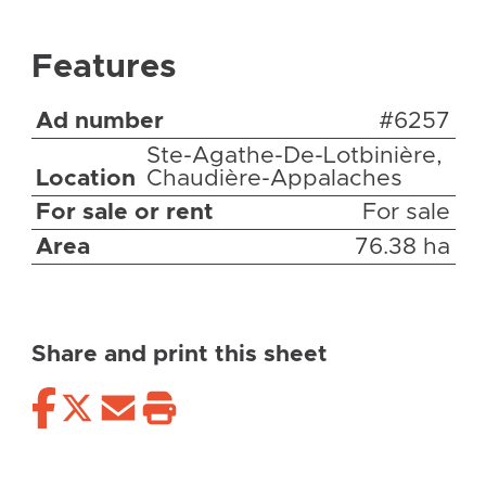
Features
Ad number
#6257
Ste-Agathe-De-Lotbinière,
Location
Chaudière-Appalaches
For sale or rent
For sale
Area
76.38 ha
Share and print this sheet