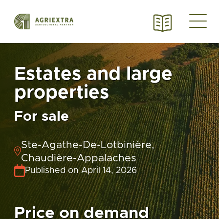
Estates and large
properties
For sale
Ste-Agathe-De-Lotbinière,
Chaudière-Appalaches
Published on April 14, 2026
Price on demand