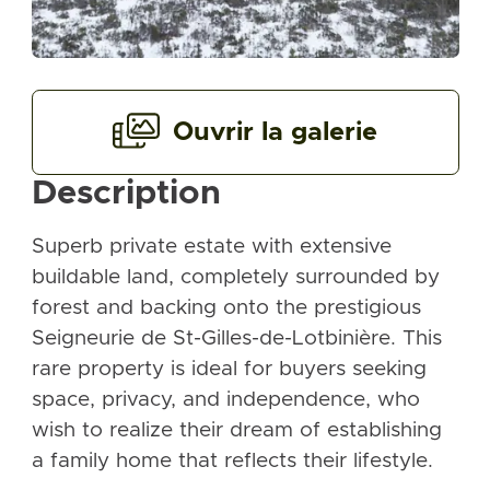
Ouvrir la galerie
Description
Superb private estate with extensive
buildable land, completely surrounded by
forest and backing onto the prestigious
Seigneurie de St-Gilles-de-Lotbinière. This
rare property is ideal for buyers seeking
space, privacy, and independence, who
wish to realize their dream of establishing
a family home that reflects their lifestyle.