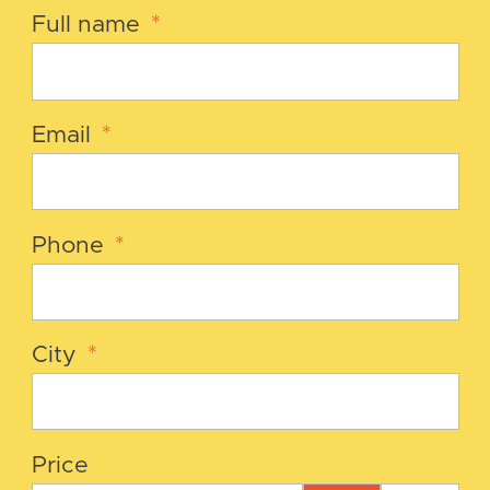
Full name
*
Email
*
Phone
*
City
*
Price