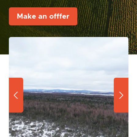
Make an offfer