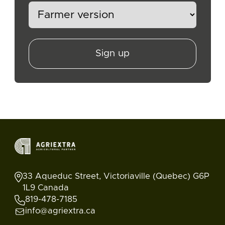
Sign up
33 Aqueduc Street, Victoriaville (Quebec) G6P
1L9 Canada
819-478-7185
info@agriextra.ca