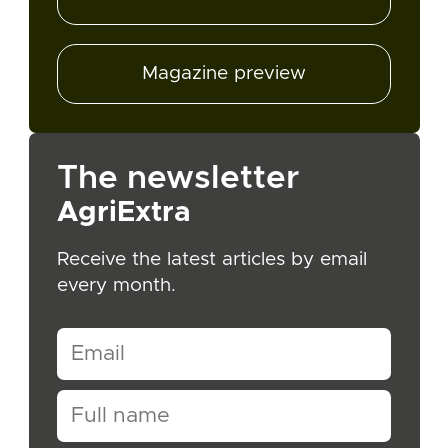
Magazine preview
The newsletter
AgriExtra
Receive the latest articles by email
every month.