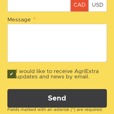
CAD
USD
Message
*
I would like to receive AgriExtra
updates and news by email.
Send
Fields marked with an asterisk (*) are required.