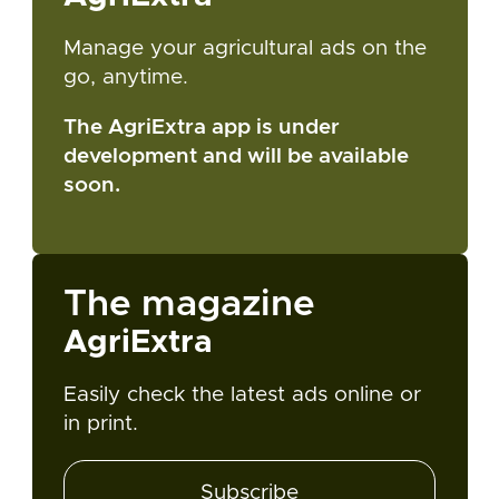
Manage your agricultural ads on the
go, anytime.
The AgriExtra app is under
development and will be available
soon.
The magazine
AgriExtra
Easily check the latest ads online or
in print.
Subscribe