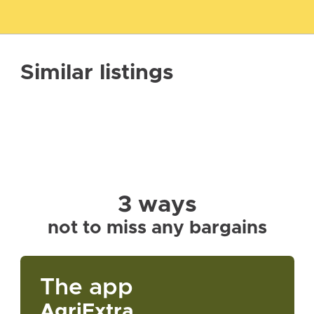
Similar listings
3 ways
not to miss any bargains
The app
AgriExtra