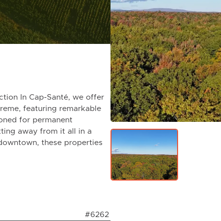
tion In Cap-Santé, we offer
preme, featuring remarkable
 zoned for permanent
ting away from it all in a
 downtown, these properties
#6262