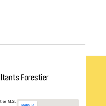
tier M.S.