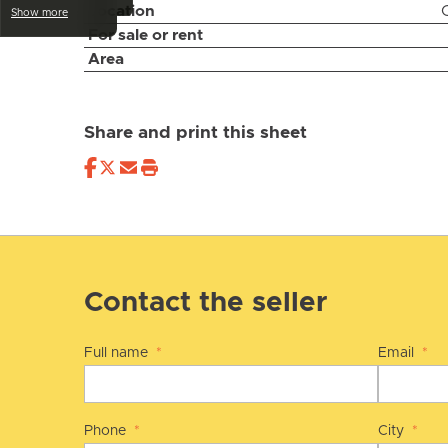
Location
Show more
For sale or rent
Area
Share and print this sheet
Contact the seller
Full name
*
Email
*
Phone
*
City
*