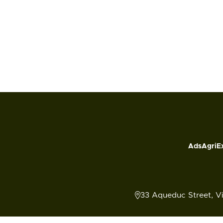
Ads
AgriE
33 Aqueduc Street, V