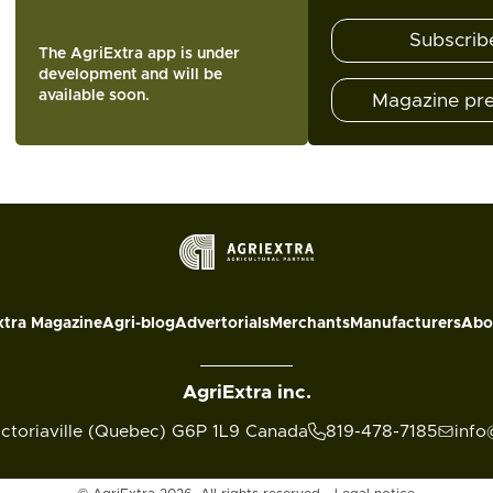
Subscrib
The AgriExtra app is under
development and will be
available soon.
Magazine pr
xtra Magazine
Agri-blog
Advertorials
Merchants
Manufacturers
Abo
AgriExtra inc.
ictoriaville (Quebec) G6P 1L9 Canada
819-478-7185
info