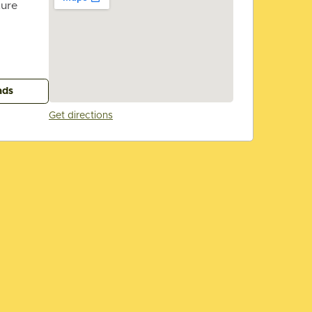
ture
ads
Get directions