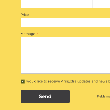
Price
Message
*
I would like to receive AgriExtra updates and news b
Send
Fields ma