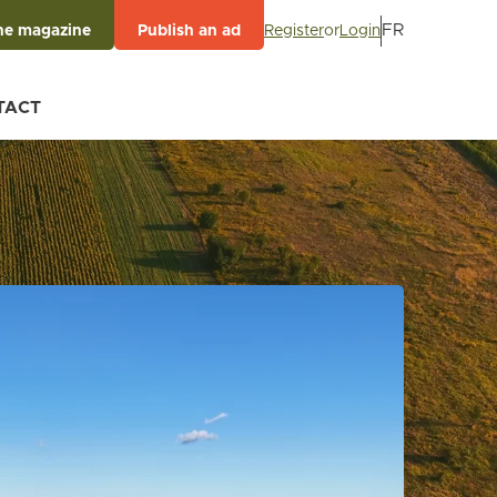
FR
Register
or
Login
he magazine
Publish an ad
TACT