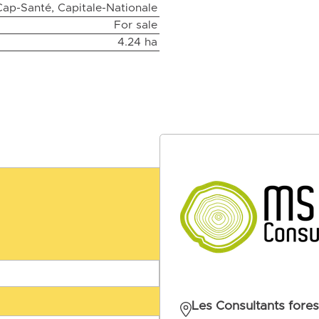
Cap-Santé, Capitale-Nationale
For sale
4.24 ha
Les Consultants fores