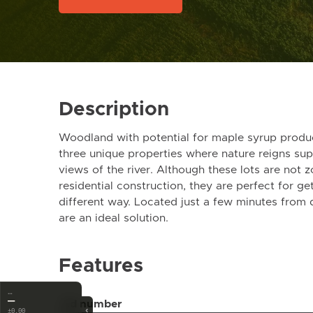
Description
Woodland with potential for maple syrup produc
three unique properties where nature reigns su
views of the river. Although these lots are not
residential construction, they are perfect for get
different way. Located just a few minutes from
are an ideal solution.
Features
…
—
Ad number
‹
±0.00