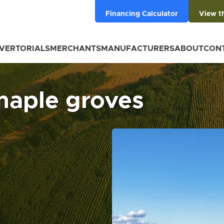
Financing Calculator
View t
VERTORIALS
MERCHANTS
MANUFACTURERS
ABOUT
CON
maple groves