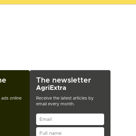
ne
The newsletter
AgriExtra
t ads online
Receive the latest articles by
email every month.