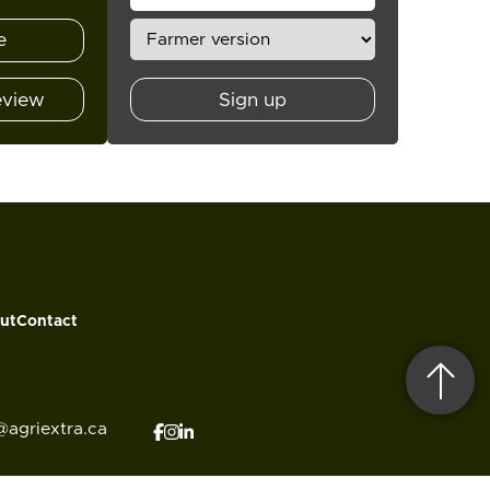
e
eview
Sign up
ut
Contact
@agriextra.ca