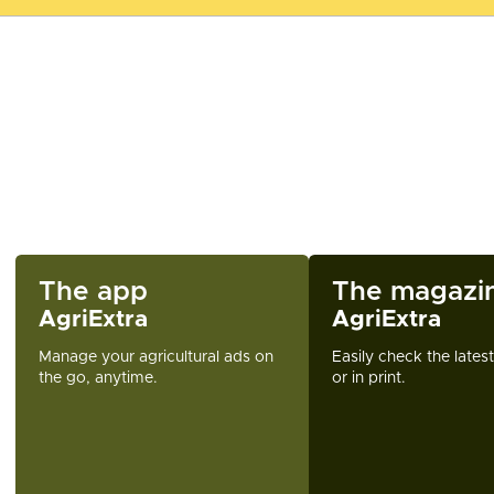
The app
The magazi
AgriExtra
AgriExtra
Manage your agricultural ads on
Easily check the lates
the go, anytime.
or in print.