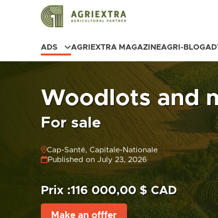
ADS
AGRIEXTRA MAGAZINE
AGRI-BLOG
AD
Woodlots and 
For sale
Cap-Santé, Capitale-Nationale
Published on July 23, 2026
Prix :
116 000,00 $ CAD
Make an offfer