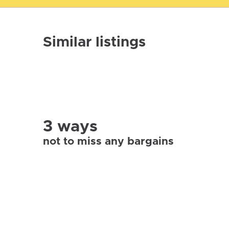
Similar listings
3 ways
not to miss any bargains