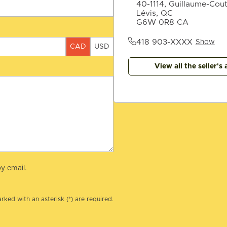
40-1114, Guillaume-Cou
Lévis, QC
G6W 0R8 CA
418 903-XXXX
Show
CAD
USD
View all the seller's 
y email.
rked with an asterisk (*) are required.