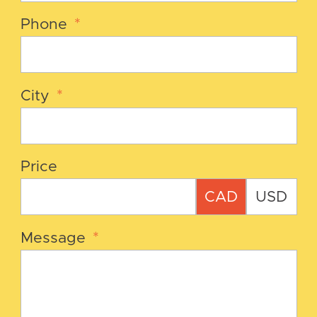
Phone
*
City
*
Price
CAD
USD
Message
*