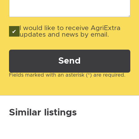
I would like to receive AgriExtra
updates and news by email.
Send
Fields marked with an asterisk (*) are required.
Similar listings