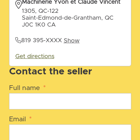
Machinerie Yvon et Claude Vincent
1305, QC-122
Saint-Edmond-de-Grantham, QC
J0C 1K0 CA
819 395-XXXX
Show
Get directions
Contact the seller
Full name
*
Email
*