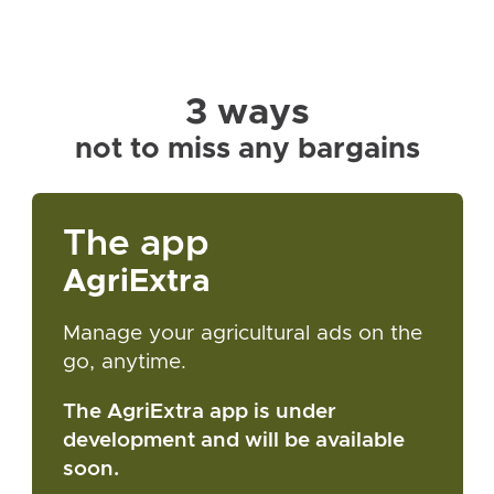
3 ways
not to miss any bargains
The app
AgriExtra
Manage your agricultural ads on the
go, anytime.
The AgriExtra app is under
development and will be available
soon.