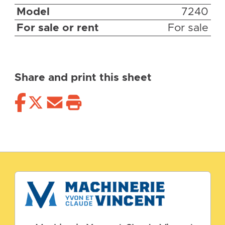
Model
7240
For sale or rent
For sale
Share and print this sheet