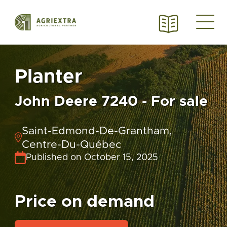
Planter
John Deere 7240 - For sale
Saint-Edmond-De-Grantham,
Centre-Du-Québec
Published on October 15, 2025
Price on demand