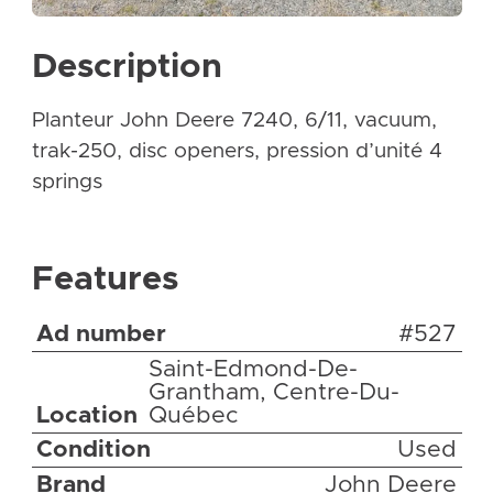
Description
Planteur John Deere 7240, 6/11, vacuum,
trak-250, disc openers, pression d’unité 4
springs
Features
Ad number
#527
Saint-Edmond-De-
Grantham, Centre-Du-
Location
Québec
Condition
Used
Brand
John Deere