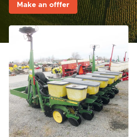
Make an offfer