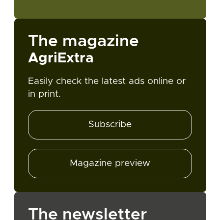
The magazine
AgriExtra
Easily check the latest ads online or
in print.
Subscribe
Magazine preview
The newsletter