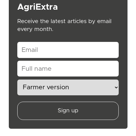
AgriExtra
Receive the latest articles by email
every month.
Sign up