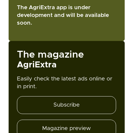
The AgriExtra app is under
development and will be available
soon.
The magazine
AgriExtra
Easily check the latest ads online or
in print.
Subscribe
Magazine preview