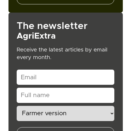
The newsletter
AgriExtra
Receive the latest articles by email
every month.