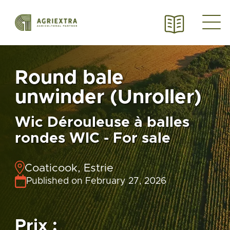
Round bale
unwinder (Unroller)
Wic Dérouleuse à balles
rondes WIC - For sale
Coaticook, Estrie
Published on February 27, 2026
Prix :