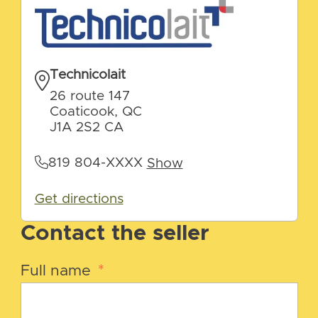
Technicolait
26 route 147
Coaticook, QC
J1A 2S2 CA
819 804-XXXX
Show
Get directions
Contact the seller
Full name
*