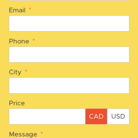
Email
*
Phone
*
City
*
Price
CAD
USD
Message
*