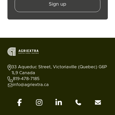
Sign up
33 Aqueduc Street, Victoriaville (Quebec) G6P
1L9 Canada
819-478-7185
info@agriextra.ca