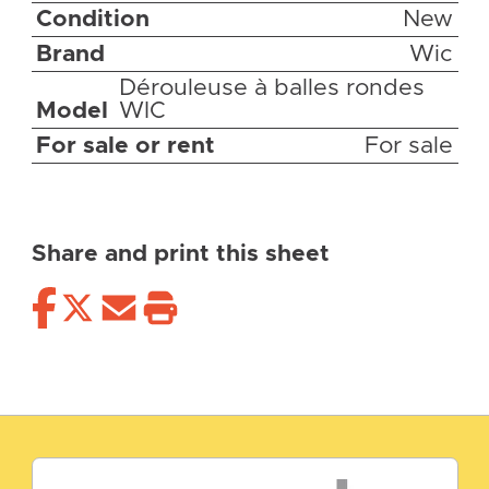
Condition
New
Brand
Wic
Dérouleuse à balles rondes
Model
WIC
For sale or rent
For sale
Share and print this sheet