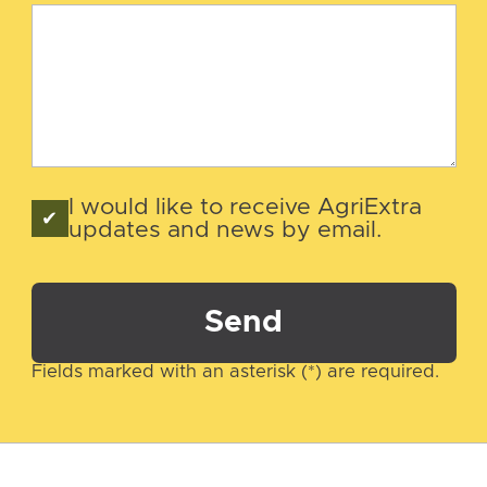
I would like to receive AgriExtra
updates and news by email.
Send
Fields marked with an asterisk (*) are required.