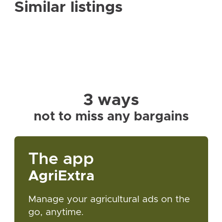
Similar listings
3 ways
not to miss any bargains
The app
AgriExtra
Manage your agricultural ads on the
go, anytime.