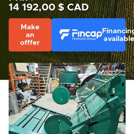
14 192,00 $ CAD
Make
Financin
an
availabl
offfer