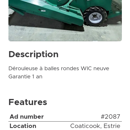
Description
Dérouleuse à balles rondes WIC neuve
Garantie 1 an
Features
Ad number
#2087
Location
Coaticook, Estrie