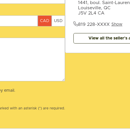
1441, boul. Saint-Lauren
Louiseville, QC
J5V 2L4 CA
CAD
USD
819 228-XXXX
Show
View all the seller's 
y email.
rked with an asterisk (*) are required.