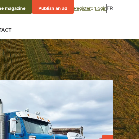
FR
Register
or
Login
he magazine
Publish an ad
TACT