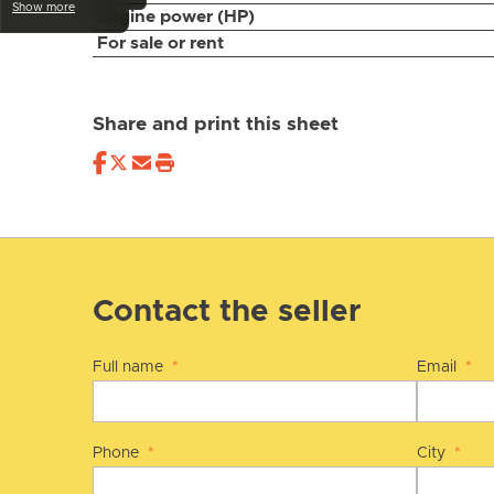
Show more
Engine power (HP)
For sale or rent
Share and print this sheet
Contact the seller
Full name
*
Email
*
Phone
*
City
*