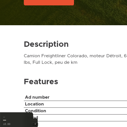
Description
Camion Freightliner Colorado, moteur Détroit, 
lbs, Full Lock, peu de km
Features
Ad number
Location
Condition
…
Brand
—
‹
Model
±0.00