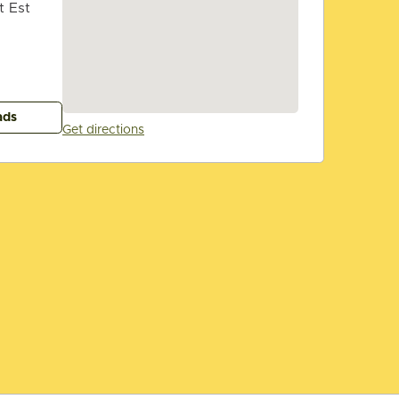
t Est
ads
Get directions