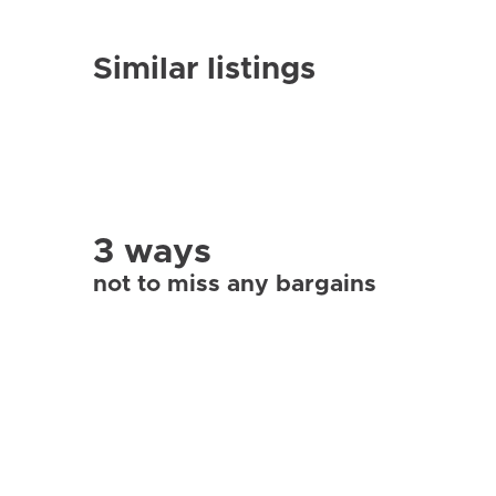
Similar listings
3 ways
not to miss any bargains