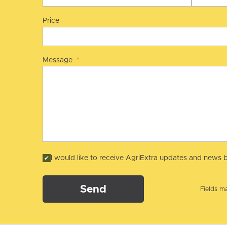
Price
Message
*
I would like to receive AgriExtra updates and news b
Send
Fields ma