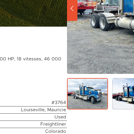
600 HP, 18 vitesses, 46 000
#3764
Louiseville, Mauricie
Used
Freightliner
Colorado