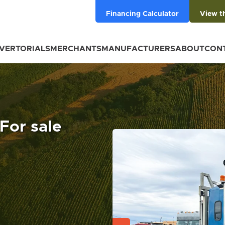
Financing Calculator
View t
VERTORIALS
MERCHANTS
MANUFACTURERS
ABOUT
CON
 For sale