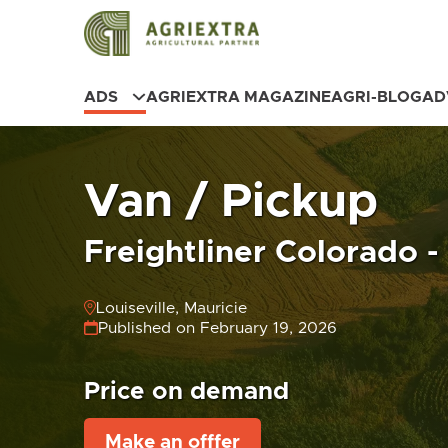
ADS
AGRIEXTRA MAGAZINE
AGRI-BLOG
AD
Van / Pickup
Freightliner Colorado -
Louiseville, Mauricie
Published on February 19, 2026
Price on demand
Make an offfer