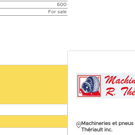
600
For sale
Machineries et pneus 
Thériault inc.