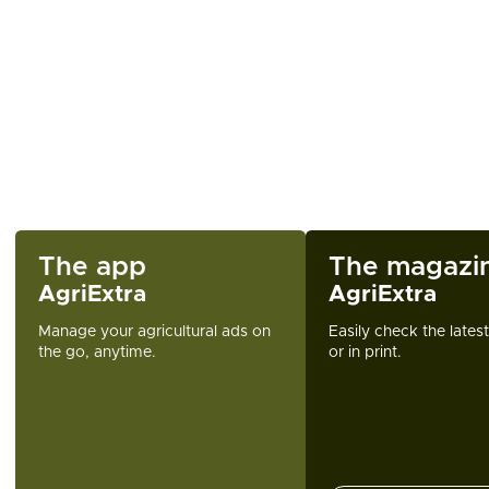
The app
The magazi
AgriExtra
AgriExtra
Manage your agricultural ads on
Easily check the lates
the go, anytime.
or in print.