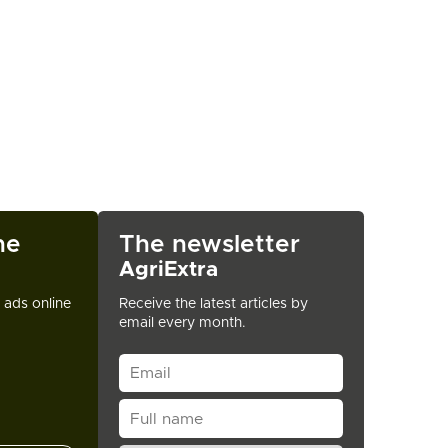
ne
The newsletter
AgriExtra
t ads online
Receive the latest articles by
email every month.