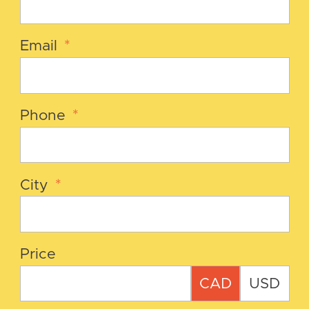
Email
*
Phone
*
City
*
Price
CAD
USD