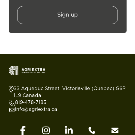
Sign up
33 Aqueduc Street, Victoriaville (Quebec) G6P
1L9 Canada
819-478-7185
info@agriextra.ca