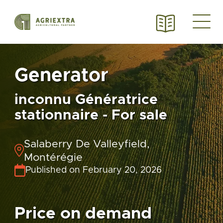
Generator
inconnu Génératrice
stationnaire - For sale
Salaberry De Valleyfield,
Montérégie
Published on February 20, 2026
Price on demand