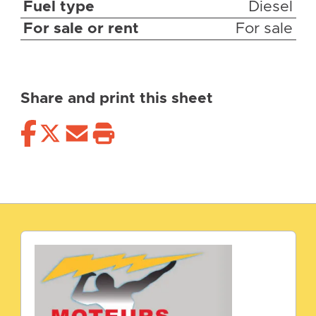
Fuel type
Diesel
For sale or rent
For sale
Share and print this sheet