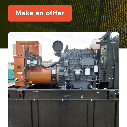
Make an offfer