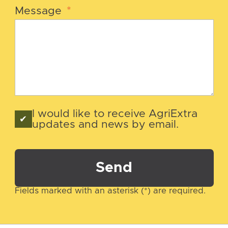
Message
*
I would like to receive AgriExtra
updates and news by email.
Send
Fields marked with an asterisk (*) are required.