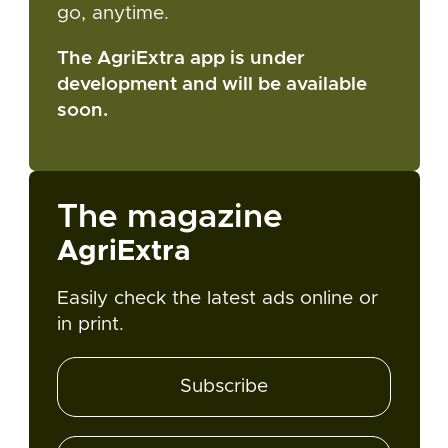
go, anytime.
The AgriExtra app is under
development and will be available
soon.
The magazine
AgriExtra
Easily check the latest ads online or
in print.
Subscribe