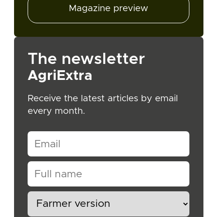
Magazine preview
The newsletter
AgriExtra
Receive the latest articles by email
every month.