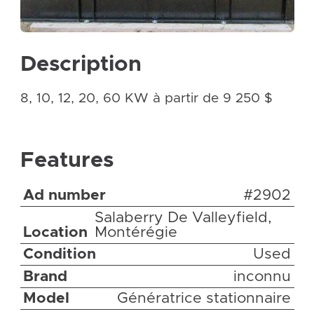
Description
8, 10, 12, 20, 60 KW à partir de 9 250 $
Features
Ad number
#2902
Salaberry De Valleyfield,
Location
Montérégie
Condition
Used
Brand
inconnu
Model
Génératrice stationnaire