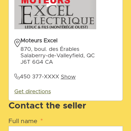
Moteurs Excel
870, boul. des Érables
Salaberry-de-Valleyfield, QC
J6T 6G4 CA
450 377-XXXX
Show
Get directions
Contact the seller
Full name
*