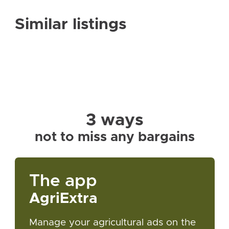
Similar listings
3 ways
not to miss any bargains
The app
AgriExtra
Manage your agricultural ads on the