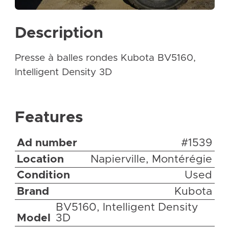
Description
Presse à balles rondes Kubota BV5160,
Intelligent Density 3D
Features
Ad number
#1539
Location
Napierville, Montérégie
Condition
Used
Brand
Kubota
BV5160, Intelligent Density
Model
3D