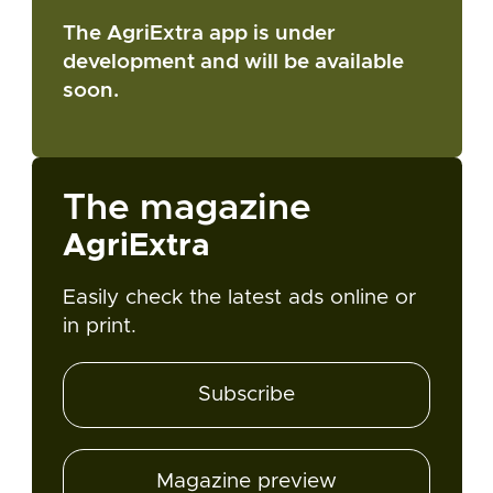
The AgriExtra app is under
development and will be available
soon.
The magazine
AgriExtra
Easily check the latest ads online or
in print.
Subscribe
Magazine preview