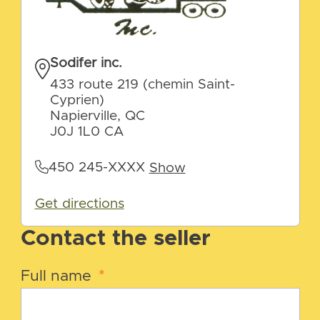
Sodifer inc.
433 route 219 (chemin Saint-
Cyprien)
Napierville, QC
J0J 1L0 CA
450 245-XXXX
Show
Get directions
Contact the seller
Full name
*