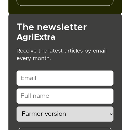
The newsletter
AgriExtra
Receive the latest articles by email
every month.