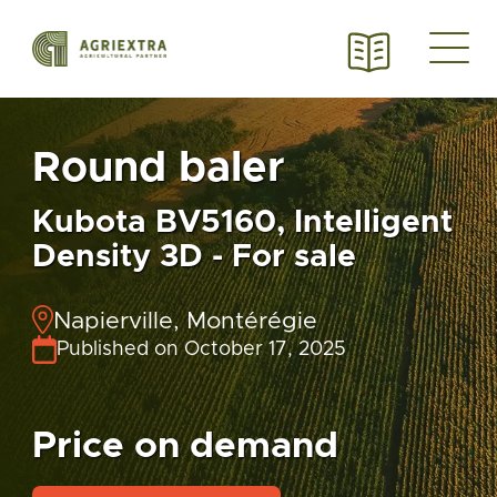
Round baler
Kubota BV5160, Intelligent
Density 3D - For sale
Napierville, Montérégie
Published on October 17, 2025
Price on demand