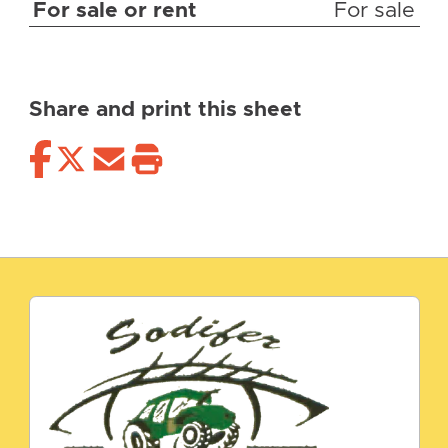
For sale or rent
For sale
Share and print this sheet