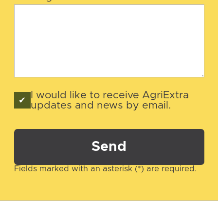
I would like to receive AgriExtra
updates and news by email.
Send
Fields marked with an asterisk (*) are required.