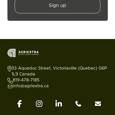
Sign up
33 Aqueduc Street, Victoriaville (Quebec) G6P
1L9 Canada
819-478-7185
info@agriextra.ca