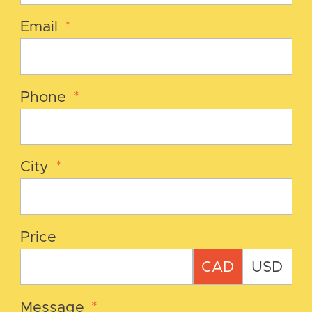
Email
*
Phone
*
City
*
Price
CAD
USD
Message
*