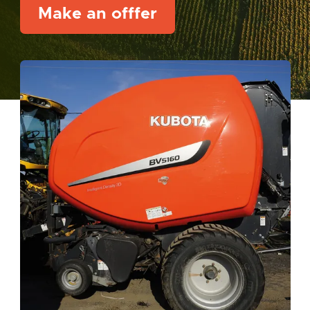
Make an offfer