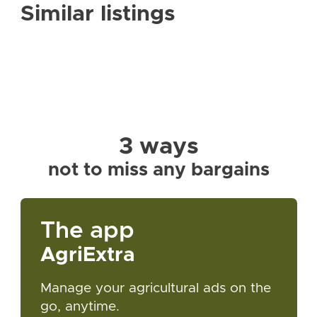
Similar listings
3 ways
not to miss any bargains
The app
AgriExtra
Manage your agricultural ads on the
go, anytime.