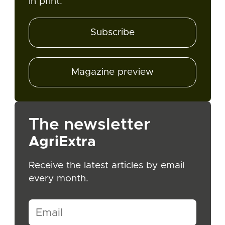
in print.
Subscribe
Magazine preview
The newsletter
AgriExtra
Receive the latest articles by email
every month.