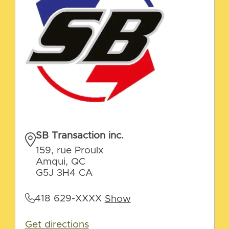
SB Transaction inc.
159, rue Proulx
Amqui, QC
G5J 3H4 CA
418 629-XXXX
Show
Get directions