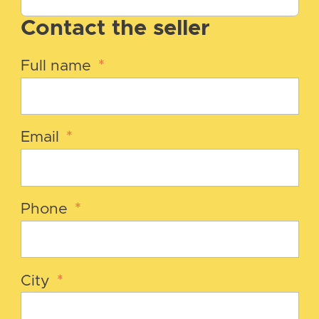
Contact the seller
Full name
*
Email
*
Phone
*
City
*