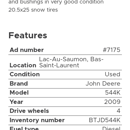
and bushings in very good condition
20.5x25 snow tires
Features
Ad number
#7175
Lac-Au-Saumon, Bas-
Location
Saint-Laurent
Condition
Used
Brand
John Deere
Model
544K
Year
2009
Drive wheels
4
Inventory number
BTJD544K
Fuel type
Diesel