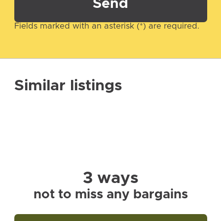
Send
Fields marked with an asterisk (*) are required.
Similar listings
3 ways
not to miss any bargains