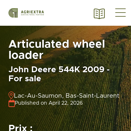
Articulated wheel
loader
John Deere 544K 2009 -
For sale
Lac-Au-Saumon, Bas-Saint-Laurent
Published on April 22, 2026
Prix :