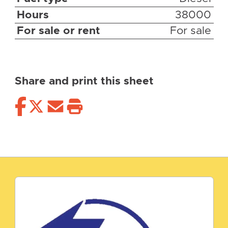
Hours
38000
For sale or rent
For sale
Share and print this sheet