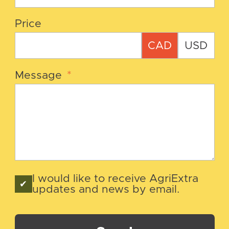
Price
CAD
USD
Message
*
I would like to receive AgriExtra
updates and news by email.