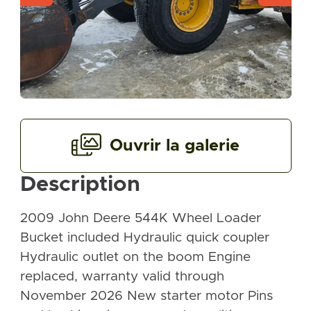
Ouvrir la galerie
Description
2009 John Deere 544K Wheel Loader
Bucket included Hydraulic quick coupler
Hydraulic outlet on the boom Engine
replaced, warranty valid through
November 2026 New starter motor Pins