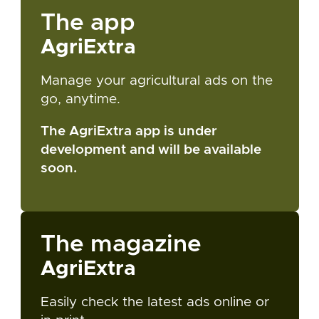
The app
AgriExtra
Manage your agricultural ads on the
go, anytime.
The AgriExtra app is under
development and will be available
soon.
The magazine
AgriExtra
Easily check the latest ads online or