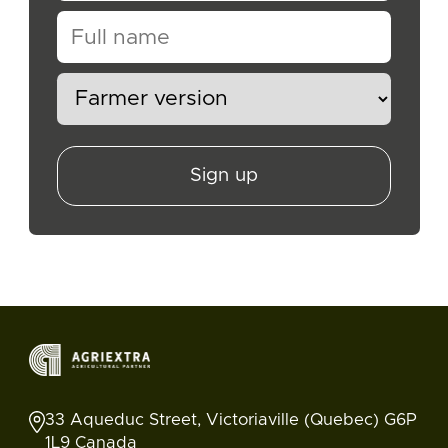
Sign up
33 Aqueduc Street, Victoriaville (Quebec) G6P
1L9 Canada