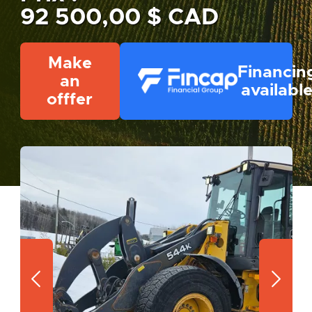
92 500,00 $ CAD
Make
Financin
an
availabl
offfer