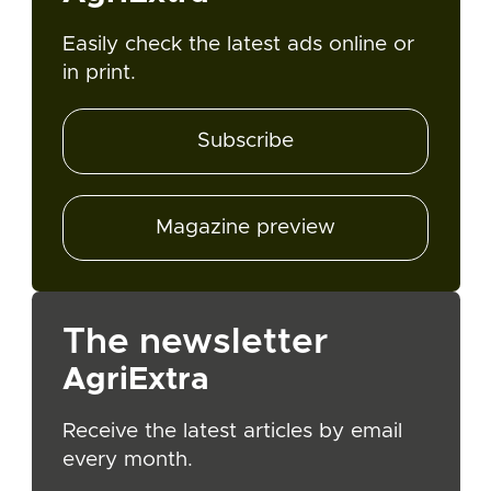
Easily check the latest ads online or
in print.
Subscribe
Magazine preview
The newsletter
AgriExtra
Receive the latest articles by email
every month.