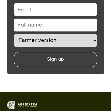
Sign up