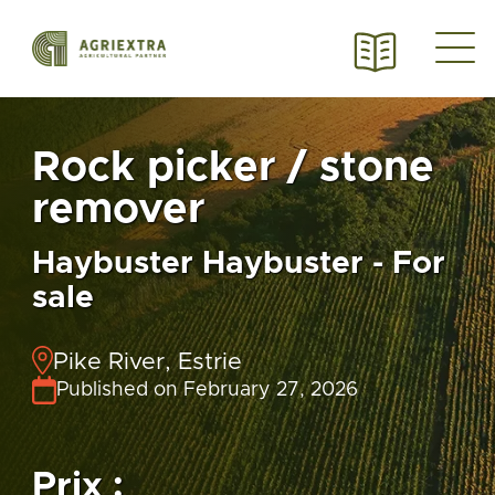
Rock picker / stone
remover
Haybuster Haybuster - For
sale
Pike River, Estrie
Published on February 27, 2026
Prix :