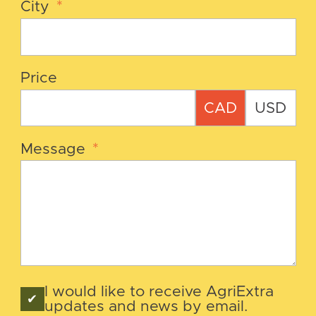
City
*
Price
CAD
USD
Message
*
I would like to receive AgriExtra
updates and news by email.