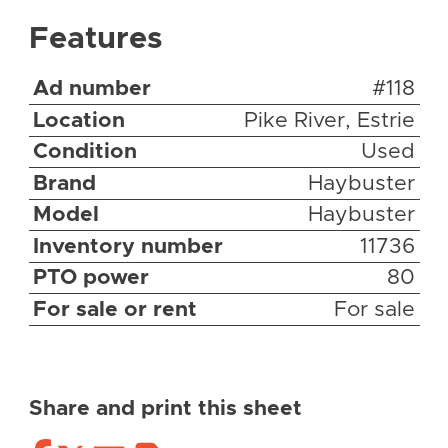
Features
Ad number
#118
Location
Pike River, Estrie
Condition
Used
Brand
Haybuster
Model
Haybuster
Inventory number
11736
PTO power
80
For sale or rent
For sale
Share and print this sheet