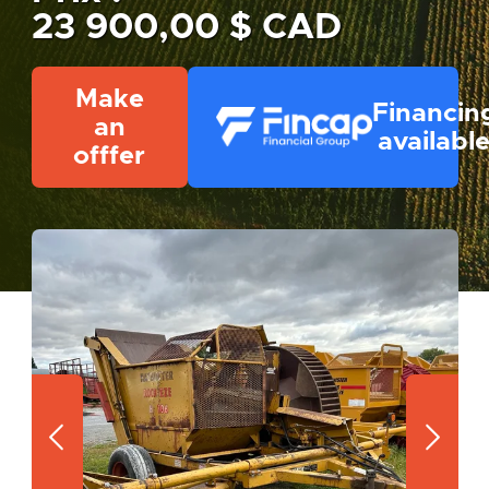
23 900,00 $ CAD
Make
Financin
an
availabl
offfer