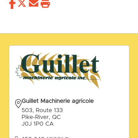
Guillet Machinerie agricole
503, Route 133
Pike-River, QC
J0J 1P0 CA