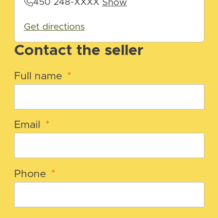
450 248-XXXX
Show
Get directions
Contact the seller
Full name
*
Email
*
Phone
*