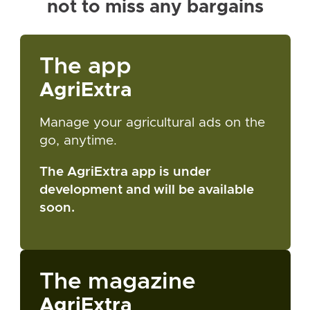
not to miss any bargains
The app
AgriExtra
Manage your agricultural ads on the
go, anytime.
The AgriExtra app is under
development and will be available
soon.
The magazine
AgriExtra