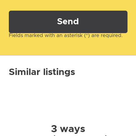
Send
Fields marked with an asterisk (*) are required.
Similar listings
3 ways