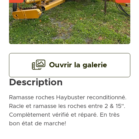
Ouvrir la galerie
Description
Ramasse roches Haybuster reconditionné.
Racle et ramasse les roches entre 2 & 15''.
Complètement vérifié et réparé. En très
bon état de marche!