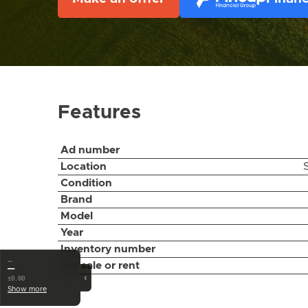
Features
Ad number
Location
Condition
Brand
Model
Year
Inventory number
…
For sale or rent
—
‹
±0.00
Show more