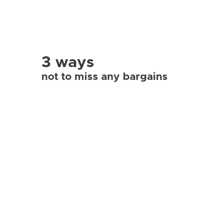
3 ways
not to miss any bargains