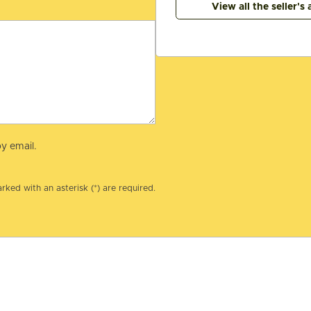
View all the seller's 
y email.
rked with an asterisk (*) are required.