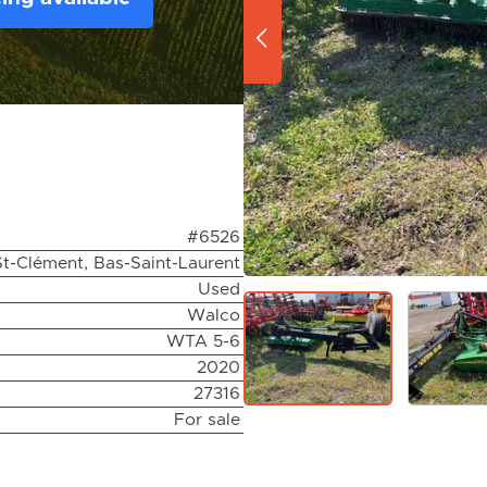
#6526
St-Clément, Bas-Saint-Laurent
Used
Walco
WTA 5-6
2020
27316
For sale