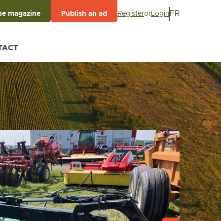
FR
Register
or
Login
he magazine
Publish an ad
TACT