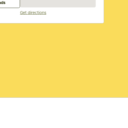
ads
Get directions