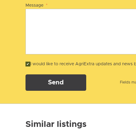
Message
*
I would like to receive AgriExtra updates and news b
Send
Fields ma
Similar listings