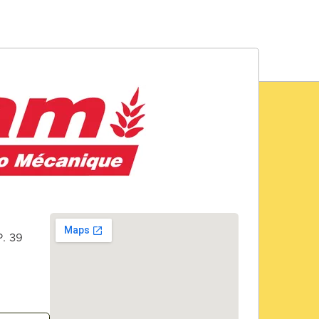
P. 39