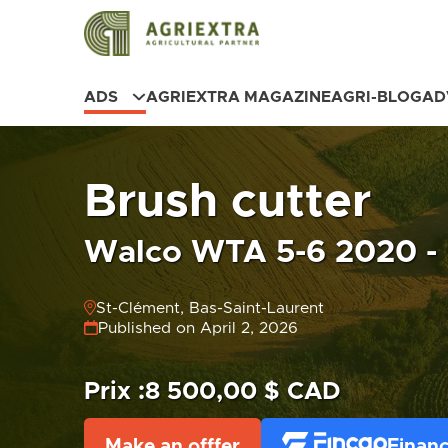
ADS
AGRIEXTRA MAGAZINE
AGRI-BLOG
AD
Brush cutter
Walco WTA 5-6 2020 - 
St-Clément, Bas-Saint-Laurent
Published on April 2, 2026
Prix :
8 500,00 $ CAD
Make an offfer
Financ