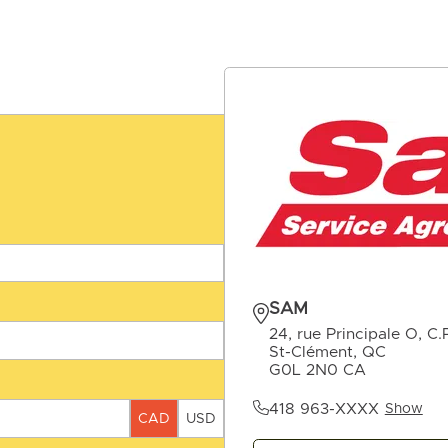
SAM
24, rue Principale O, C.
St-Clément, QC
G0L 2N0 CA
418 963-XXXX
Show
CAD
USD