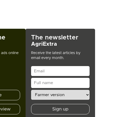
ne
The newsletter
AgriExtra
t ads online
Receive the latest articles by
email every month.
e
eview
Sign up