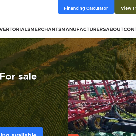
Financing Calculator
View t
VERTORIALS
MERCHANTS
MANUFACTURERS
ABOUT
CON
For sale
ing available