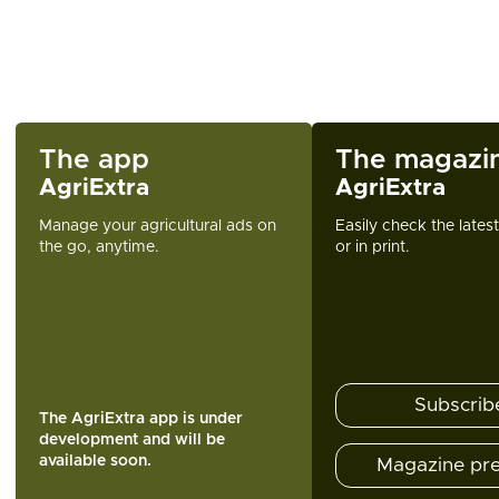
The app
The magazi
AgriExtra
AgriExtra
Manage your agricultural ads on
Easily check the lates
the go, anytime.
or in print.
Subscrib
The AgriExtra app is under
development and will be
available soon.
Magazine pr