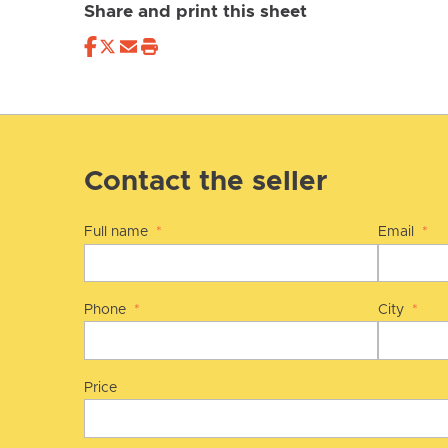
Share and print this sheet
Contact the seller
Full name
*
Email
*
Phone
*
City
*
Price