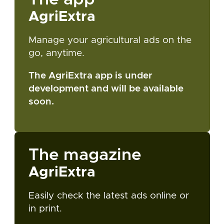
AgriExtra
Manage your agricultural ads on the
go, anytime.
The AgriExtra app is under
development and will be available
soon.
The magazine
AgriExtra
Easily check the latest ads online or
in print.