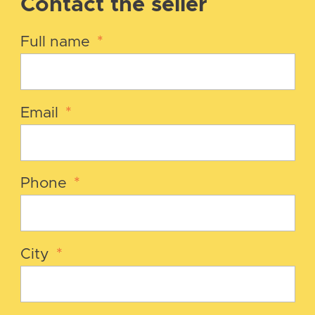
Contact the seller
Full name
*
Email
*
Phone
*
City
*