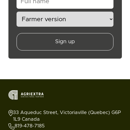
Sign up
33 Aqueduc Street, Victoriaville (Quebec) G6P
1L9 Canada
819-478-7185