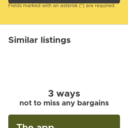
Fields marked with an asterisk (*) are required.
Similar listings
3 ways
not to miss any bargains
The app