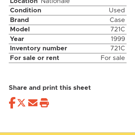
Location
Nationale
Condition
Used
Brand
Case
Model
721C
Year
1999
Inventory number
721C
For sale or rent
For sale
Share and print this sheet