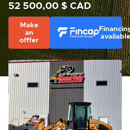
52 500,00 $ CAD
Make
Financin
an
availabl
offfer