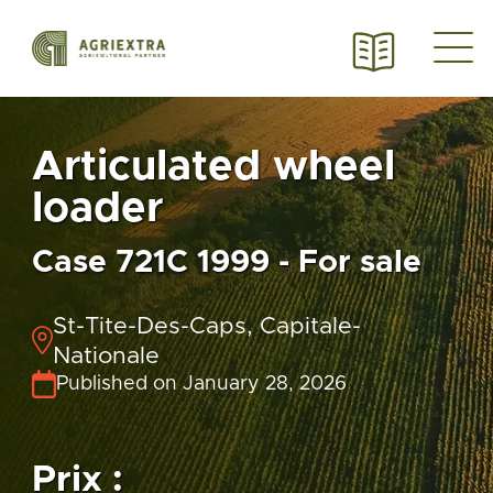
Articulated wheel
loader
Case 721C 1999 - For sale
St-Tite-Des-Caps, Capitale-
Nationale
Published on January 28, 2026
Prix :