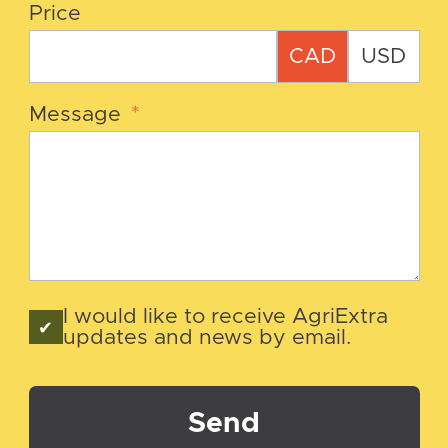
Price
CAD
USD
Message
*
I would like to receive AgriExtra
updates and news by email.
Send