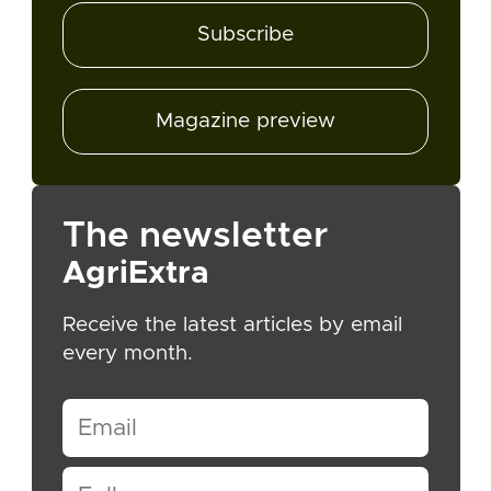
Subscribe
Magazine preview
The newsletter
AgriExtra
Receive the latest articles by email
every month.