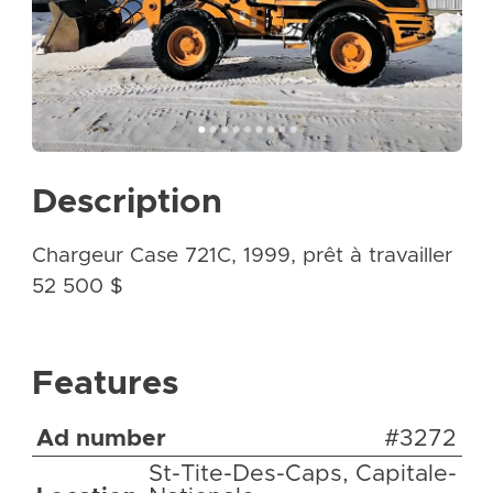
Description
Chargeur Case 721C, 1999, prêt à travailler
52 500 $
Features
Ad number
#3272
St-Tite-Des-Caps, Capitale-