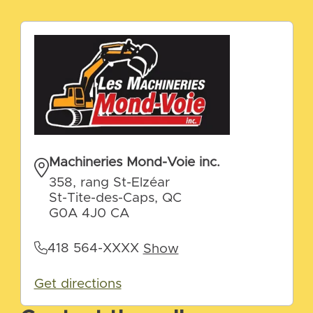
Machineries Mond-Voie inc.
358, rang St-Elzéar
St-Tite-des-Caps, QC
G0A 4J0 CA
418 564-XXXX
Show
Get directions