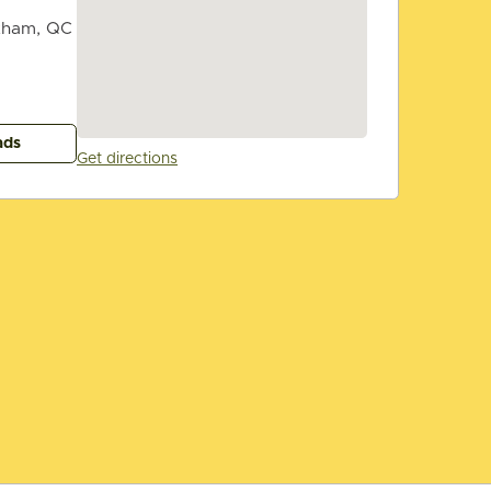
tham, QC
ads
Get directions