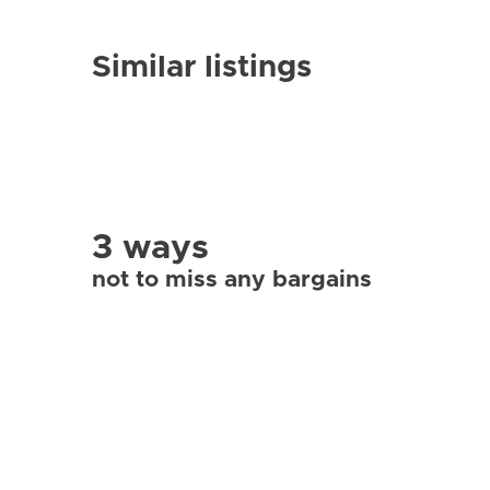
Similar listings
3 ways
not to miss any bargains