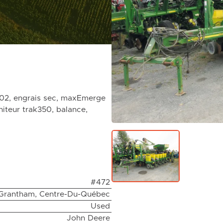
002, engrais sec, maxEmerge
niteur trak350, balance,
#472
Grantham, Centre-Du-Québec
Used
John Deere