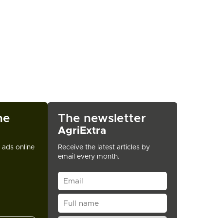
ne
The newsletter
AgriExtra
t ads online
Receive the latest articles by
email every month.