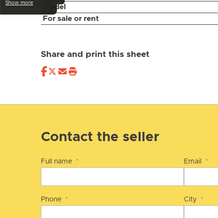
Show more
Model
For sale or rent
Share and print this sheet
Contact the seller
Full name
*
Email
*
Phone
*
City
*