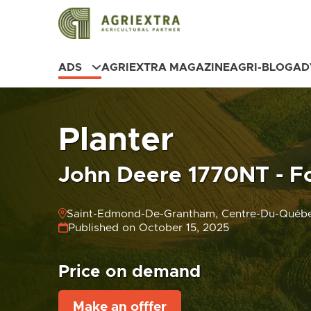
ADS
AGRIEXTRA MAGAZINE
AGRI-BLOG
AD
Planter
John Deere 1770NT - Fo
Saint-Edmond-De-Grantham, Centre-Du-Québ
Published on October 15, 2025
Price on demand
Make an offfer