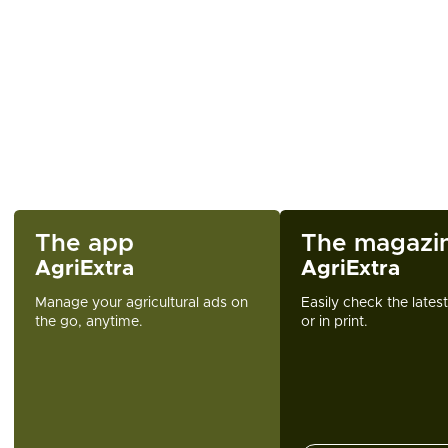
The app
The magazi
AgriExtra
AgriExtra
Manage your agricultural ads on
Easily check the lates
the go, anytime.
or in print.