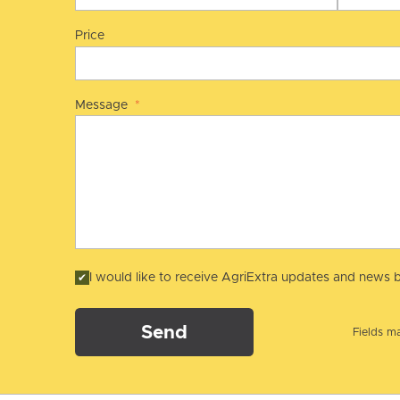
Price
Message
*
I would like to receive AgriExtra updates and news b
Send
Fields ma