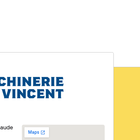
laude