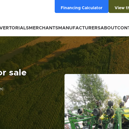
Financing Calculator
View t
VERTORIALS
MERCHANTS
MANUFACTURERS
ABOUT
CON
r sale
ec