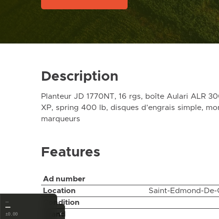
Description
Planteur JD 1770NT, 16 rgs, boîte Aulari ALR 3
XP, spring 400 lb, disques d’engrais simple, mo
marqueurs
Features
Ad number
Location
Saint-Edmond-De-
Condition
…
—
‹
Brand
±0.00