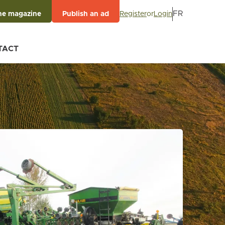
FR
Register
or
Login
he magazine
Publish an ad
TACT