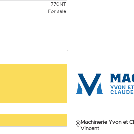
1770NT
For sale
Machinerie Yvon et C
Vincent