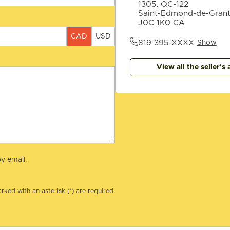
1305, QC-122
Saint-Edmond-de-Gran
J0C 1K0 CA
CAD
USD
819 395-XXXX
Show
View all the seller's 
y email.
rked with an asterisk (*) are required.