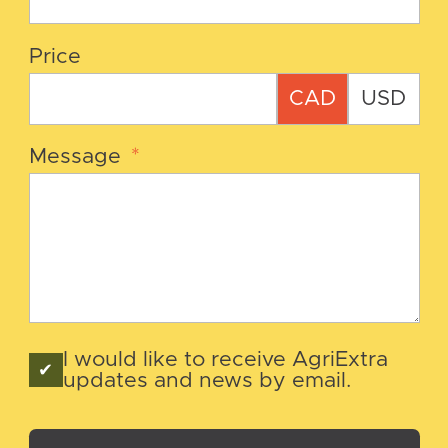
Price
CAD
USD
Message
*
I would like to receive AgriExtra
updates and news by email.