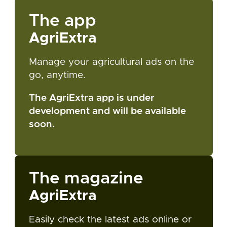
The app
AgriExtra
Manage your agricultural ads on the
go, anytime.
The AgriExtra app is under
development and will be available
soon.
The magazine
AgriExtra
Easily check the latest ads online or