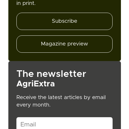
in print.
Subscribe
Magazine preview
The newsletter
AgriExtra
Receive the latest articles by email
every month.