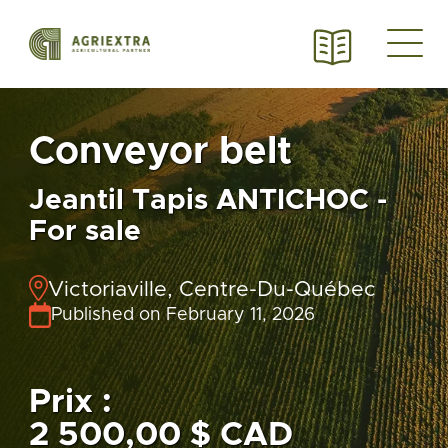
Conveyor belt
Jeantil Tapis ANTICHOC -
For sale
Victoriaville, Centre-Du-Québec
Published on February 11, 2026
Prix :
2 500,00 $ CAD