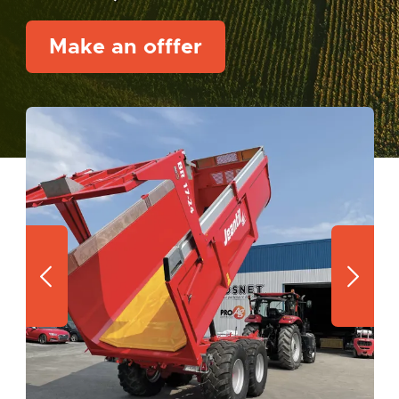
Make an offfer