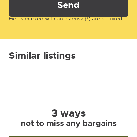
Send
Fields marked with an asterisk (*) are required.
Similar listings
3 ways
not to miss any bargains