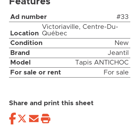
Features
Ad number
#33
Victoriaville, Centre-Du-
Location
Québec
Condition
New
Brand
Jeantil
Model
Tapis ANTICHOC
For sale or rent
For sale
Share and print this sheet