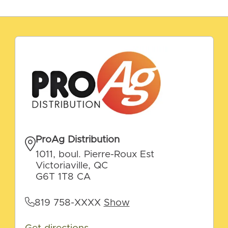
ProAg Distribution
1011, boul. Pierre-Roux Est
Victoriaville, QC
G6T 1T8 CA
819 758-XXXX
Show