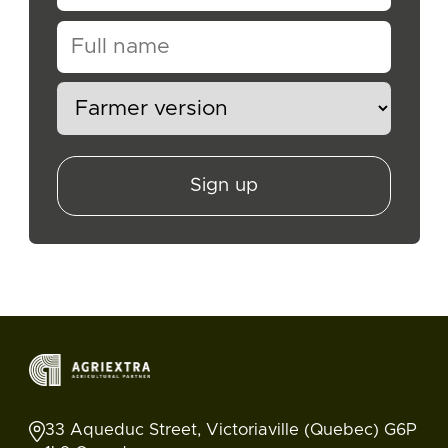
Sign up
33 Aqueduc Street, Victoriaville (Quebec) G6P