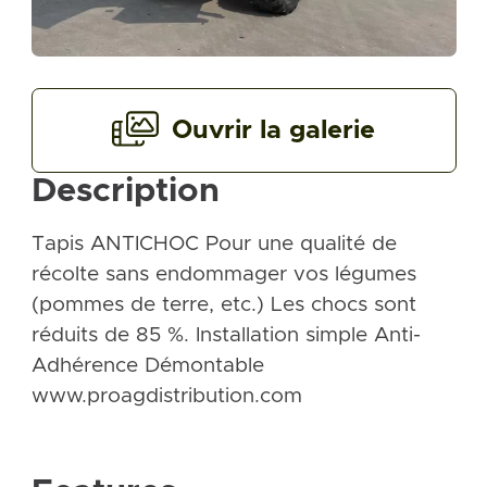
Ouvrir la galerie
Description
Tapis ANTICHOC Pour une qualité de
récolte sans endommager vos légumes
(pommes de terre, etc.) Les chocs sont
réduits de 85 %. Installation simple Anti-
Adhérence Démontable
www.proagdistribution.com