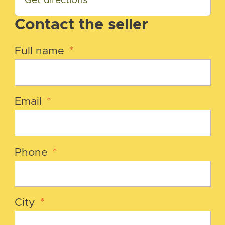
Get directions
Contact the seller
Full name
*
Email
*
Phone
*
City
*