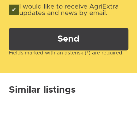
I would like to receive AgriExtra
updates and news by email.
Send
Fields marked with an asterisk (*) are required.
Similar listings