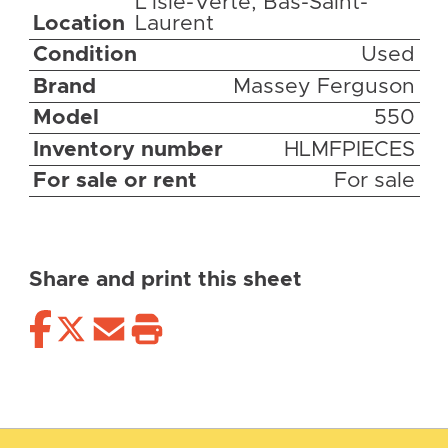
L'isle-Verte, Bas-Saint-
Location
Laurent
Condition
Used
Brand
Massey Ferguson
Model
550
Inventory number
HLMFPIECES
For sale or rent
For sale
Share and print this sheet