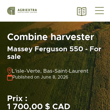
Combine harvester
Massey Ferguson 550 - For
sale
L'isle-Verte, Bas-Saint-Laurent
Published on June 8, 2026
Prix :
1 700,00 $ CAD