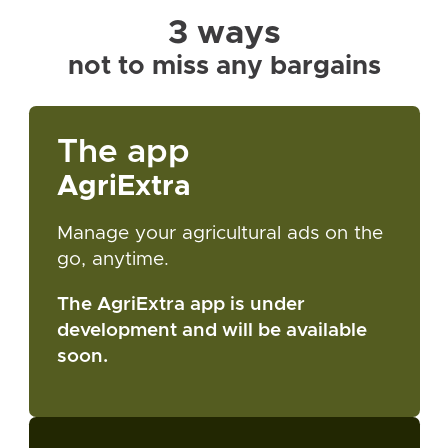
3 ways
not to miss any bargains
The app
AgriExtra
Manage your agricultural ads on the
go, anytime.
The AgriExtra app is under
development and will be available
soon.