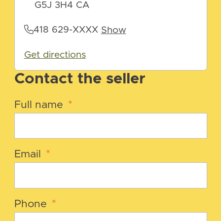
G5J 3H4 CA
418 629-XXXX
Show
Get directions
Contact the seller
Full name
*
Email
*
Phone
*