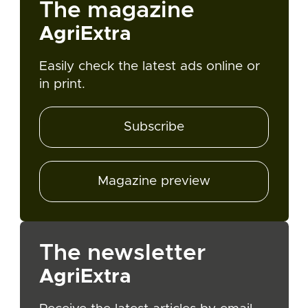
The magazine
AgriExtra
Easily check the latest ads online or
in print.
Subscribe
Magazine preview
The newsletter
AgriExtra