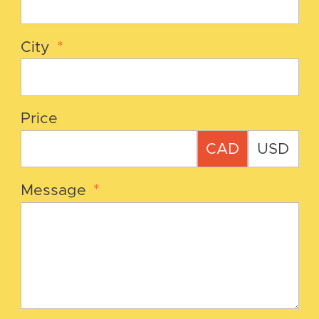
City
*
Price
CAD
USD
Message
*