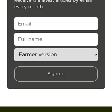
Receive the latest articles by email
every month.
Sign up