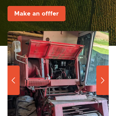
Make an offfer