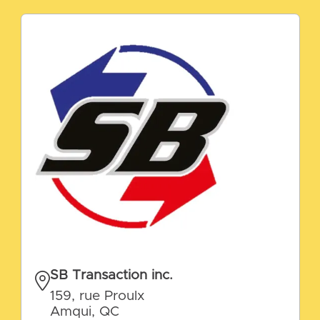
SB Transaction inc.
159, rue Proulx
Amqui, QC