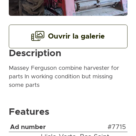
Ouvrir la galerie
Description
Massey Ferguson combine harvester for
parts In working condition but missing
some parts
Features
Ad number
#7715