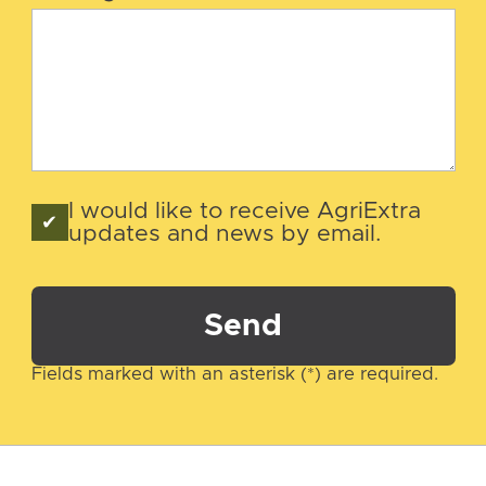
I would like to receive AgriExtra
updates and news by email.
Send
Fields marked with an asterisk (*) are required.