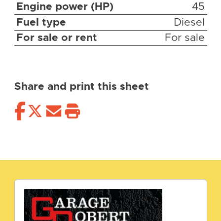
Engine power (HP)
45
Fuel type
Diesel
For sale or rent
For sale
Share and print this sheet