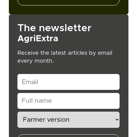
The newsletter
AgriExtra
Receive the latest articles by email
every month.