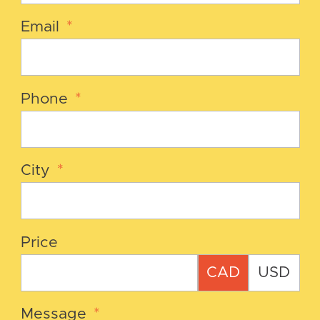
Email
*
Phone
*
City
*
Price
CAD
USD
Message
*