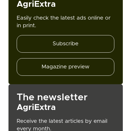
AgriExtra
Easily check the latest ads online or
in print.
Subscribe
Magazine preview
The newsletter
AgriExtra
Receive the latest articles by email
every month.