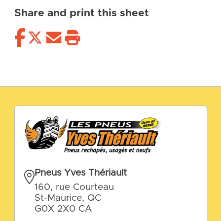
Share and print this sheet
Pneus Yves Thériault
160, rue Courteau
St-Maurice, QC
G0X 2X0 CA