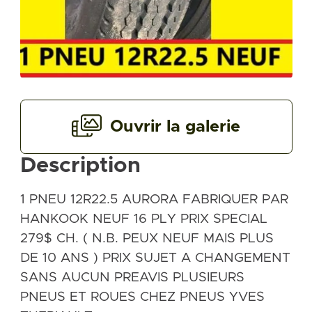
Ouvrir la galerie
Description
1 PNEU 12R22.5 AURORA FABRIQUER PAR
HANKOOK NEUF 16 PLY PRIX SPECIAL
279$ CH. ( N.B. PEUX NEUF MAIS PLUS
DE 10 ANS ) PRIX SUJET A CHANGEMENT
SANS AUCUN PREAVIS PLUSIEURS
PNEUS ET ROUES CHEZ PNEUS YVES