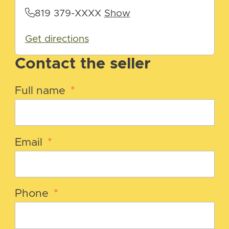
819 379-XXXX
Show
Get directions
Contact the seller
Full name
*
Email
*
Phone
*