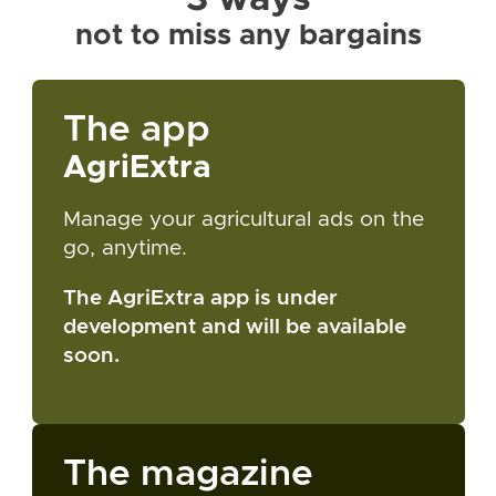
not to miss any bargains
The app
AgriExtra
Manage your agricultural ads on the
go, anytime.
The AgriExtra app is under
development and will be available
soon.
The magazine