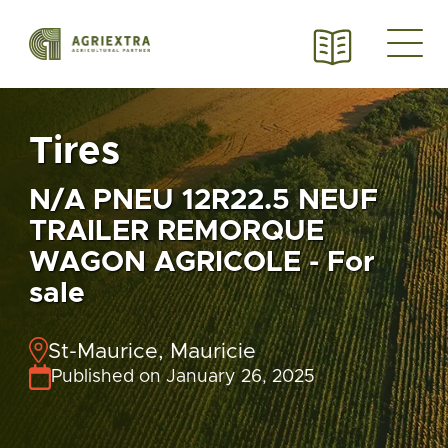
Tires
N/A PNEU 12R22.5 NEUF
TRAILER REMORQUE
WAGON AGRICOLE - For
sale
St-Maurice, Mauricie
Published on January 26, 2025