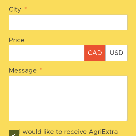
City
*
Price
CAD
USD
Message
*
I would like to receive AgriExtra