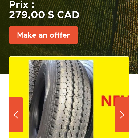
Prix :
279,00 $ CAD
Make an offfer