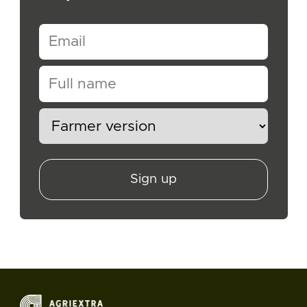
Sign up