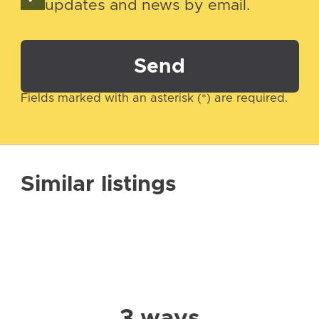
updates and news by email.
Send
Fields marked with an asterisk (*) are required.
Similar listings
3 ways