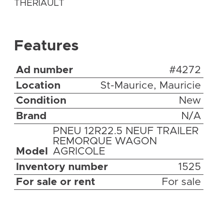
THERIAULT
Features
Ad number
#4272
Location
St-Maurice, Mauricie
Condition
New
Brand
N/A
PNEU 12R22.5 NEUF TRAILER
REMORQUE WAGON
Model
AGRICOLE
Inventory number
1525
For sale or rent
For sale