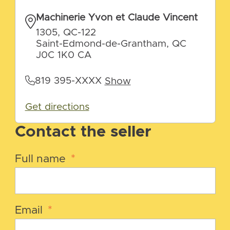
Machinerie Yvon et Claude Vincent
1305, QC-122
Saint-Edmond-de-Grantham, QC
J0C 1K0 CA
819 395-XXXX
Show
Get directions
Contact the seller
Full name
*
Email
*