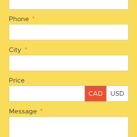
Phone
*
City
*
Price
CAD
USD
Message
*