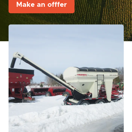
Make an offfer