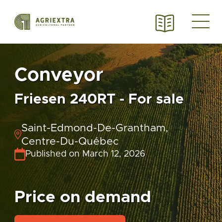
Conveyor
Friesen 240RT - For sale
Saint-Edmond-De-Grantham,
Centre-Du-Québec
Published on March 12, 2026
Price on demand