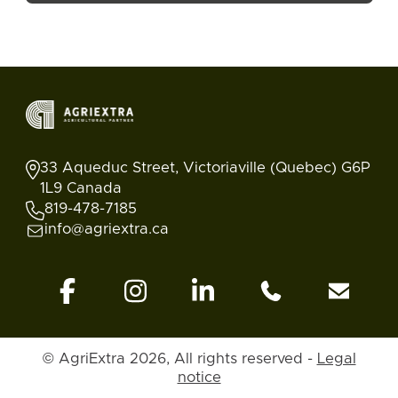
33 Aqueduc Street, Victoriaville (Quebec) G6P
1L9 Canada
819-478-7185
info@agriextra.ca
© AgriExtra 2026, All rights reserved -
Legal
Ads
Search
Blog
Account
Back to top
notice