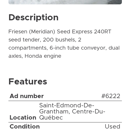
Description
Friesen (Meridian) Seed Express 240RT
seed tender, 200 bushels, 2
compartments, 6-inch tube conveyor, dual
axles, Honda engine
Features
Ad number
#6222
Saint-Edmond-De-
Grantham, Centre-Du-
Location
Québec
Condition
Used