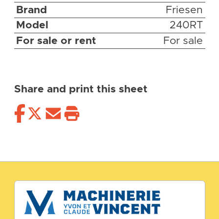
Brand
Friesen
Model
240RT
For sale or rent
For sale
Share and print this sheet