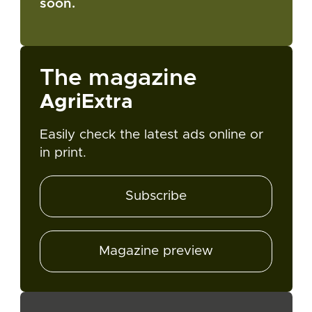
soon.
The magazine
AgriExtra
Easily check the latest ads online or
in print.
Subscribe
Magazine preview