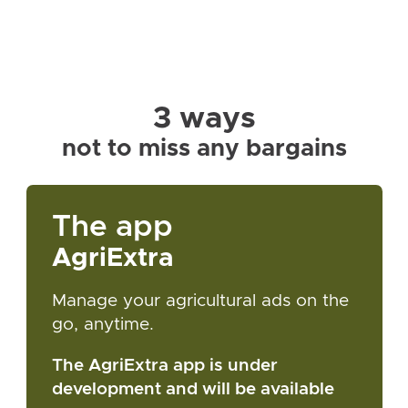
3 ways
not to miss any bargains
The app
AgriExtra
Manage your agricultural ads on the
go, anytime.
The AgriExtra app is under
development and will be available