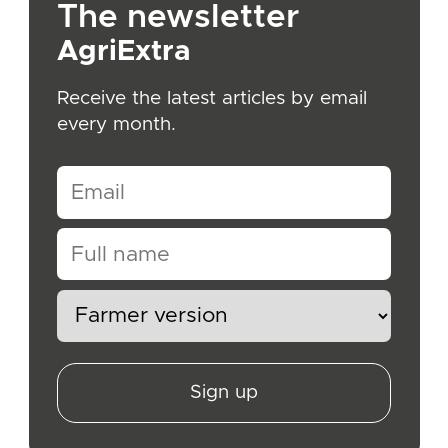
The newsletter
AgriExtra
Receive the latest articles by email
every month.
Sign up