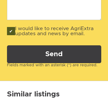
I would like to receive AgriExtra
updates and news by email.
Send
Fields marked with an asterisk (*) are required.
Similar listings