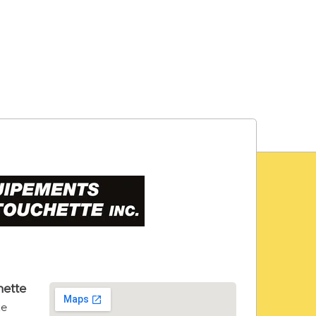
ette
te