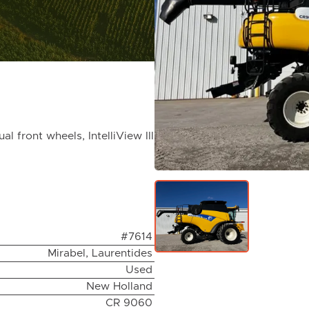
front wheels, IntelliView III
#7614
Mirabel, Laurentides
Used
New Holland
CR 9060