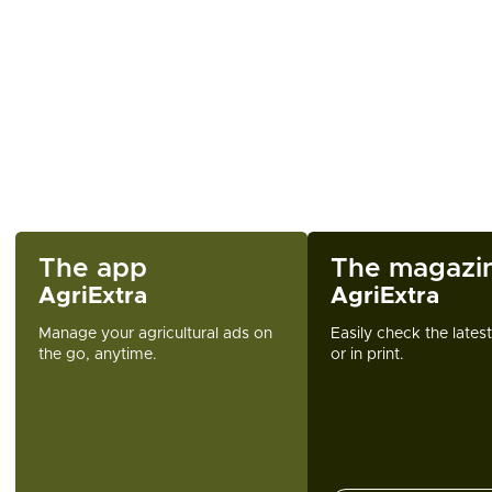
The app
The magazi
AgriExtra
AgriExtra
Manage your agricultural ads on
Easily check the lates
the go, anytime.
or in print.