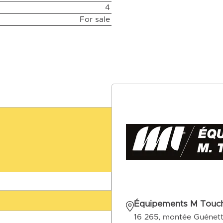
4
For sale
Équipements M Touch
16 265, montée Guénet