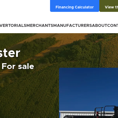
Financing Calculator
View t
VERTORIALS
MERCHANTS
MANUFACTURERS
ABOUT
CON
ter
For sale