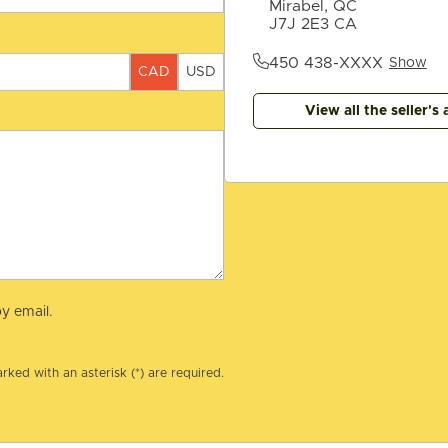
Mirabel, QC
J7J 2E3 CA
450 438-XXXX
Show
CAD
USD
View all the seller's 
y email.
rked with an asterisk (*) are required.