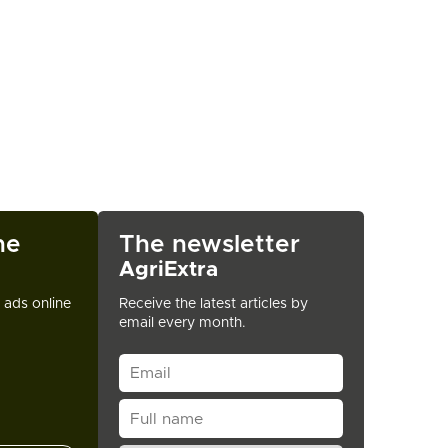
ne
The newsletter
AgriExtra
t ads online
Receive the latest articles by
email every month.