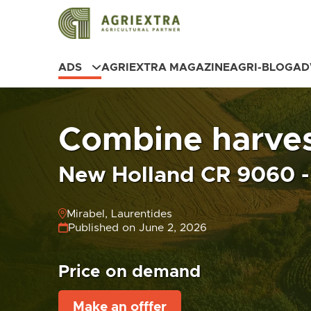
ADS
AGRIEXTRA MAGAZINE
AGRI-BLOG
AD
Combine harves
New Holland CR 9060 - 
Mirabel, Laurentides
Published on June 2, 2026
Price on demand
Make an offfer