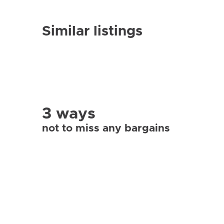
Similar listings
3 ways
not to miss any bargains