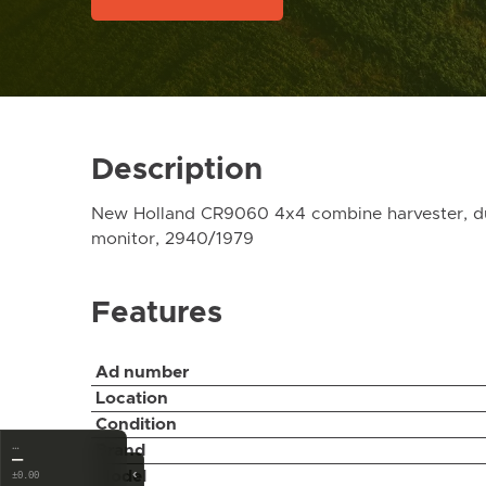
Description
New Holland CR9060 4x4 combine harvester, dual 
monitor, 2940/1979
Features
Ad number
Location
Condition
…
Brand
—
‹
Model
±0.00