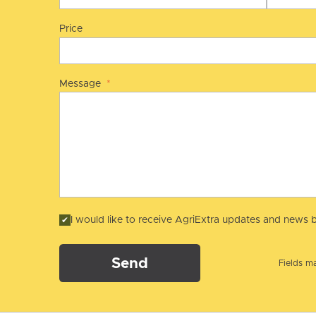
Price
Message
*
I would like to receive AgriExtra updates and news b
Send
Fields ma