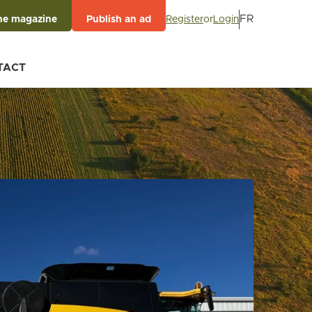
FR
Register
or
Login
he magazine
Publish an ad
TACT