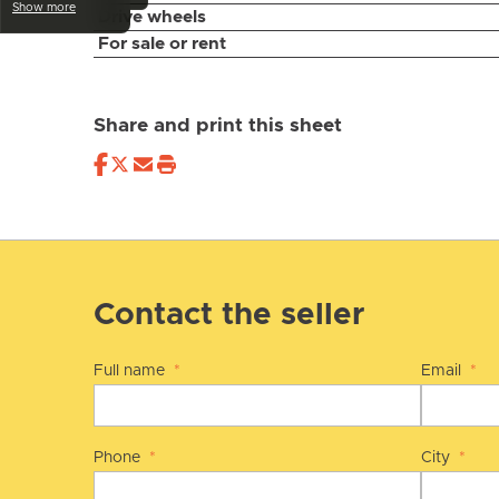
Show more
Drive wheels
For sale or rent
Share and print this sheet
Contact the seller
Full name
*
Email
*
Phone
*
City
*