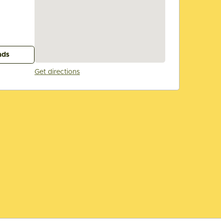
ads
Get directions