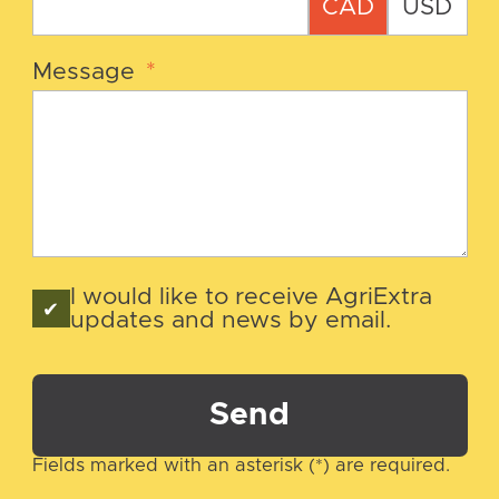
CAD
USD
Message
*
I would like to receive AgriExtra
updates and news by email.
Send
Fields marked with an asterisk (*) are required.