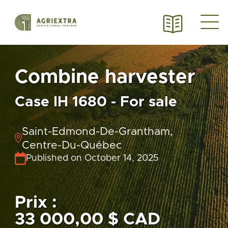
Combine harvester
Case IH 1680 - For sale
Saint-Edmond-De-Grantham,
Centre-Du-Québec
Published on October 14, 2025
Prix :
33 000,00 $ CAD