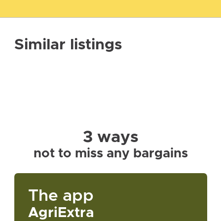
Similar listings
3 ways
not to miss any bargains
The app
AgriExtra