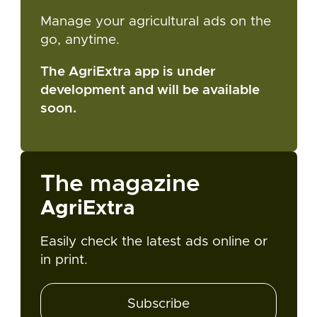
Manage your agricultural ads on the
go, anytime.
The AgriExtra app is under
development and will be available
soon.
The magazine
AgriExtra
Easily check the latest ads online or
in print.
Subscribe