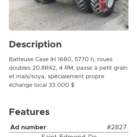
Description
Batteuse Case IH 1680, 5770 h, roues
doubles 20.8R42, 4 RM, passe à petit grain
et maïs/soya, spécialement propre
échange local 33 000 $
Features
Ad number
#2827