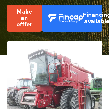
Make
Financin
an
availabl
offfer