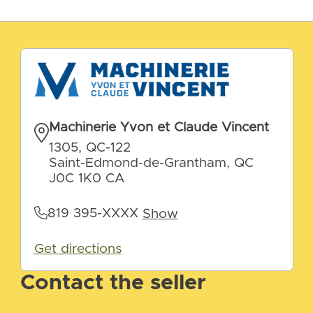
Machinerie Yvon et Claude Vincent
1305, QC-122
Saint-Edmond-de-Grantham, QC
J0C 1K0 CA
819 395-XXXX
Show
Get directions
Contact the seller