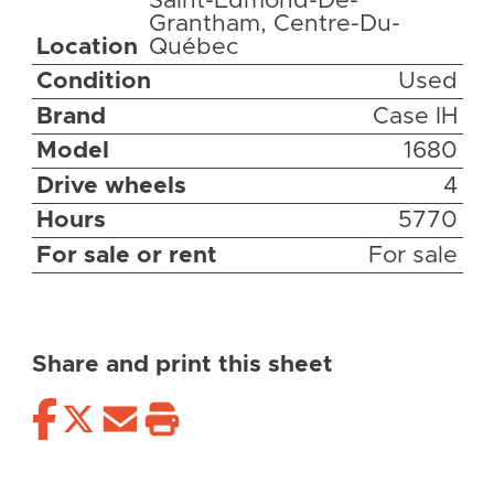
Saint-Edmond-De-
Grantham, Centre-Du-
Location
Québec
Condition
Used
Brand
Case IH
Model
1680
Drive wheels
4
Hours
5770
For sale or rent
For sale
Share and print this sheet