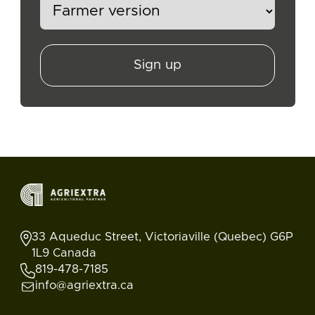
Sign up
33 Aqueduc Street, Victoriaville (Quebec) G6P
1L9 Canada
819-478-7185
info@agriextra.ca