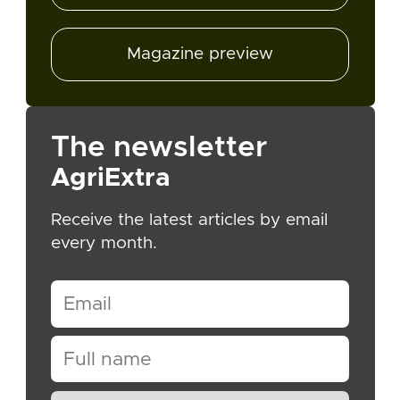
Magazine preview
The newsletter
AgriExtra
Receive the latest articles by email
every month.