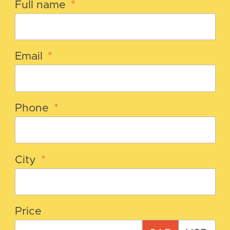
Full name
*
Email
*
Phone
*
City
*
Price