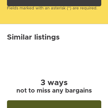
Fields marked with an asterisk (*) are required.
Similar listings
3 ways
not to miss any bargains