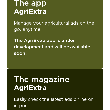
The app
AgriExtra
Manage your agricultural ads on the
go, anytime.
The AgriExtra app is under
development and will be available
soon.
The magazine
AgriExtra
Easily check the latest ads online or
in print.