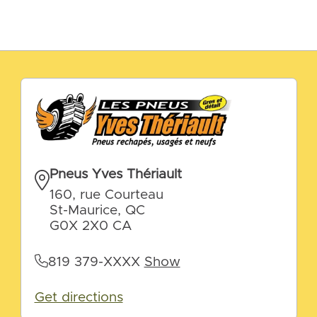
Pneus Yves Thériault
160, rue Courteau
St-Maurice, QC
G0X 2X0 CA
819 379-XXXX
Show
Get directions