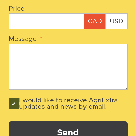
Price
CAD
USD
Message
*
I would like to receive AgriExtra
updates and news by email.
Send