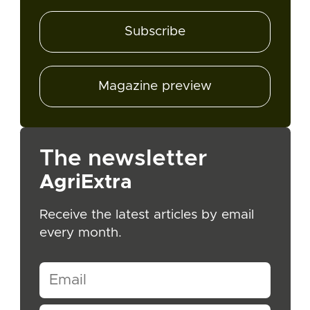
Subscribe
Magazine preview
The newsletter
AgriExtra
Receive the latest articles by email
every month.