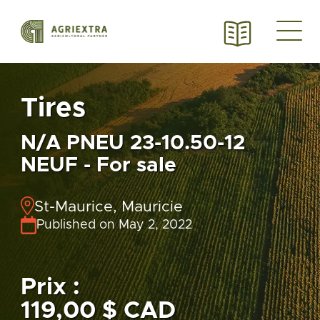
Tires
N/A PNEU 23-10.50-12
NEUF - For sale
St-Maurice, Mauricie
Published on May 2, 2022
Prix :
119,00 $ CAD