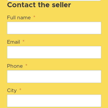
Contact the seller
Full name
*
Email
*
Phone
*
City
*