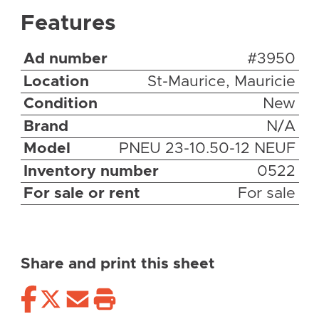
Features
Ad number
#3950
Location
St-Maurice, Mauricie
Condition
New
Brand
N/A
Model
PNEU 23-10.50-12 NEUF
Inventory number
0522
For sale or rent
For sale
Share and print this sheet