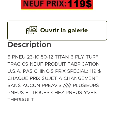
Ouvrir la galerie
Description
6 PNEU 23-10.50-12 TITAN 6 PLY TURF
TRAC CS NEUF PRODUIT FABRICATION
U.S.A. PAS CHINOIS PRIX SPÉCIAL: 119 $
CHAQUE PRIX SUJET A CHANGEMENT
SANS AUCUN PRÉAVIS ///// PLUSIEURS
PNEUS ET ROUES CHEZ PNEUS YVES
THERIAULT