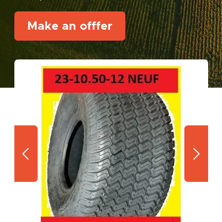
Make an offfer