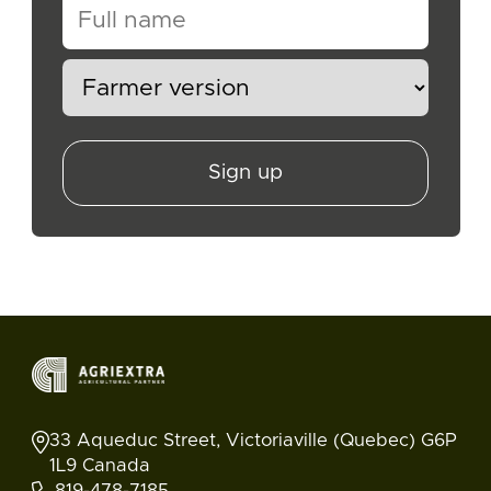
Sign up
33 Aqueduc Street, Victoriaville (Quebec) G6P
1L9 Canada
819-478-7185