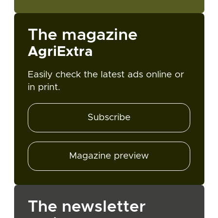
The magazine
AgriExtra
Easily check the latest ads online or
in print.
Subscribe
Magazine preview
The newsletter