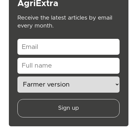
AgriExtra
Receive the latest articles by email
every month.
Sign up