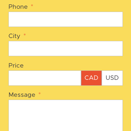
Phone
*
City
*
Price
CAD
USD
Message
*