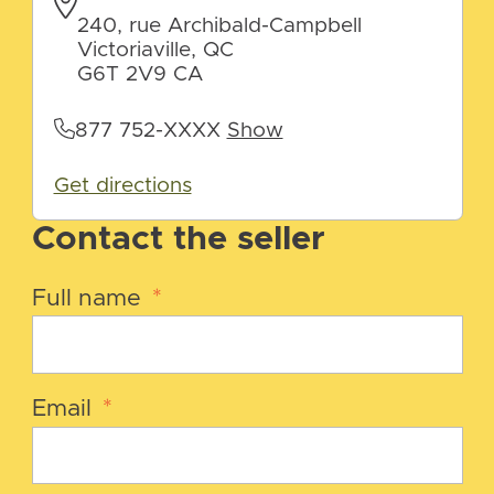
240, rue Archibald-Campbell
Victoriaville, QC
G6T 2V9 CA
877 752-XXXX
Show
Get directions
Contact the seller
Full name
*
Email
*