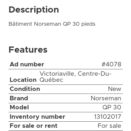
Description
Bâtiment Norseman QP 30 pieds
Features
Ad number
#4078
Victoriaville, Centre-Du-
Location
Québec
Condition
New
Brand
Norseman
Model
QP 30
Inventory number
13102017
For sale or rent
For sale