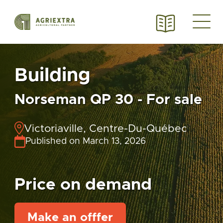
Building
Norseman QP 30 - For sale
Victoriaville, Centre-Du-Québec
Published on March 13, 2026
Price on demand
Make an offfer