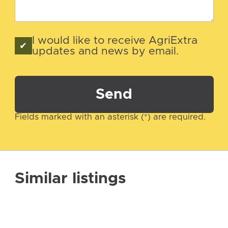
I would like to receive AgriExtra
updates and news by email.
Send
Fields marked with an asterisk (*) are required.
Similar listings