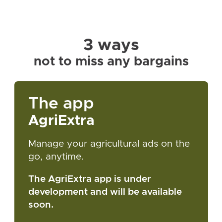
3 ways
not to miss any bargains
The app
AgriExtra
Manage your agricultural ads on the
go, anytime.
The AgriExtra app is under
development and will be available
soon.