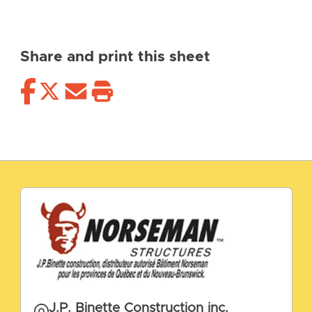
Share and print this sheet
J.P. Binette Construction inc.