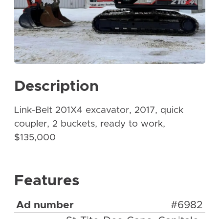
Description
Link-Belt 201X4 excavator, 2017, quick
coupler, 2 buckets, ready to work,
$135,000
Features
Ad number
#6982