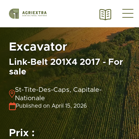
Excavator
Link-Belt 201X4 2017 - For
sale
St-Tite-Des-Caps, Capitale-
Nationale
Published on April 15, 2026
Prix :