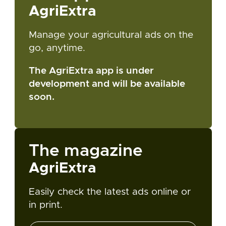
AgriExtra
Manage your agricultural ads on the
go, anytime.
The AgriExtra app is under
development and will be available
soon.
The magazine
AgriExtra
Easily check the latest ads online or
in print.