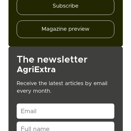
Subscribe
Magazine preview
The newsletter
AgriExtra
Receive the latest articles by email
every month.