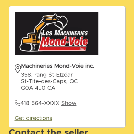
Machineries Mond-Voie inc.
358, rang St-Elzéar
St-Tite-des-Caps, QC
G0A 4J0 CA
418 564-XXXX
Show
Get directions
Contact the seller