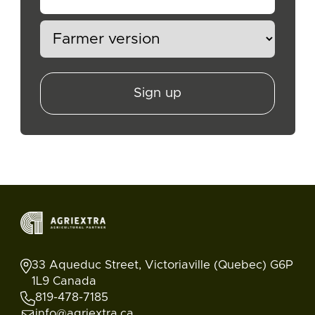
Sign up
33 Aqueduc Street, Victoriaville (Quebec) G6P
1L9 Canada
819-478-7185
info@agriextra.ca