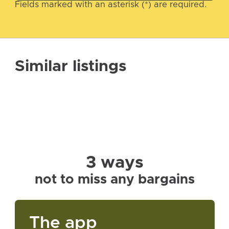
Fields marked with an asterisk (*) are required.
Similar listings
3 ways
not to miss any bargains
The app