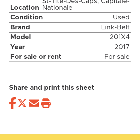
St-Tite-Des-Caps, Capitale-
Location
Nationale
Condition
Used
Brand
Link-Belt
Model
201X4
Year
2017
For sale or rent
For sale
Share and print this sheet