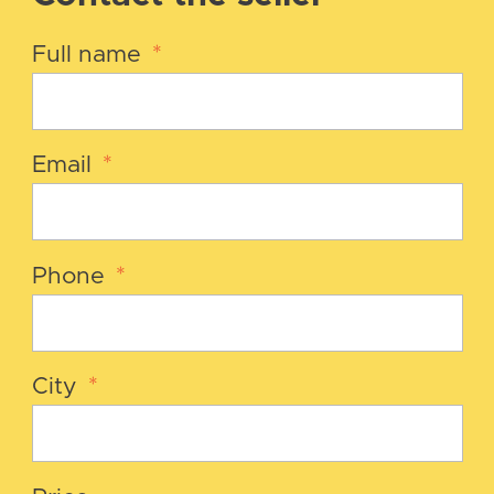
Full name
*
Email
*
Phone
*
City
*