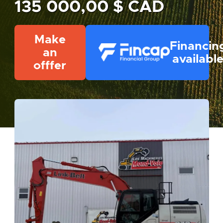
135 000,00 $ CAD
Make
Financin
an
availabl
offfer