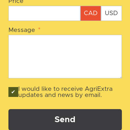
Price
CAD
USD
Message
*
I would like to receive AgriExtra
updates and news by email.
Send