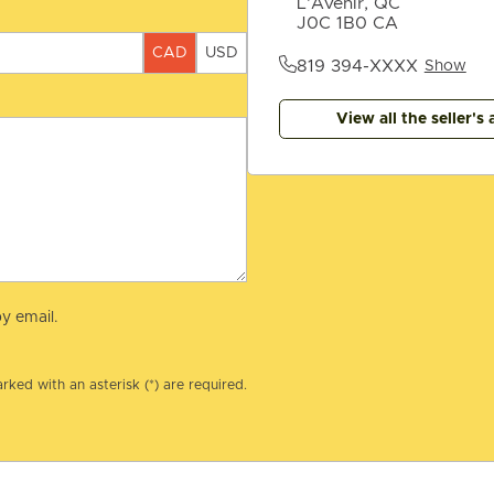
L'Avenir, QC
J0C 1B0 CA
CAD
USD
819 394-XXXX
Show
View all the seller's 
y email.
rked with an asterisk (*) are required.