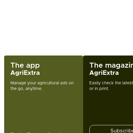
The app
The magazi
AgriExtra
AgriExtra
Manage your agricultural ads on
Easily check the lates
the go, anytime.
or in print.
Subscrib