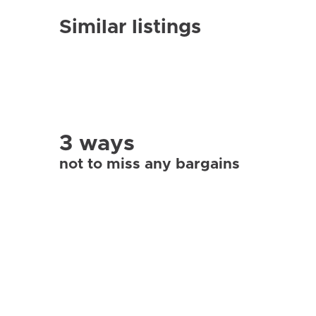
Similar listings
3 ways
not to miss any bargains