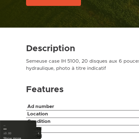
Description
Semeuse case IH 5100, 20 disques aux 6 pouces,
hydraulique, photo à titre indicatif
Features
Ad number
Location
Condition
…
Brand
—
‹
±0.00
Model
Show more