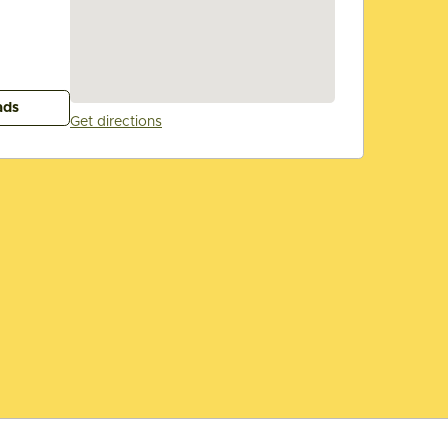
ads
Get directions