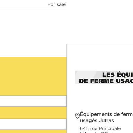
For sale
Équipements de ferm
usagés Jutras
641, rue Principale