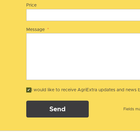
Price
Message
*
I would like to receive AgriExtra updates and news b
Send
Fields ma