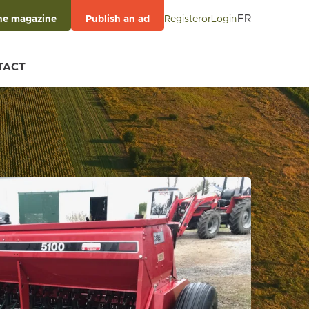
FR
Register
or
Login
he magazine
Publish an ad
TACT