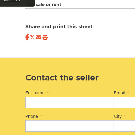
For sale or rent
Share and print this sheet
Contact the seller
Full name
*
Email
*
Phone
*
City
*