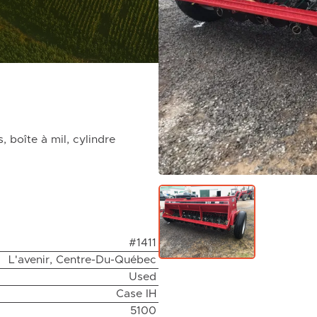
 boîte à mil, cylindre
#1411
L'avenir, Centre-Du-Québec
Used
Case IH
5100