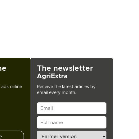
ne
The newsletter
AgriExtra
t ads online
Receive the latest articles by
email every month.
e