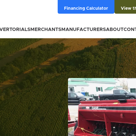
Financing Calculator
View t
VERTORIALS
MERCHANTS
MANUFACTURERS
ABOUT
CON