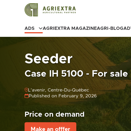
ADS
AGRIEXTRA MAGAZINE
AGRI-BLOG
AD
Seeder
Case IH 5100 - For sale
L'avenir, Centre-Du-Québec
Published on February 9, 2026
Price on demand
Make an offfer