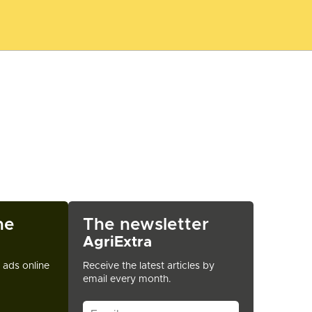
ne
The newsletter
AgriExtra
t ads online
Receive the latest articles by
email every month.