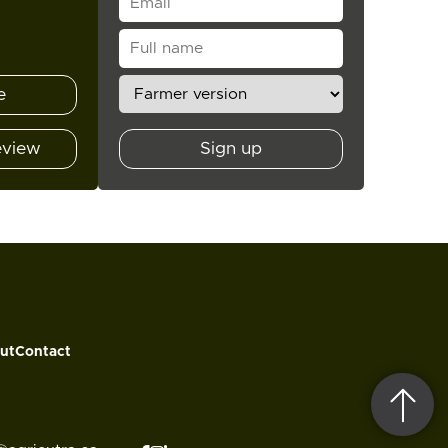
e
eview
Sign up
ut
Contact