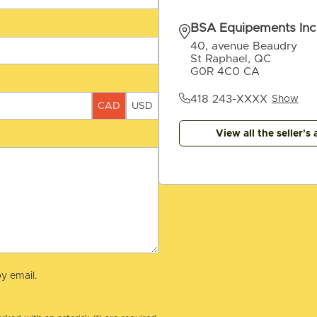
BSA Equipements Inc
40, avenue Beaudry
St Raphael, QC
G0R 4C0 CA
418 243-XXXX
Show
CAD
USD
View all the seller's 
y email.