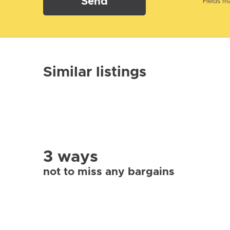
Send
Fields ma
Similar listings
3 ways
not to miss any bargains