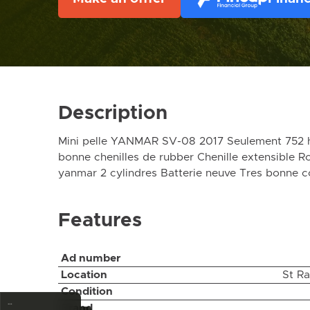
Description
Mini pelle YANMAR SV-08 2017 Seulement 752 h
bonne chenilles de rubber Chenille extensible R
yanmar 2 cylindres Batterie neuve Tres bonne 
Features
Ad number
Location
St R
Condition
…
Brand