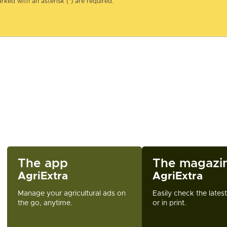
rked with an asterisk (*) are required.
The app
The magazi
AgriExtra
AgriExtra
Manage your agricultural ads on
Easily check the lates
the go, anytime.
or in print.