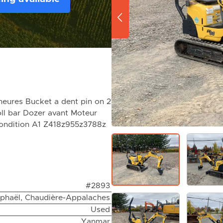
eures Bucket a dent pin on 2
oll bar Dozer avant Moteur
condition A1 Z418z955z3788z
#2893
aphaël, Chaudière-Appalaches
Used
Yanmar