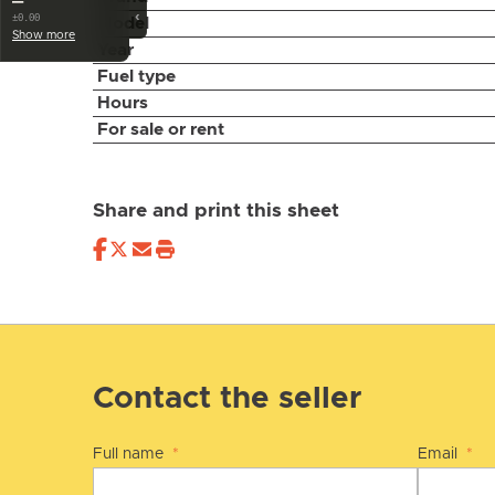
—
‹
±0.00
Model
Show more
Year
Fuel type
Hours
For sale or rent
Share and print this sheet
Contact the seller
Full name
*
Email
*