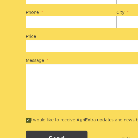
Phone
*
City
*
Price
Message
*
I would like to receive AgriExtra updates and news b