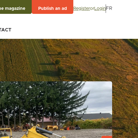
FR
Register
or
Login
he magazine
Publish an ad
TACT