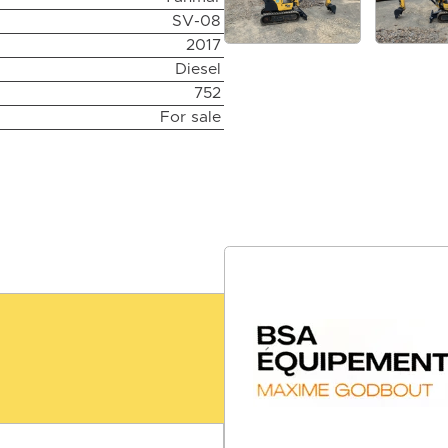
SV-08
2017
Diesel
752
For sale