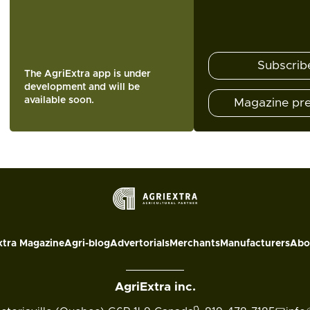
Subscrib
The AgriExtra app is under
development and will be
available soon.
Magazine pr
xtra Magazine
Agri-blog
Advertorials
Merchants
Manufacturers
Abo
AgriExtra inc.