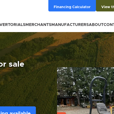
Financing Calculator
View t
VERTORIALS
MERCHANTS
MANUFACTURERS
ABOUT
CON
r sale
ing available