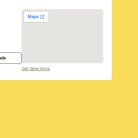
ads
Get directions