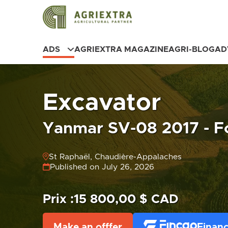
ADS
AGRIEXTRA MAGAZINE
AGRI-BLOG
AD
Excavator
Yanmar SV-08 2017 - Fo
St Raphaël, Chaudière-Appalaches
Published on July 26, 2026
Prix :
15 800,00 $ CAD
Make an offfer
Financ