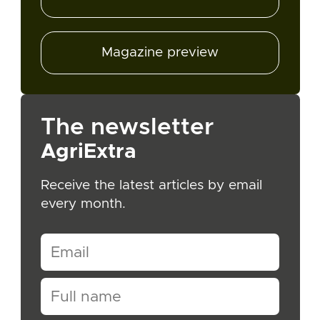
Magazine preview
The newsletter
AgriExtra
Receive the latest articles by email
every month.