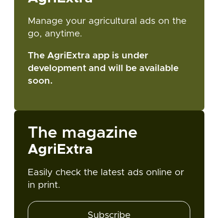
Manage your agricultural ads on the
go, anytime.
The AgriExtra app is under
development and will be available
soon.
The magazine
AgriExtra
Easily check the latest ads online or
in print.
Subscribe