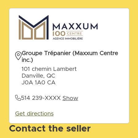
Groupe Trépanier (Maxxum Centre
inc.)
101 chemin Lambert
Danville, QC
J0A 1A0 CA
514 239-XXXX
Show
Get directions
Contact the seller