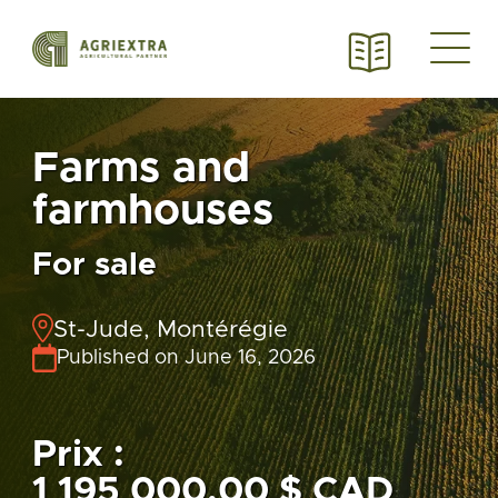
Farms and
farmhouses
For sale
St-Jude, Montérégie
Published on June 16, 2026
Prix :
1 195 000,00 $ CAD