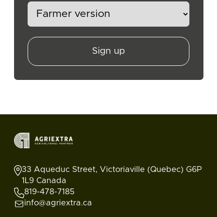
Sign up
33 Aqueduc Street, Victoriaville (Quebec) G6P
1L9 Canada
819-478-7185
info@agriextra.ca