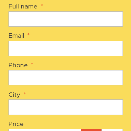
Full name
*
Email
*
Phone
*
City
*
Price