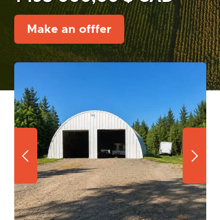
Make an offfer