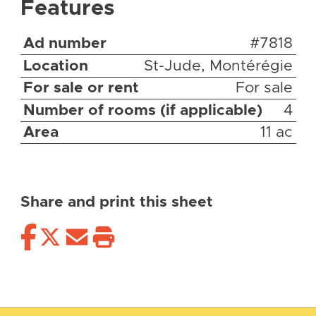
Features
Ad number
#7818
Location
St-Jude, Montérégie
For sale or rent
For sale
Number of rooms (if applicable)
4
Area
11 ac
Share and print this sheet