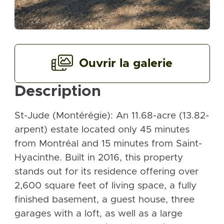
Ouvrir la galerie
Description
St-Jude (Montérégie): An 11.68-acre (13.82-
arpent) estate located only 45 minutes
from Montréal and 15 minutes from Saint-
Hyacinthe. Built in 2016, this property
stands out for its residence offering over
2,600 square feet of living space, a fully
finished basement, a guest house, three
garages with a loft, as well as a large