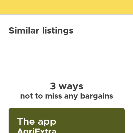
Similar listings
3 ways
not to miss any bargains
The app
AgriExtra