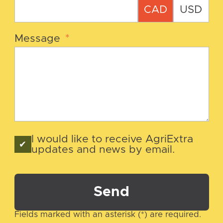
CAD
USD
Message
*
I would like to receive AgriExtra
updates and news by email.
Send
Fields marked with an asterisk (*) are required.