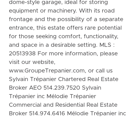
dome-style garage, ideal for storing
equipment or machinery. With its road
frontage and the possibility of a separate
entrance, this estate offers rare potential
for those seeking comfort, functionality,
and space in a desirable setting. MLS :
20513938 For more information, please
visit our website,
www.GroupeTrepanier.com, or call us
Sylvain Trépanier Chartered Real Estate
Broker AEO 514.239.7520 Sylvain
Trépanier inc Mélodie Trépanier
Commercial and Residential Real Estate
Broker 514.974.6416 Mélodie Trépanier inc