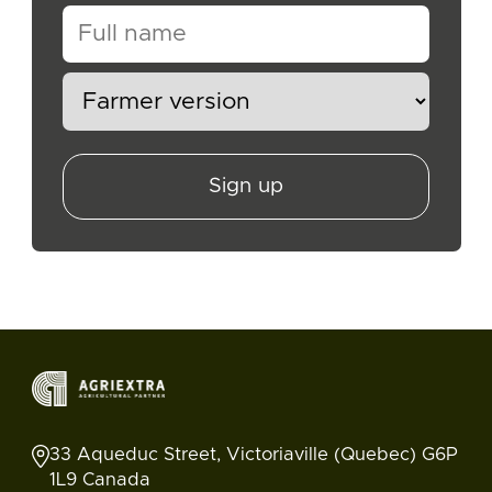
Sign up
33 Aqueduc Street, Victoriaville (Quebec) G6P
1L9 Canada