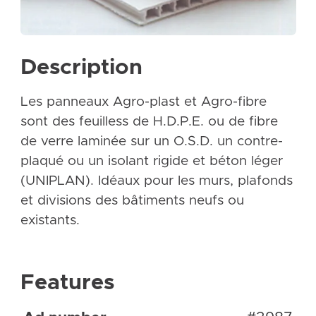
Description
Les panneaux Agro-plast et Agro-fibre
sont des feuilless de H.D.P.E. ou de fibre
de verre laminée sur un O.S.D. un contre-
plaqué ou un isolant rigide et béton léger
(UNIPLAN). Idéaux pour les murs, plafonds
et divisions des bâtiments neufs ou
existants.
Features