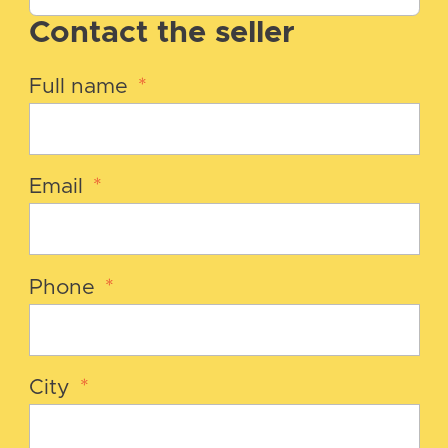
Contact the seller
Full name
*
Email
*
Phone
*
City
*