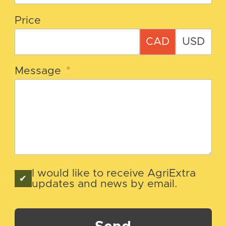
Price
CAD
USD
Message
*
I would like to receive AgriExtra
updates and news by email.