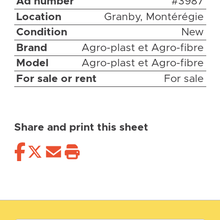
Ad number
#3987
Location
Granby, Montérégie
Condition
New
Brand
Agro-plast et Agro-fibre
Model
Agro-plast et Agro-fibre
For sale or rent
For sale
Share and print this sheet