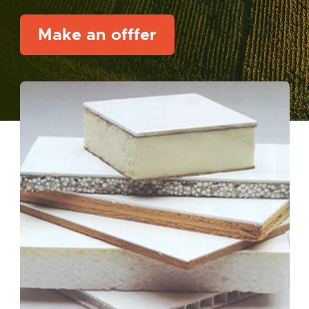
Make an offfer