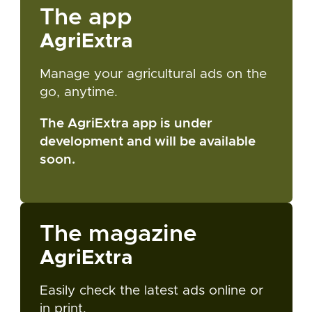
The app
AgriExtra
Manage your agricultural ads on the
go, anytime.
The AgriExtra app is under
development and will be available
soon.
The magazine
AgriExtra
Easily check the latest ads online or
in print.