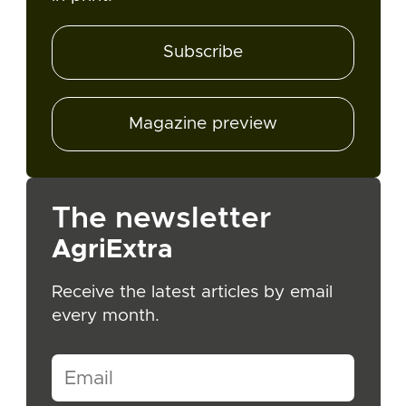
Subscribe
Magazine preview
The newsletter
AgriExtra
Receive the latest articles by email
every month.