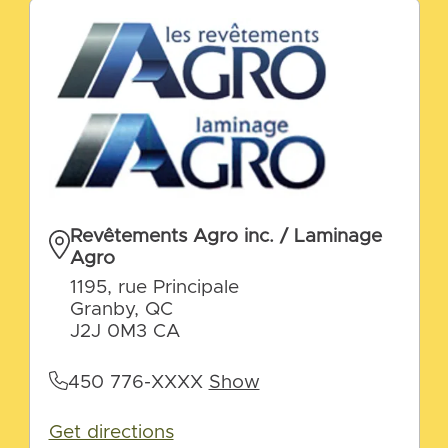
Revêtements Agro inc. / Laminage
Agro
1195, rue Principale
Granby, QC
J2J 0M3 CA
450 776-XXXX
Show
Get directions