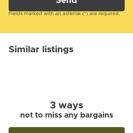
Send
Fields marked with an asterisk (*) are required.
Similar listings
3 ways
not to miss any bargains