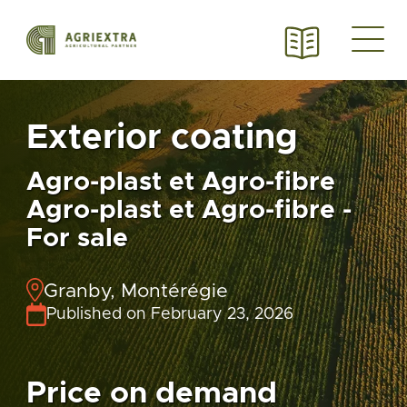
Exterior coating
Agro-plast et Agro-fibre
Agro-plast et Agro-fibre -
For sale
Granby, Montérégie
Published on February 23, 2026
Price on demand