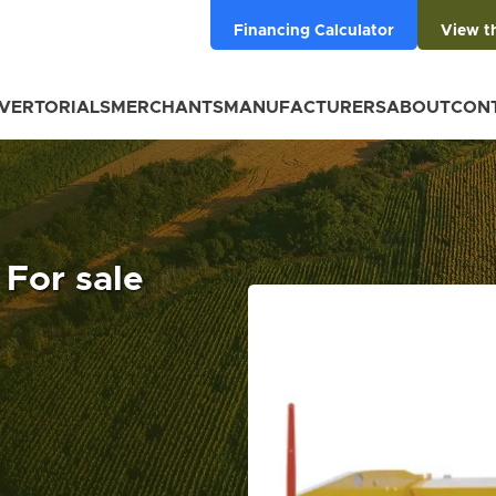
Financing Calculator
View t
VERTORIALS
MERCHANTS
MANUFACTURERS
ABOUT
CON
 For sale