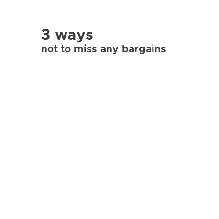
3 ways
not to miss any bargains