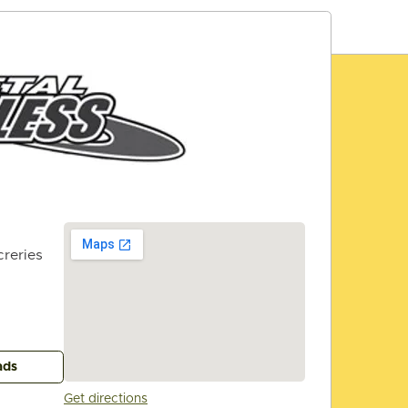
reries
ads
Get directions