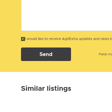
I would like to receive AgriExtra updates and news b
Send
Fields ma
Similar listings