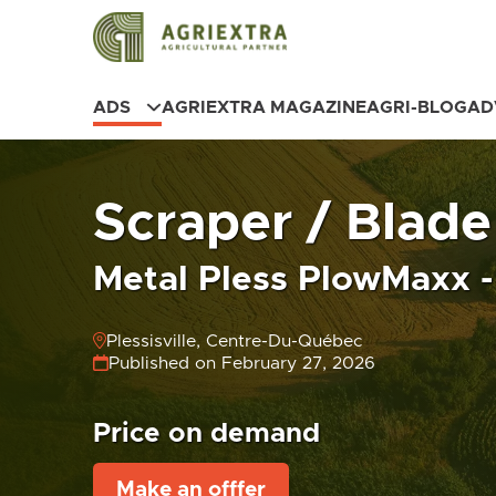
ADS
AGRIEXTRA MAGAZINE
AGRI-BLOG
AD
Scraper / Blade
Metal Pless PlowMaxx -
Plessisville, Centre-Du-Québec
Published on February 27, 2026
Price on demand
Make an offfer