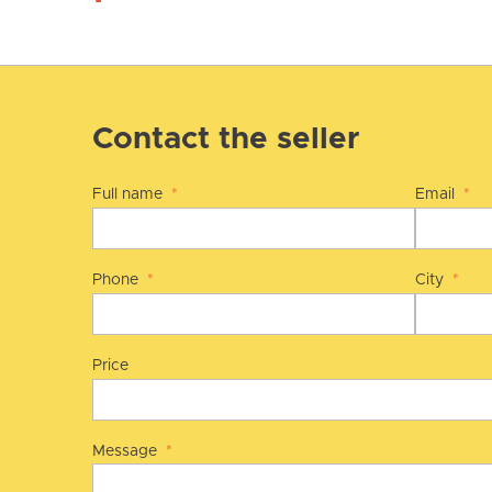
Contact the seller
Full name
*
Email
*
Phone
*
City
*
Price
Message
*