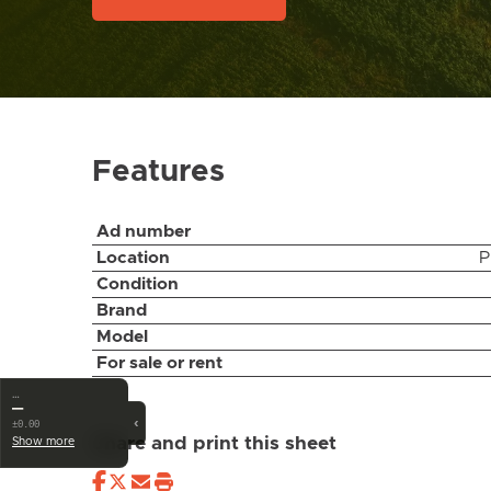
Features
Ad number
Location
P
Condition
Brand
Model
For sale or rent
…
—
‹
±0.00
Share and print this sheet
Show more