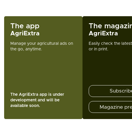
The app
The magazi
AgriExtra
AgriExtra
Manage your agricultural ads on
Easily check the lates
the go, anytime.
or in print.
Subscrib
The AgriExtra app is under
development and will be
available soon.
Magazine pr