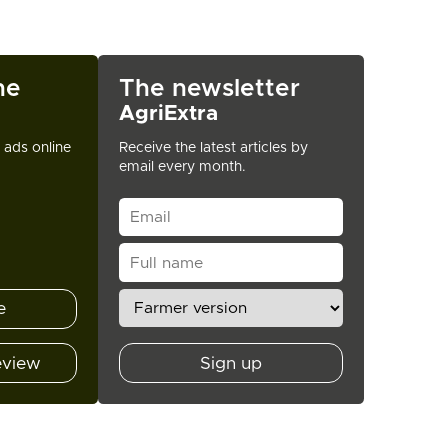
ne
The newsletter
AgriExtra
t ads online
Receive the latest articles by
email every month.
e
eview
Sign up