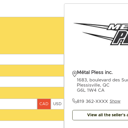
Métal Pless inc.
1683, boulevard des Suc
Plessisville, QC
G6L 1W4 CA
819 362-XXXX
Show
CAD
USD
View all the seller's 