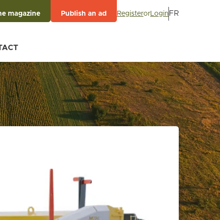
FR
Register
or
Login
he magazine
Publish an ad
TACT