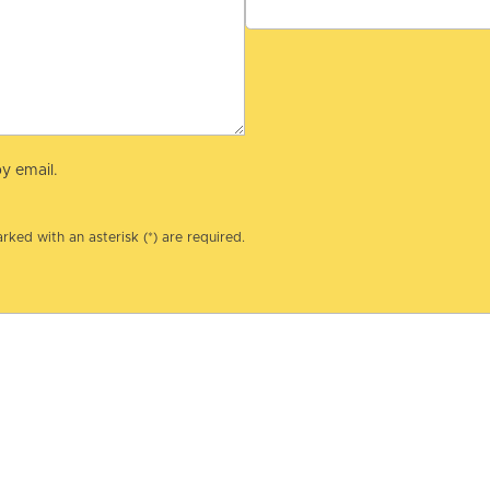
y email.
rked with an asterisk (*) are required.