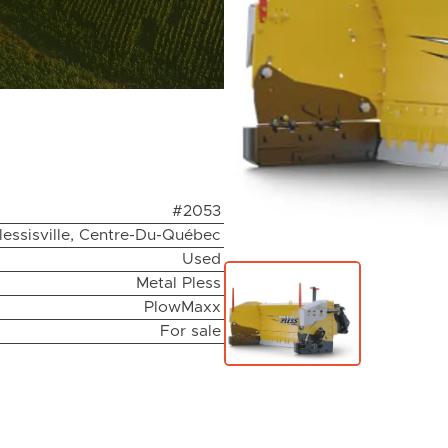
#2053
lessisville, Centre-Du-Québec
Used
Metal Pless
PlowMaxx
For sale