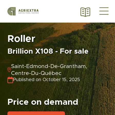
Roller
Brillion X108 - For sale
Saint-Edmond-De-Grantham,
Centre-Du-Québec
Published on October 15, 2025
Price on demand