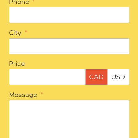
Phone
*
City
*
Price
CAD
USD
Message
*