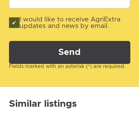
I would like to receive AgriExtra
updates and news by email.
Send
Fields marked with an asterisk (*) are required.
Similar listings