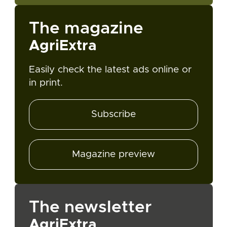
The magazine
AgriExtra
Easily check the latest ads online or
in print.
Subscribe
Magazine preview
The newsletter
AgriExtra