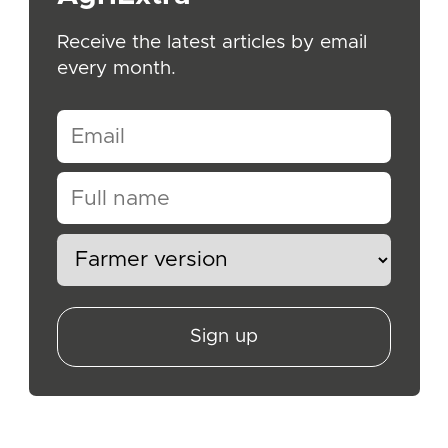
Receive the latest articles by email
every month.
Sign up