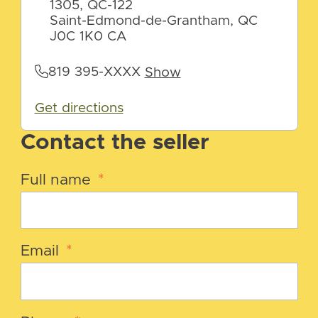
1305, QC-122
Saint-Edmond-de-Grantham, QC
J0C 1K0 CA
819 395-XXXX
Show
Get directions
Contact the seller
Full name
*
Email
*