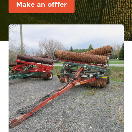
Make an offfer