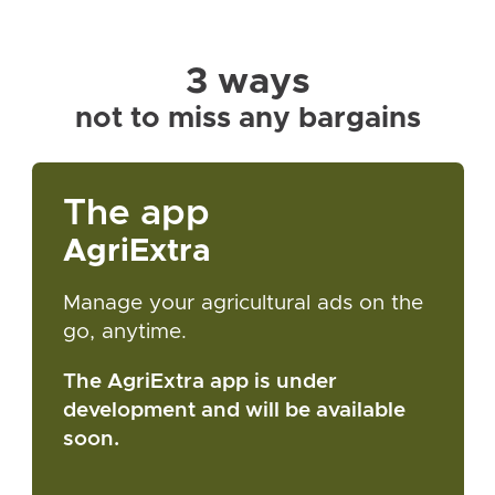
3 ways
not to miss any bargains
The app
AgriExtra
Manage your agricultural ads on the
go, anytime.
The AgriExtra app is under
development and will be available
soon.