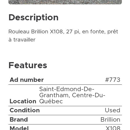
Description
Rouleau Brillion X108, 27 pi, en fonte, prêt
à travailler
Features
Ad number
#773
Saint-Edmond-De-
Grantham, Centre-Du-
Location
Québec
Condition
Used
Brand
Brillion
Model
X108