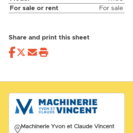
For sale or rent
For sale
Share and print this sheet
Machinerie Yvon et Claude Vincent